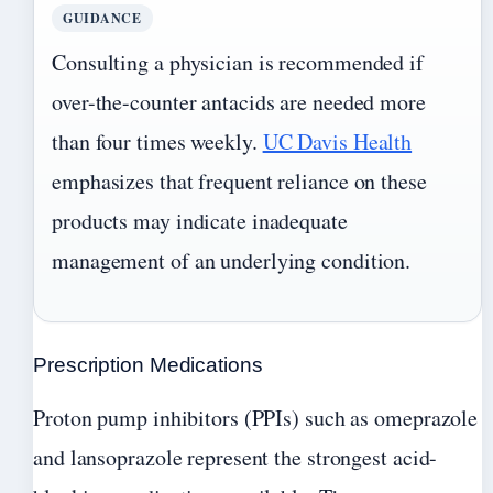
GUIDANCE
Consulting a physician is recommended if
over-the-counter antacids are needed more
than four times weekly.
UC Davis Health
emphasizes that frequent reliance on these
products may indicate inadequate
management of an underlying condition.
Prescription Medications
Proton pump inhibitors (PPIs) such as omeprazole
and lansoprazole represent the strongest acid-