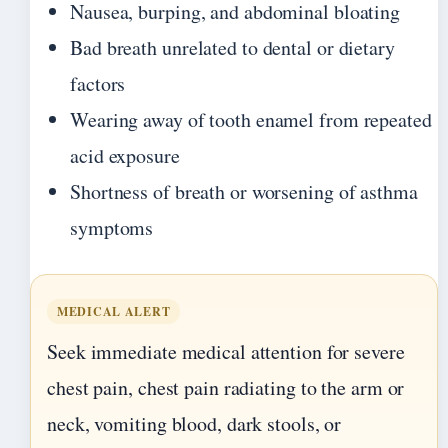
Nausea, burping, and abdominal bloating
Bad breath unrelated to dental or dietary
factors
Wearing away of tooth enamel from repeated
acid exposure
Shortness of breath or worsening of asthma
symptoms
MEDICAL ALERT
Seek immediate medical attention for severe
chest pain, chest pain radiating to the arm or
neck, vomiting blood, dark stools, or