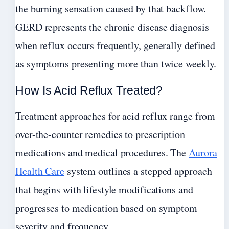
the burning sensation caused by that backflow.
GERD represents the chronic disease diagnosis
when reflux occurs frequently, generally defined
as symptoms presenting more than twice weekly.
How Is Acid Reflux Treated?
Treatment approaches for acid reflux range from
over-the-counter remedies to prescription
medications and medical procedures. The
Aurora
Health Care
system outlines a stepped approach
that begins with lifestyle modifications and
progresses to medication based on symptom
severity and frequency.