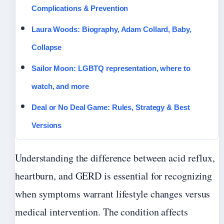
Complications & Prevention
Laura Woods: Biography, Adam Collard, Baby,
Collapse
Sailor Moon: LGBTQ representation, where to
watch, and more
Deal or No Deal Game: Rules, Strategy & Best
Versions
Understanding the difference between acid reflux,
heartburn, and GERD is essential for recognizing
when symptoms warrant lifestyle changes versus
medical intervention. The condition affects