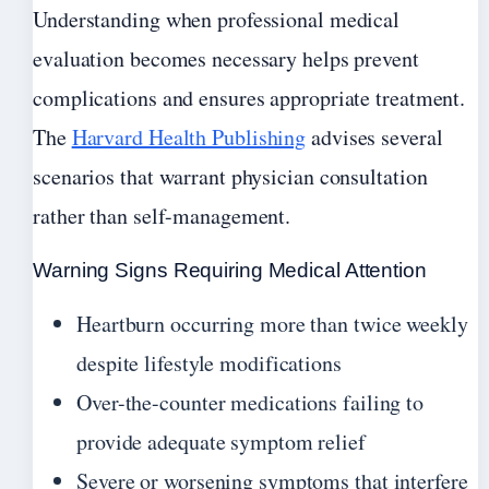
Understanding when professional medical
evaluation becomes necessary helps prevent
complications and ensures appropriate treatment.
The
Harvard Health Publishing
advises several
scenarios that warrant physician consultation
rather than self-management.
Warning Signs Requiring Medical Attention
Heartburn occurring more than twice weekly
despite lifestyle modifications
Over-the-counter medications failing to
provide adequate symptom relief
Severe or worsening symptoms that interfere