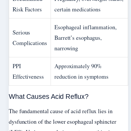
Risk Factors
certain medications
Esophageal inflammation,
Serious
Barrett’s esophagus,
Complications
narrowing
PPI
Approximately 90%
Effectiveness
reduction in symptoms
What Causes Acid Reflux?
The fundamental cause of acid reflux lies in
dysfunction of the lower esophageal sphincter