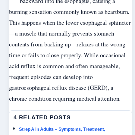
backward into the esophagus, causing a
burning sensation commonly known as heartburn.
This happens when the lower esophageal sphincter
—a muscle that normally prevents stomach
contents from backing up—relaxes at the wrong
time or fails to close properly. While occasional
acid reflux is common and often manageable,
frequent episodes can develop into
gastroesophageal reflux disease (GERD), a
chronic condition requiring medical attention.
4 RELATED POSTS
Strep A in Adults – Symptoms, Treatment,