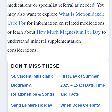
medications or specialist referral as needed. You
may also want to explore
What Is Metronidazole
Used For
for information on related medications,
or learn about
How Much Magnesium Per Day
to
understand mineral supplementation
considerations.
DON'T MISS THESE
St. Vincent (Musician):
First Day of Summer
Biography,
2025 – Exact Date, Time
Relationships & Songs
and Facts
Sand Le Mere Holiday
When Does Celebrity