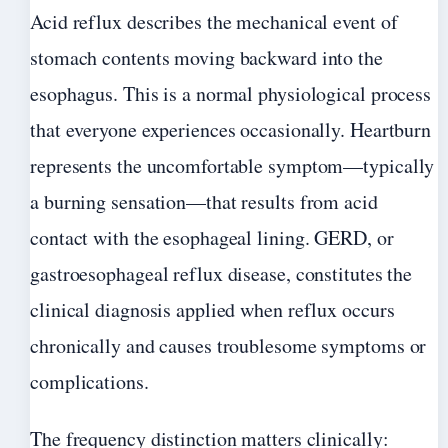
Acid reflux describes the mechanical event of
stomach contents moving backward into the
esophagus. This is a normal physiological process
that everyone experiences occasionally. Heartburn
represents the uncomfortable symptom—typically
a burning sensation—that results from acid
contact with the esophageal lining. GERD, or
gastroesophageal reflux disease, constitutes the
clinical diagnosis applied when reflux occurs
chronically and causes troublesome symptoms or
complications.
The frequency distinction matters clinically: