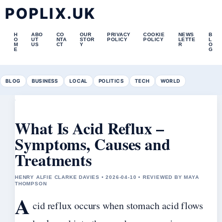
POPLIX.UK
H
ABO
CO
OUR
PRIVACY
COOKIE
NEWS
B
O
UT
NTA
STOR
POLICY
POLICY
LETTE
L
M
US
CT
Y
R
O
E
G
BLOG
BUSINESS
LOCAL
POLITICS
TECH
WORLD
What Is Acid Reflux –
Symptoms, Causes and
Treatments
HENRY ALFIE CLARKE DAVIES • 2026-04-10 • REVIEWED BY MAYA
THOMPSON
A
cid reflux occurs when stomach acid flows