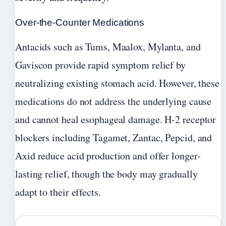
Over-the-Counter Medications
Antacids such as Tums, Maalox, Mylanta, and
Gaviscon provide rapid symptom relief by
neutralizing existing stomach acid. However, these
medications do not address the underlying cause
and cannot heal esophageal damage. H-2 receptor
blockers including Tagamet, Zantac, Pepcid, and
Axid reduce acid production and offer longer-
lasting relief, though the body may gradually
adapt to their effects.