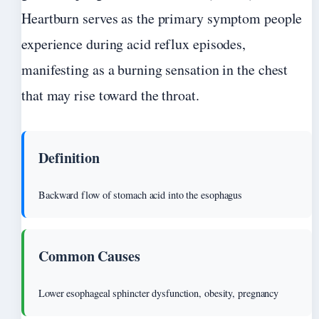
Heartburn serves as the primary symptom people
experience during acid reflux episodes,
manifesting as a burning sensation in the chest
that may rise toward the throat.
Definition
Backward flow of stomach acid into the esophagus
Common Causes
Lower esophageal sphincter dysfunction, obesity, pregnancy