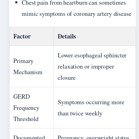
Chest pain from heartburn can sometimes
mimic symptoms of coronary artery disease
Factor
Details
Lower esophageal sphincter
Primary
relaxation or improper
Mechanism
closure
GERD
Symptoms occurring more
Frequency
than twice weekly
Threshold
Documented
Pregnancy, overweight status,