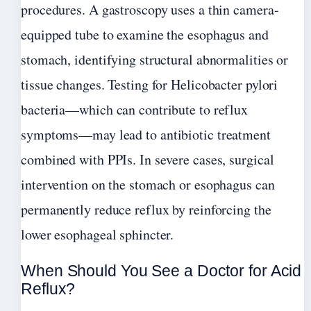
procedures. A gastroscopy uses a thin camera-
equipped tube to examine the esophagus and
stomach, identifying structural abnormalities or
tissue changes. Testing for Helicobacter pylori
bacteria—which can contribute to reflux
symptoms—may lead to antibiotic treatment
combined with PPIs. In severe cases, surgical
intervention on the stomach or esophagus can
permanently reduce reflux by reinforcing the
lower esophageal sphincter.
When Should You See a Doctor for Acid
Reflux?