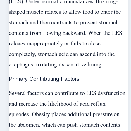
(LES). Under normal circumstances, this ring-
shaped muscle relaxes to allow food to enter the
stomach and then contracts to prevent stomach
contents from flowing backward. When the LES
relaxes inappropriately or fails to close
completely, stomach acid can ascend into the
esophagus, irritating its sensitive lining.
Primary Contributing Factors
Several factors can contribute to LES dysfunction
and increase the likelihood of acid reflux
episodes. Obesity places additional pressure on
the abdomen, which can push stomach contents