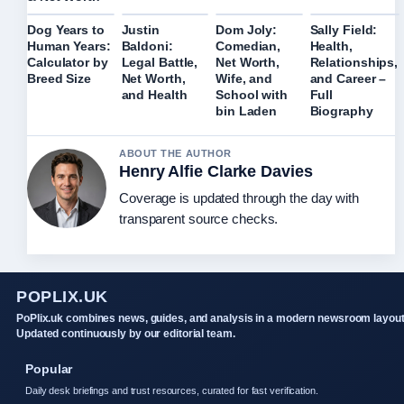
Dog Years to
Justin
Dom Joly:
Sally Field:
Human Years:
Baldoni:
Comedian,
Health,
Calculator by
Legal Battle,
Net Worth,
Relationships,
Breed Size
Net Worth,
Wife, and
and Career –
and Health
School with
Full
bin Laden
Biography
ABOUT THE AUTHOR
Henry Alfie Clarke Davies
Coverage is updated through the day with
transparent source checks.
POPLIX.UK
PoPlix.uk combines news, guides, and analysis in a modern newsroom layout
Updated continuously by our editorial team.
Popular
Daily desk briefings and trust resources, curated for fast verification.