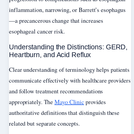
inflammation, narrowing, or Barrett’s esophagus
—a precancerous change that increases
esophageal cancer risk.
Understanding the Distinctions: GERD,
Heartburn, and Acid Reflux
Clear understanding of terminology helps patients
communicate effectively with healthcare providers
and follow treatment recommendations
appropriately. The
Mayo Clinic
provides
authoritative definitions that distinguish these
related but separate concepts.