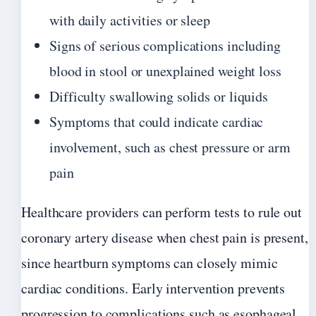
with daily activities or sleep
Signs of serious complications including
blood in stool or unexplained weight loss
Difficulty swallowing solids or liquids
Symptoms that could indicate cardiac
involvement, such as chest pressure or arm
pain
Healthcare providers can perform tests to rule out
coronary artery disease when chest pain is present,
since heartburn symptoms can closely mimic
cardiac conditions. Early intervention prevents
progression to complications such as esophageal