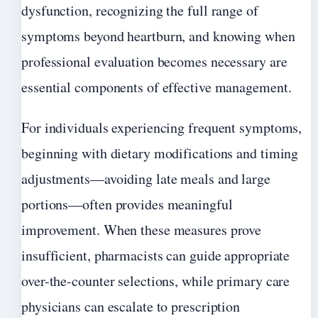
dysfunction, recognizing the full range of
symptoms beyond heartburn, and knowing when
professional evaluation becomes necessary are
essential components of effective management.
For individuals experiencing frequent symptoms,
beginning with dietary modifications and timing
adjustments—avoiding late meals and large
portions—often provides meaningful
improvement. When these measures prove
insufficient, pharmacists can guide appropriate
over-the-counter selections, while primary care
physicians can escalate to prescription