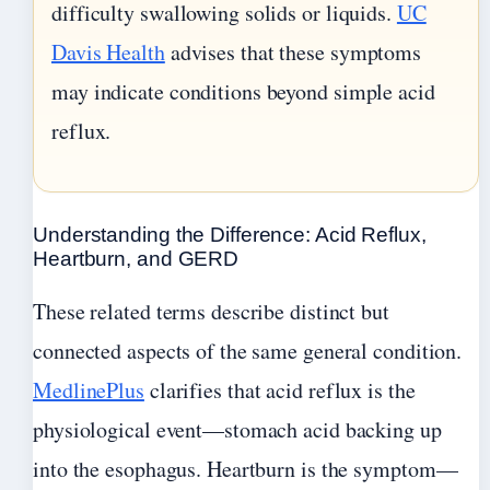
difficulty swallowing solids or liquids.
UC
Davis Health
advises that these symptoms
may indicate conditions beyond simple acid
reflux.
Understanding the Difference: Acid Reflux,
Heartburn, and GERD
These related terms describe distinct but
connected aspects of the same general condition.
MedlinePlus
clarifies that acid reflux is the
physiological event—stomach acid backing up
into the esophagus. Heartburn is the symptom—