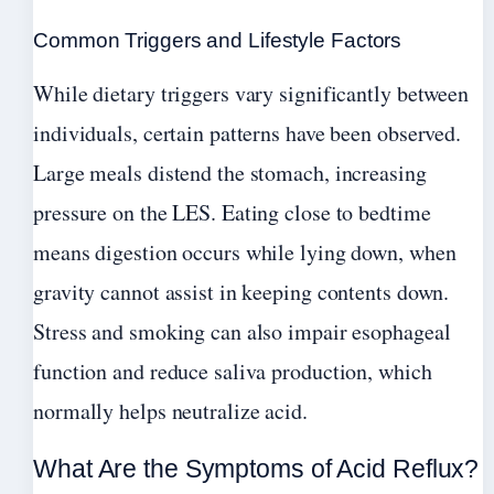
Common Triggers and Lifestyle Factors
While dietary triggers vary significantly between
individuals, certain patterns have been observed.
Large meals distend the stomach, increasing
pressure on the LES. Eating close to bedtime
means digestion occurs while lying down, when
gravity cannot assist in keeping contents down.
Stress and smoking can also impair esophageal
function and reduce saliva production, which
normally helps neutralize acid.
What Are the Symptoms of Acid Reflux?