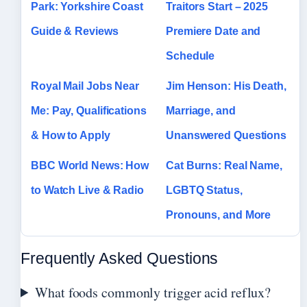
Park: Yorkshire Coast
Traitors Start – 2025
Guide & Reviews
Premiere Date and
Schedule
Royal Mail Jobs Near
Jim Henson: His Death,
Me: Pay, Qualifications
Marriage, and
& How to Apply
Unanswered Questions
BBC World News: How
Cat Burns: Real Name,
to Watch Live & Radio
LGBTQ Status,
Pronouns, and More
Frequently Asked Questions
What foods commonly trigger acid reflux?