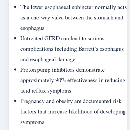
The lower esophageal sphincter normally acts
as a one-way valve between the stomach and
esophagus
Untreated GERD can lead to serious
complications including Barrett’s esophagus
and esophageal damage
Proton pump inhibitors demonstrate
approximately 90% effectiveness in reducing
acid reflux symptoms
Pregnancy and obesity are documented risk
factors that increase likelihood of developing
symptoms