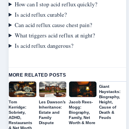
How can I stop acid reflux quickly?
Is acid reflux curable?
Can acid reflux cause chest pain?
What triggers acid reflux at night?
Is acid reflux dangerous?
MORE RELATED POSTS
Giant
Haystacks:
Biography,
Height,
Tom
Les Dawson’s
Jacob Rees-
Cause of
Kerridge:
Inheritance:
Mogg:
Death &
Sobriety,
Estate and
Biography,
Feuds
ADHD,
Family
Family, Net
Restaurants
Dispute
Worth & More
& Net Worth