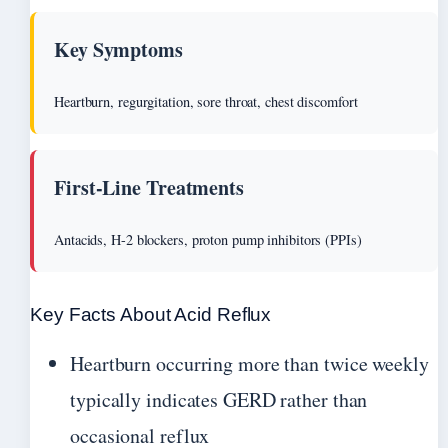
Key Symptoms
Heartburn, regurgitation, sore throat, chest discomfort
First-Line Treatments
Antacids, H-2 blockers, proton pump inhibitors (PPIs)
Key Facts About Acid Reflux
Heartburn occurring more than twice weekly
typically indicates GERD rather than
occasional reflux