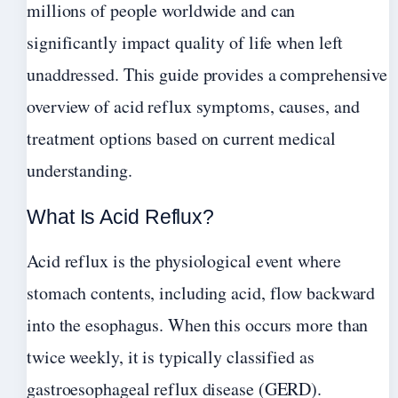
millions of people worldwide and can
significantly impact quality of life when left
unaddressed. This guide provides a comprehensive
overview of acid reflux symptoms, causes, and
treatment options based on current medical
understanding.
What Is Acid Reflux?
Acid reflux is the physiological event where
stomach contents, including acid, flow backward
into the esophagus. When this occurs more than
twice weekly, it is typically classified as
gastroesophageal reflux disease (GERD).