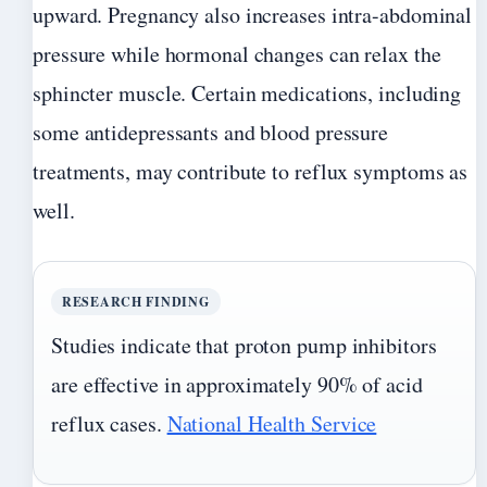
upward. Pregnancy also increases intra-abdominal
pressure while hormonal changes can relax the
sphincter muscle. Certain medications, including
some antidepressants and blood pressure
treatments, may contribute to reflux symptoms as
well.
RESEARCH FINDING
Studies indicate that proton pump inhibitors
are effective in approximately 90% of acid
reflux cases.
National Health Service