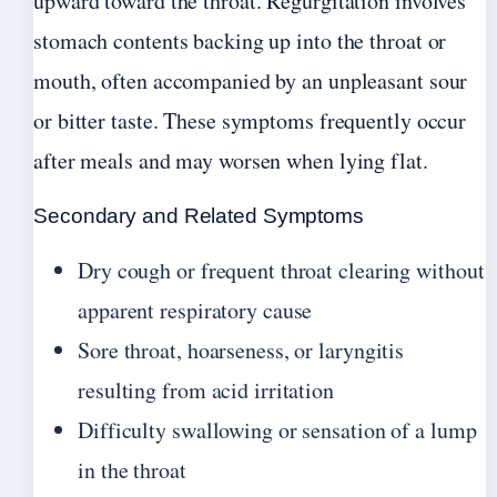
upward toward the throat. Regurgitation involves
stomach contents backing up into the throat or
mouth, often accompanied by an unpleasant sour
or bitter taste. These symptoms frequently occur
after meals and may worsen when lying flat.
Secondary and Related Symptoms
Dry cough or frequent throat clearing without
apparent respiratory cause
Sore throat, hoarseness, or laryngitis
resulting from acid irritation
Difficulty swallowing or sensation of a lump
in the throat