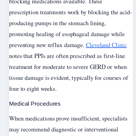
blocking medications available. These
prescription treatments work by blocking the acid-
producing pumps in the stomach lining,
promoting healing of esophageal damage while
preventing new reflux damage.
Cleveland Clinic
notes that PPIs are often prescribed as first-line
treatment for moderate to severe GERD or when
tissue damage is evident, typically for courses of
four to eight weeks.
Medical Procedures
When medications prove insufficient, specialists
may recommend diagnostic or interventional