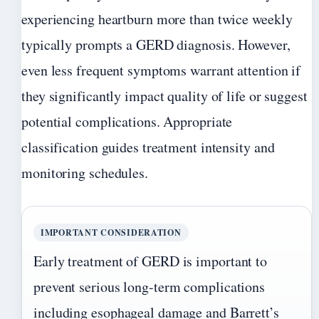
experiencing heartburn more than twice weekly
typically prompts a GERD diagnosis. However,
even less frequent symptoms warrant attention if
they significantly impact quality of life or suggest
potential complications. Appropriate
classification guides treatment intensity and
monitoring schedules.
IMPORTANT CONSIDERATION
Early treatment of GERD is important to
prevent serious long-term complications
including esophageal damage and Barrett’s