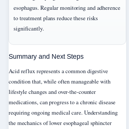
esophagus. Regular monitoring and adherence
to treatment plans reduce these risks
significantly.
Summary and Next Steps
Acid reflux represents a common digestive
condition that, while often manageable with
lifestyle changes and over-the-counter
medications, can progress to a chronic disease
requiring ongoing medical care. Understanding
the mechanics of lower esophageal sphincter