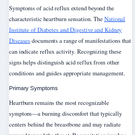
Symptoms of acid reflux extend beyond the
characteristic heartburn sensation. The
National
Institute of Diabetes and Digestive and Kidney
Diseases
documents a range of manifestations that
can indicate reflux activity. Recognizing these
signs helps distinguish acid reflux from other
conditions and guides appropriate management.
Primary Symptoms
Heartburn remains the most recognizable
symptom—a burning discomfort that typically
centers behind the breastbone and may radiate