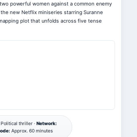
 pits two powerful women against a common enemy
the new Netflix miniseries starring Suranne
dnapping plot that unfolds across five tense
Political thriller ·
Network:
sode:
Approx. 60 minutes