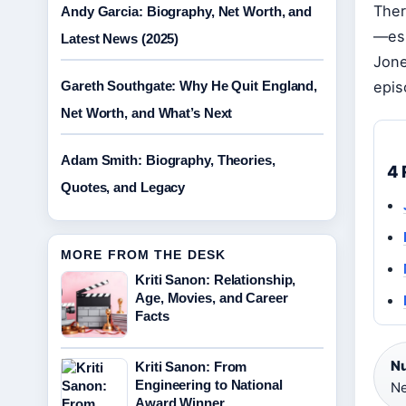
Ther
Andy Garcia: Biography, Net Worth, and
—esp
Latest News (2025)
Jone
Gareth Southgate: Why He Quit England,
epis
Net Worth, and What’s Next
Adam Smith: Biography, Theories,
4 
Quotes, and Legacy
MORE FROM THE DESK
Kriti Sanon: Relationship,
Age, Movies, and Career
Facts
Nu
Kriti Sanon: From
Engineering to National
Ne
Award Winner