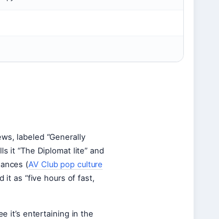
ews, labeled “Generally
ls it “The Diplomat lite” and
mances (
AV Club pop culture
 it as “five hours of fast,
e it’s entertaining in the