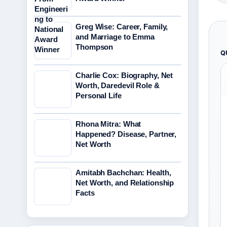
Greg Wise: Career, Family,
and Marriage to Emma
Thompson
Q
Charlie Cox: Biography, Net
Worth, Daredevil Role &
Personal Life
Rhona Mitra: What
Happened? Disease, Partner,
Net Worth
Amitabh Bachchan: Health,
Net Worth, and Relationship
Facts