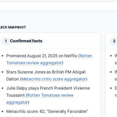
UICK SNAPSHOT
Confirmed facts
1
2
Premiered August 21, 2025 on Netflix (
Rotten
W
Tomatoes review aggregator
)
s
Stars Suranne Jones as British PM Abigail
I
Dalton (
Metacritic critic score aggregator
)
o
Julie Delpy plays French President Vivienne
E
Toussaint (
Rotten Tomatoes review
r
aggregator
)
Metacritic score: 62, “Generally Favorable”