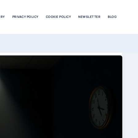
ORY
PRIVACY POLICY
COOKIE POLICY
NEWSLETTER
BLOG