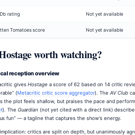
Db rating
Not yet available
tten Tomatoes score
Not yet available
 Hostage worth watching?
ical reception overview
critic gives
Hostage
a score of 62 based on 14 critic revi
rable” (
Metacritic critic score aggregator
). The
AV Club
cal
s the plot feels shallow, but praises the pace and perfor
et
). The
Guardian
(not yet cited with a direct link) described
ous fun” — a tagline that captures the show’s energy.
implication: critics are split on depth, but unanimously agre