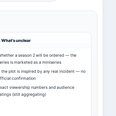
What’s unclear
hether a season 2 will be ordered — the
eries is marketed as a miniseries
f the plot is inspired by any real incident — no
fficial confirmation
xact viewership numbers and audience
atings (still aggregating)