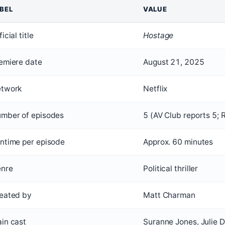
BEL
VALUE
icial title
Hostage
emiere date
August 21, 2025
twork
Netflix
mber of episodes
5 (AV Club reports 5; 
ntime per episode
Approx. 60 minutes
nre
Political thriller
eated by
Matt Charman
in cast
Suranne Jones, Julie 