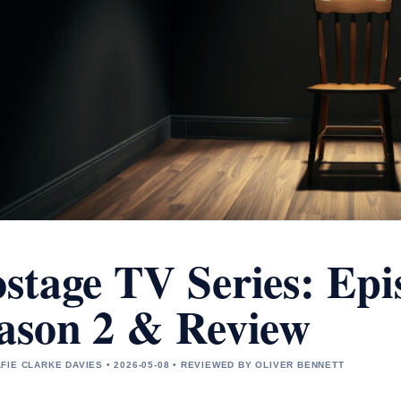
stage TV Series: Epis
ason 2 & Review
FIE CLARKE DAVIES • 2026-05-08 • REVIEWED BY OLIVER BENNETT