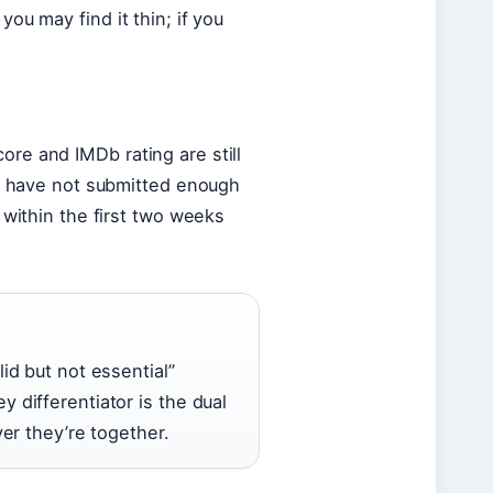
ou may find it thin; if you
re and IMDb rating are still
rs have not submitted enough
 within the first two weeks
lid but not essential”
y differentiator is the dual
r they’re together.