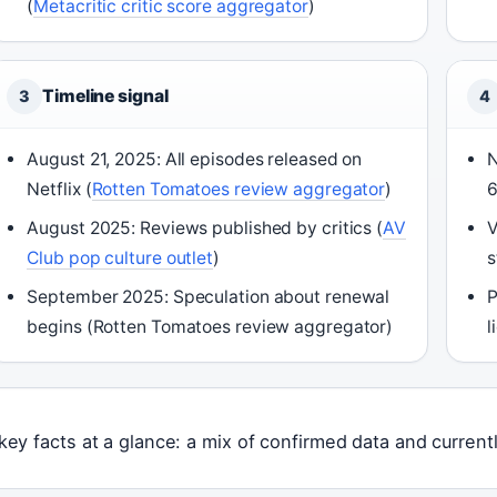
(
Metacritic critic score aggregator
)
Timeline signal
3
4
August 21, 2025: All episodes released on
N
Netflix (
Rotten Tomatoes review aggregator
)
6
August 2025: Reviews published by critics (
AV
V
Club pop culture outlet
)
s
September 2025: Speculation about renewal
P
begins (Rotten Tomatoes review aggregator)
l
key facts at a glance: a mix of confirmed data and curre