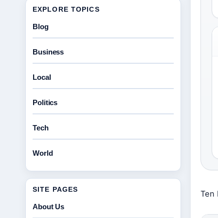
EXPLORE TOPICS
Blog
Business
Local
Politics
Tech
World
SITE PAGES
Ten 
About Us