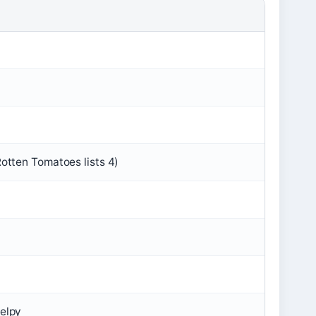
Rotten Tomatoes lists 4)
Delpy