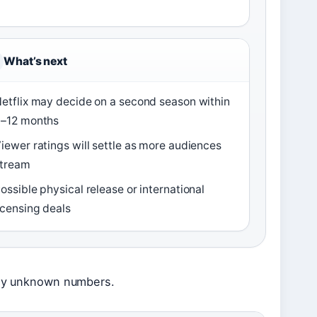
What’s next
etflix may decide on a second season within
–12 months
iewer ratings will settle as more audiences
tream
ossible physical release or international
icensing deals
ntly unknown numbers.