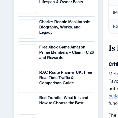
Lifespan & Owner Facts
IM
Charles Rennie Mackintosh:
Ro
Biography, Works, and
Legacy
Is
Free Xbox Game Amazon
Prime Members – Claim FC 26
and Rewards
Crit
RAC Route Planner UK: Free
Meta
Real-Time Traffic &
Favo
Comparison Guide
note
outl
Bed Trundle: What It Is and
How to Choose the Best
furi
The 