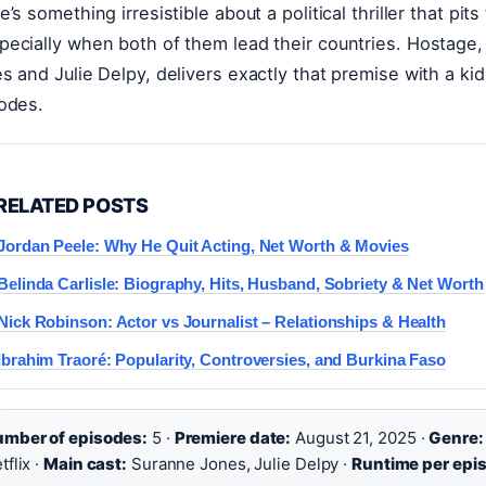
e’s something irresistible about a political thriller that
ecially when both of them lead their countries. Hostage, 
s and Julie Delpy, delivers exactly that premise with a ki
odes.
RELATED POSTS
Jordan Peele: Why He Quit Acting, Net Worth & Movies
Belinda Carlisle: Biography, Hits, Husband, Sobriety & Net Worth
Nick Robinson: Actor vs Journalist – Relationships & Health
Ibrahim Traoré: Popularity, Controversies, and Burkina Faso
mber of episodes:
5 ·
Premiere date:
August 21, 2025 ·
Genre:
tflix ·
Main cast:
Suranne Jones, Julie Delpy ·
Runtime per epi