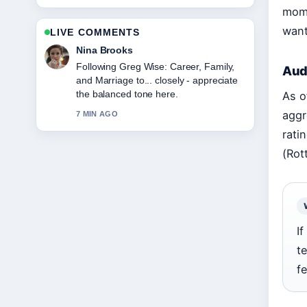
mome
want
LIVE COMMENTS
Ren Sato
Useful context on Kriti Sanon:
Aud
Relationship, Age, Movies, and
Career.... Please keep this live thread
As o
updated.
aggr
9 MIN AGO
rati
(Rot
If
t
f