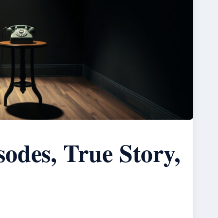
odes, True Story,