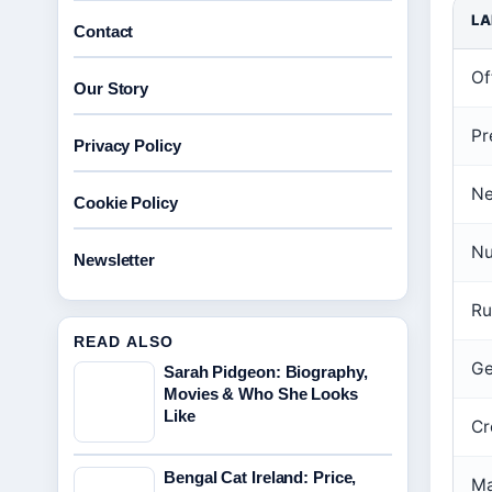
LA
Contact
Off
Our Story
Pr
Privacy Policy
Ne
Cookie Policy
Nu
Newsletter
Ru
READ ALSO
Ge
Sarah Pidgeon: Biography,
Movies & Who She Looks
Like
Cr
Bengal Cat Ireland: Price,
Ma