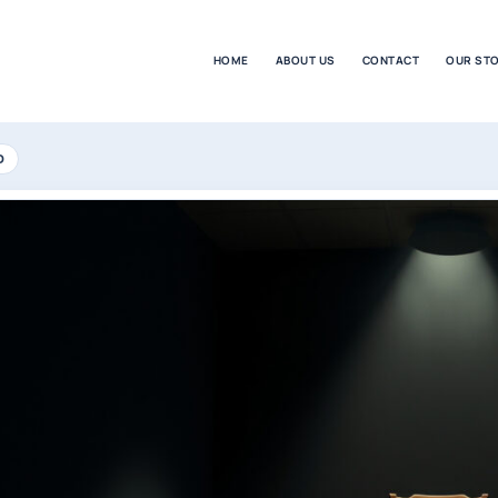
HOME
ABOUT US
CONTACT
OUR ST
D