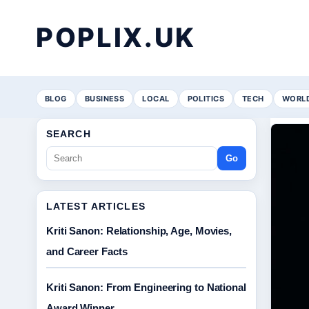
POPLIX.UK
BLOG
BUSINESS
LOCAL
POLITICS
TECH
WORL
SEARCH
Go
LATEST ARTICLES
Kriti Sanon: Relationship, Age, Movies,
and Career Facts
Kriti Sanon: From Engineering to National
Award Winner