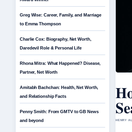
Greg Wise: Career, Family, and Marriage
to Emma Thompson
Charlie Cox: Biography, Net Worth,
Daredevil Role & Personal Life
Rhona Mitra: What Happened? Disease,
Partner, Net Worth
Ho
Amitabh Bachchan: Health, Net Worth,
and Relationship Facts
Se
Penny Smith: From GMTV to GB News
and beyond
HENRY AL