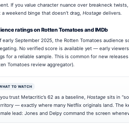
nt. If you value character nuance over breakneck twists, y
 a weekend binge that doesn’t drag,
Hostage
delivers.
ience ratings on Rotten Tomatoes and IMDb
f early September 2025, the Rotten Tomatoes audience sco
egating. No verified score is available yet — early viewe
ngs for a reliable sample. This is common for new releases
ten Tomatoes review aggregator).
WHAT TO WATCH
 you trust Metacritic’s 62 as a baseline,
Hostage
sits in “so
erritory — exactly where many Netflix originals land. The ke
emale lead: Jones and Delpy command the screen wheneve