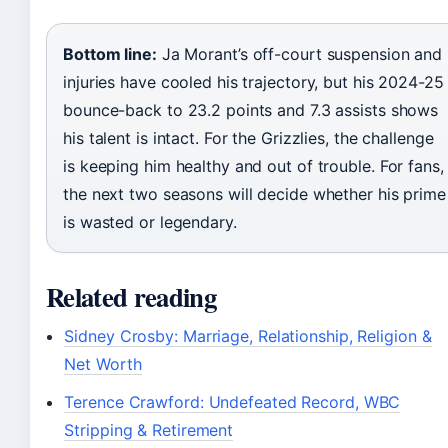
Bottom line:
Ja Morant’s off-court suspension and
injuries have cooled his trajectory, but his 2024-25
bounce-back to 23.2 points and 7.3 assists shows
his talent is intact. For the Grizzlies, the challenge
is keeping him healthy and out of trouble. For fans,
the next two seasons will decide whether his prime
is wasted or legendary.
Related reading
Sidney Crosby: Marriage, Relationship, Religion &
Net Worth
Terence Crawford: Undefeated Record, WBC
Stripping & Retirement