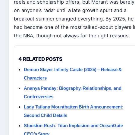
reels and scholarship offers, but Morant was barely
on anyone’s radar until a late growth spurt and a
breakout summer changed everything. By 2025, he
had become one of the most talked-about players i
the NBA, though not always for the right reasons.
4 RELATED POSTS
Demon Slayer Infinity Castle (2025) – Release &
Characters
Ananya Panday: Biography, Relationships, and
Controversies
Lady Tatiana Mountbatten Birth Announcement:
Second Child Details
Stockton Rush: Titan Implosion and OceanGate
CEO’s Story