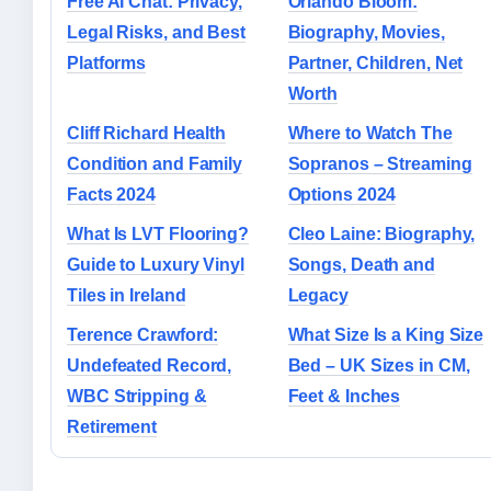
Free AI Chat: Privacy,
Orlando Bloom:
Legal Risks, and Best
Biography, Movies,
Platforms
Partner, Children, Net
Worth
Cliff Richard Health
Where to Watch The
Condition and Family
Sopranos – Streaming
Facts 2024
Options 2024
What Is LVT Flooring?
Cleo Laine: Biography,
Guide to Luxury Vinyl
Songs, Death and
Tiles in Ireland
Legacy
Terence Crawford:
What Size Is a King Size
Undefeated Record,
Bed – UK Sizes in CM,
WBC Stripping &
Feet & Inches
Retirement