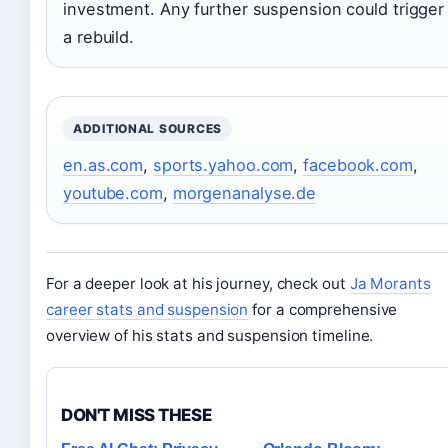
investment. Any further suspension could trigger
a rebuild.
ADDITIONAL SOURCES
en.as.com
,
sports.yahoo.com
,
facebook.com
,
youtube.com
,
morgenanalyse.de
For a deeper look at his journey, check out
Ja Morants
career stats and suspension
for a comprehensive
overview of his stats and suspension timeline.
DON'T MISS THESE