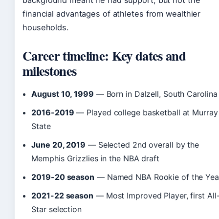
background meant he had support, but not the
financial advantages of athletes from wealthier
households.
Career timeline: Key dates and
milestones
August 10, 1999
— Born in Dalzell, South Carolina
2016-2019
— Played college basketball at Murray
State
June 20, 2019
— Selected 2nd overall by the
Memphis Grizzlies in the NBA draft
2019-20 season
— Named NBA Rookie of the Yea
2021-22 season
— Most Improved Player, first All
Star selection