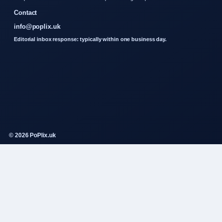
Contact
info@poplix.uk
Editorial inbox response: typically within one business day.
© 2026 PoPlix.uk