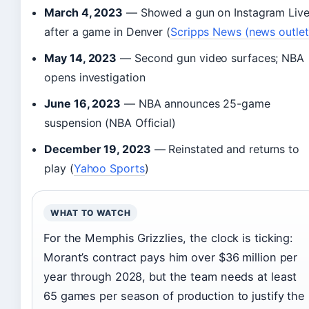
March 4, 2023
— Showed a gun on Instagram Liv
after a game in Denver (
Scripps News (news outlet
May 14, 2023
— Second gun video surfaces; NBA
opens investigation
June 16, 2023
— NBA announces 25-game
suspension (NBA Official)
December 19, 2023
— Reinstated and returns to
play (
Yahoo Sports
)
WHAT TO WATCH
For the Memphis Grizzlies, the clock is ticking:
Morant’s contract pays him over $36 million per
year through 2028, but the team needs at least
65 games per season of production to justify the