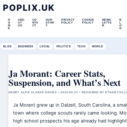
POPLIX.UK
H
ABO
CO
OUR
PRIVACY
COOKIE
NEWS
B
O
UT
NTA
STOR
POLICY
POLICY
LETTE
L
M
US
CT
Y
R
O
E
G
BLOG
BUSINESS
LOCAL
POLITICS
TECH
WORLD
Ja Morant: Career Stats,
Suspension, and What’s Next
HENRY ALFIE CLARKE DAVIES • 2026-06-21 • REVIEWED BY ETHAN COLL
Ja Morant grew up in Dalzell, South Carolina, a smal
town where college scouts rarely came looking. Mo
high school prospects his age already had highlight