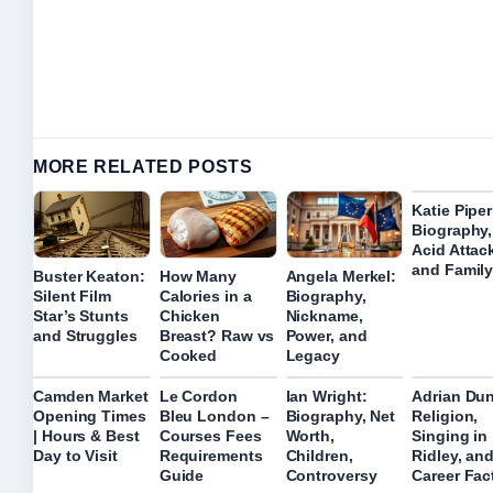
MORE RELATED POSTS
Katie Piper
Biography,
Acid Attac
and Family
Buster Keaton:
How Many
Angela Merkel:
Silent Film
Calories in a
Biography,
Star’s Stunts
Chicken
Nickname,
and Struggles
Breast? Raw vs
Power, and
Cooked
Legacy
Camden Market
Le Cordon
Ian Wright:
Adrian Dun
Opening Times
Bleu London –
Biography, Net
Religion,
| Hours & Best
Courses Fees
Worth,
Singing in
Day to Visit
Requirements
Children,
Ridley, an
Guide
Controversy
Career Fac