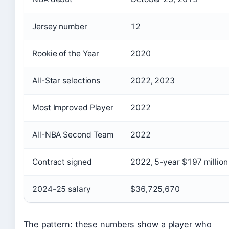
Jersey number
12
Rookie of the Year
2020
All-Star selections
2022, 2023
Most Improved Player
2022
All-NBA Second Team
2022
Contract signed
2022, 5-year $197 million
2024-25 salary
$36,725,670
The pattern: these numbers show a player who