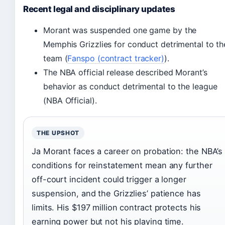
Recent legal and disciplinary updates
Morant was suspended one game by the
Memphis Grizzlies for conduct detrimental to th
team (
Fanspo (contract tracker)
).
The NBA official release described Morant’s
behavior as conduct detrimental to the league
(NBA Official).
THE UPSHOT
Ja Morant faces a career on probation: the NBA’s
conditions for reinstatement mean any further
off-court incident could trigger a longer
suspension, and the Grizzlies’ patience has
limits. His $197 million contract protects his
earning power but not his playing time.