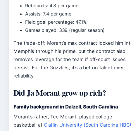
Rebounds: 4.8 per game
Assists: 7.4 per game
Field goal percentage: 47.1%
Games played: 339 (regular season)
The trade-off: Morant’s max contract locked him int
Memphis through his prime, but the contract also
removes leverage for the team if off-court issues
persist. For the Grizzlies, it’s a bet on talent over
reliability.
Did Ja Morant grow up rich?
Family background in Dalzell, South Carolina
Morant’s father, Tee Morant, played college
basketball at
Claflin University (South Carolina HBC