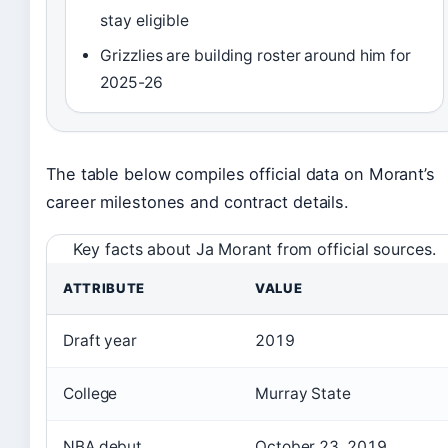
stay eligible
Grizzlies are building roster around him for
2025-26
The table below compiles official data on Morant’s
career milestones and contract details.
Key facts about Ja Morant from official sources.
ATTRIBUTE
VALUE
Draft year
2019
College
Murray State
NBA debut
October 23, 2019