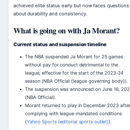
achieved elite status early but now faces questions
about durability and consistency.
What is going on with Ja Morant?
Current status and suspension timeline
The NBA suspended Ja Morant for 25 games
without pay for conduct detrimental to the
league, effective for the start of the 2023-24
season (NBA Official (league governing body)).
The suspension was announced on June 16, 20
(NBA Official).
Morant returned to play in December 2023 afte
complying with league-mandated conditions
(
Yahoo Sports (editorial sports outlet)
).