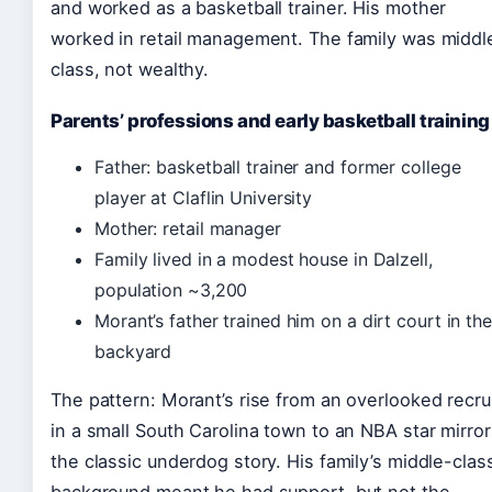
and worked as a basketball trainer. His mother
worked in retail management. The family was middl
class, not wealthy.
Parents’ professions and early basketball training
Father: basketball trainer and former college
player at Claflin University
Mother: retail manager
Family lived in a modest house in Dalzell,
population ~3,200
Morant’s father trained him on a dirt court in the
backyard
The pattern: Morant’s rise from an overlooked recru
in a small South Carolina town to an NBA star mirror
the classic underdog story. His family’s middle-clas