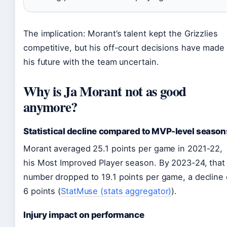
The implication: Morant’s talent kept the Grizzlies
competitive, but his off-court decisions have made
his future with the team uncertain.
Why is Ja Morant not as good
anymore?
Statistical decline compared to MVP-level season
Morant averaged 25.1 points per game in 2021-22,
his Most Improved Player season. By 2023-24, that
number dropped to 19.1 points per game, a decline 
6 points (
StatMuse (stats aggregator)
).
Injury impact on performance