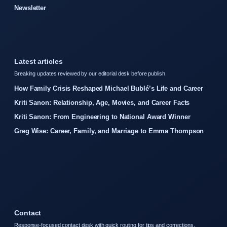
Newsletter
Latest articles
Breaking updates reviewed by our editorial desk before publish.
How Family Crisis Reshaped Michael Bublé’s Life and Career
Kriti Sanon: Relationship, Age, Movies, and Career Facts
Kriti Sanon: From Engineering to National Award Winner
Greg Wise: Career, Family, and Marriage to Emma Thompson
Contact
Response-focused contact desk with quick routing for tips and corrections.