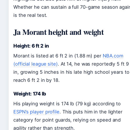
Whether he can sustain a full 70-game season agai
is the real test.
Ja Morant height and weight
Height: 6 ft 2 in
Morant is listed at 6 ft 2 in (1.88 m) per
NBA.com
(official league site)
. At 14, he was reportedly 5 ft 9
in, growing 5 inches in his late high school years to
reach 6 ft 2 in by 18.
Weight: 174 lb
His playing weight is 174 lb (79 kg) according to
ESPN’s player profile
. This puts him in the lighter
category for point guards, relying on speed and
agility rather than strength.