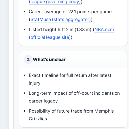
(league governing body)
)
Career average of 22.1 points per game
(
StatMuse (stats aggregator)
)
Listed height 6 ft 2 in (1.88 m) (
NBA.com
(official league site)
)
What’s unclear
2
Exact timeline for full return after latest
injury
Long-term impact of off-court incidents on
career legacy
Possibility of future trade from Memphis
Grizzlies