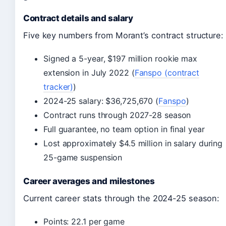
Contract details and salary
Five key numbers from Morant’s contract structure:
Signed a 5-year, $197 million rookie max
extension in July 2022 (
Fanspo (contract
tracker)
)
2024-25 salary: $36,725,670 (
Fanspo
)
Contract runs through 2027-28 season
Full guarantee, no team option in final year
Lost approximately $4.5 million in salary during
25-game suspension
Career averages and milestones
Current career stats through the 2024-25 season:
Points: 22.1 per game