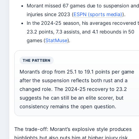
Morant missed 67 games due to suspension an
injuries since 2023 (
ESPN (sports media)
).
In the 2024-25 season, his averages recovered 
23.2 points, 7.3 assists, and 4.1 rebounds in 50
games (
StatMuse
).
THE PATTERN
Morant’s drop from 25.1 to 19.1 points per game
after the suspension reflects both rust and a
changed role. The 2024-25 recovery to 23.2
suggests he can still be an elite scorer, but
consistency remains the open question.
The trade-off: Morant’s explosive style produces
highlights but also puts him at higher injury risk.