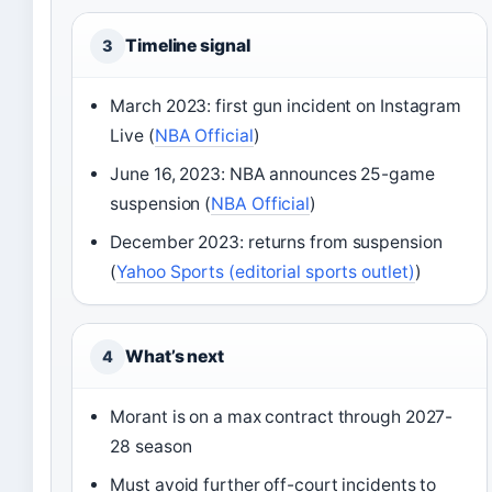
Timeline signal
3
March 2023: first gun incident on Instagram
Live (
NBA Official
)
June 16, 2023: NBA announces 25-game
suspension (
NBA Official
)
December 2023: returns from suspension
(
Yahoo Sports (editorial sports outlet)
)
What’s next
4
Morant is on a max contract through 2027-
28 season
Must avoid further off-court incidents to