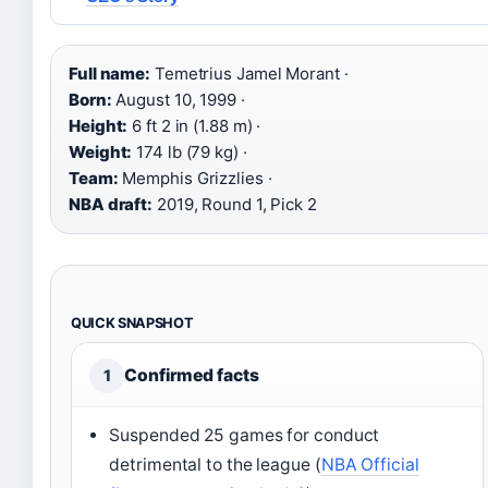
Full name:
Temetrius Jamel Morant ·
Born:
August 10, 1999 ·
Height:
6 ft 2 in (1.88 m) ·
Weight:
174 lb (79 kg) ·
Team:
Memphis Grizzlies ·
NBA draft:
2019, Round 1, Pick 2
QUICK SNAPSHOT
Confirmed facts
1
Suspended 25 games for conduct
detrimental to the league (
NBA Official