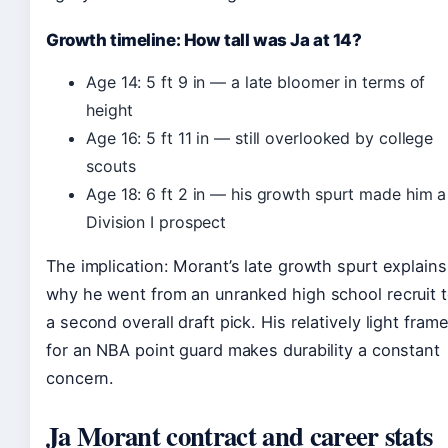
Growth timeline: How tall was Ja at 14?
Age 14: 5 ft 9 in — a late bloomer in terms of
height
Age 16: 5 ft 11 in — still overlooked by college
scouts
Age 18: 6 ft 2 in — his growth spurt made him a
Division I prospect
The implication: Morant’s late growth spurt explains
why he went from an unranked high school recruit 
a second overall draft pick. His relatively light fram
for an NBA point guard makes durability a constant
concern.
Ja Morant contract and career stats