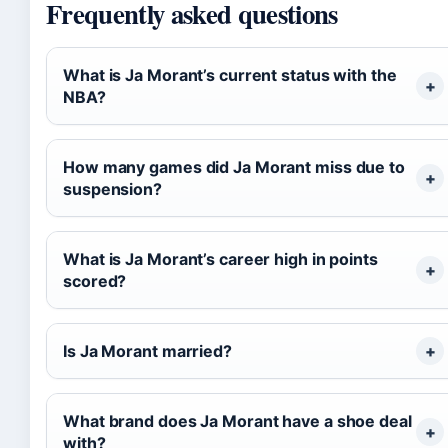
Frequently asked questions
What is Ja Morant’s current status with the
NBA?
How many games did Ja Morant miss due to
suspension?
What is Ja Morant’s career high in points
scored?
Is Ja Morant married?
What brand does Ja Morant have a shoe deal
with?