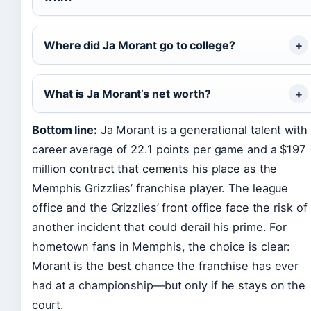
Where did Ja Morant go to college?
What is Ja Morant’s net worth?
Bottom line:
Ja Morant is a generational talent with
career average of 22.1 points per game and a $197
million contract that cements his place as the
Memphis Grizzlies’ franchise player. The league
office and the Grizzlies’ front office face the risk of
another incident that could derail his prime. For
hometown fans in Memphis, the choice is clear:
Morant is the best chance the franchise has ever
had at a championship—but only if he stays on the
court.