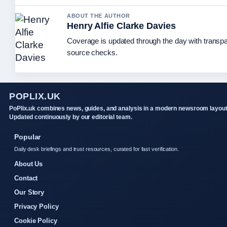
ABOUT THE AUTHOR
Henry Alfie Clarke Davies
Coverage is updated through the day with transp
source checks.
POPLIX.UK
PoPlix.uk combines news, guides, and analysis in a modern newsroom layout
Updated continuously by our editorial team.
Popular
Daily desk briefings and trust resources, curated for fast verification.
About Us
Contact
Our Story
Privacy Policy
Cookie Policy