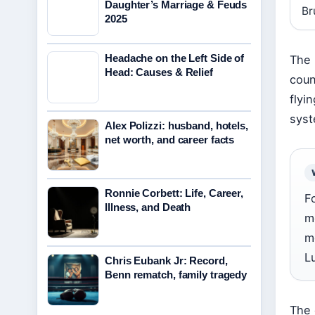
Daughter’s Marriage & Feuds
Br
2025
Headache on the Left Side of
The 
Head: Causes & Relief
coun
flyi
syst
Alex Polizzi: husband, hotels,
net worth, and career facts
Ronnie Corbett: Life, Career,
F
Illness, and Death
m
m
L
Chris Eubank Jr: Record,
Benn rematch, family tragedy
The 