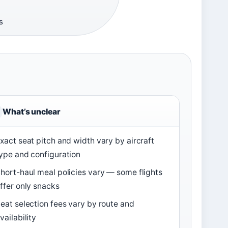
s
What’s unclear
xact seat pitch and width vary by aircraft
ype and configuration
hort-haul meal policies vary — some flights
ffer only snacks
eat selection fees vary by route and
vailability