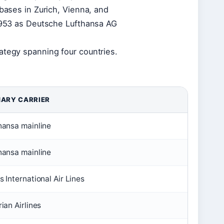
 bases in Zurich, Vienna, and
 1953 as Deutsche Lufthansa AG
ategy spanning four countries.
MARY CARRIER
hansa mainline
hansa mainline
s International Air Lines
ian Airlines