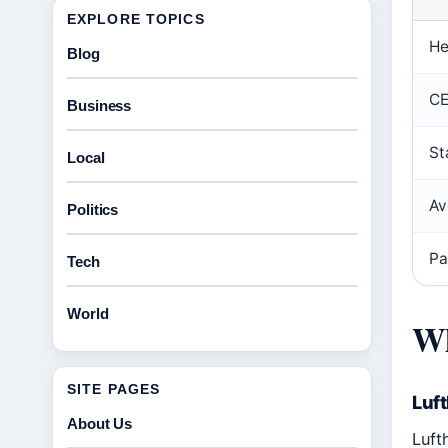
EXPLORE TOPICS
He
Blog
C
Business
St
Local
Av
Politics
Pa
Tech
World
Wh
SITE PAGES
Luf
About Us
Luft