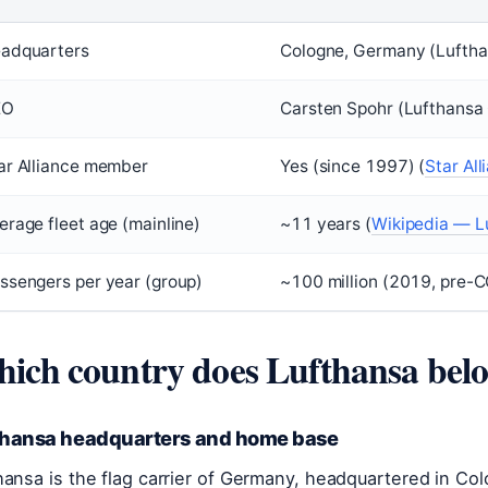
adquarters
Cologne, Germany (Lufth
EO
Carsten Spohr (Lufthansa
ar Alliance member
Yes (since 1997) (
Star All
erage fleet age (mainline)
~11 years (
Wikipedia — L
ssengers per year (group)
~100 million (2019, pre-C
ich country does Lufthansa belo
thansa headquarters and home base
hansa is the flag carrier of Germany, headquartered in Col