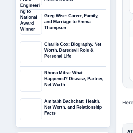
Greg Wise: Career, Family,
and Marriage to Emma
Thompson
Charlie Cox: Biography, Net
Worth, Daredevil Role &
Personal Life
Rhona Mitra: What
Happened? Disease, Partner,
Net Worth
Amitabh Bachchan: Health,
Here
Net Worth, and Relationship
Facts
AT