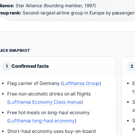
liance:
Star Alliance (founding member, 1997) ·
oup rank:
Second-largest airline group in Europe by passenger
UICK SNAPSHOT
Confirmed facts
1
2
Flag carrier of Germany (
Lufthansa Group
)
E
t
Free non-alcoholic drinks on all flights
(
Lufthansa Economy Class menus
)
S
o
Free hot meals on long-haul economy
(
Lufthansa long-haul economy
)
S
a
Short-haul economy uses buy-on-board