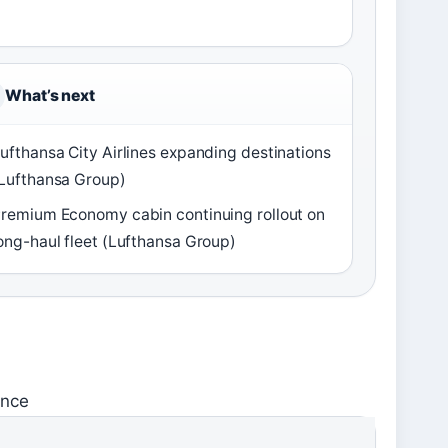
What’s next
ufthansa City Airlines expanding destinations
Lufthansa Group)
remium Economy cabin continuing rollout on
ong-haul fleet (Lufthansa Group)
ance