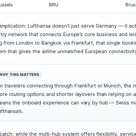
ussels
BRU
Bruss
implication: Lufthansa doesn’t just serve Germany — it act
try network that connects Europe’s core business and lei
ng from London to Bangkok via Frankfurt, that single booki
em that gives the airline unmatched European connectivit
WHY THIS MATTERS
or travelers connecting through Frankfurt or Munich, the 
ore routing options and shorter layovers than relying on a 
eans the onboard experience can vary by hub — Swiss main
ufthansa’s.
catch: while the multi-hub system offers flexibility, servi