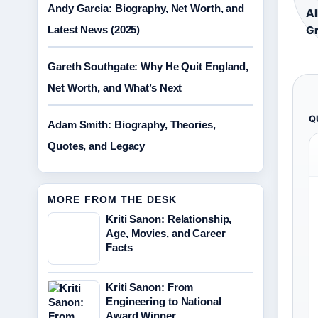
Andy Garcia: Biography, Net Worth, and
Al
Latest News (2025)
Gr
Gareth Southgate: Why He Quit England,
Net Worth, and What’s Next
Q
Adam Smith: Biography, Theories,
Quotes, and Legacy
MORE FROM THE DESK
Kriti Sanon: Relationship,
Age, Movies, and Career
Facts
Kriti Sanon: From
Engineering to National
Award Winner