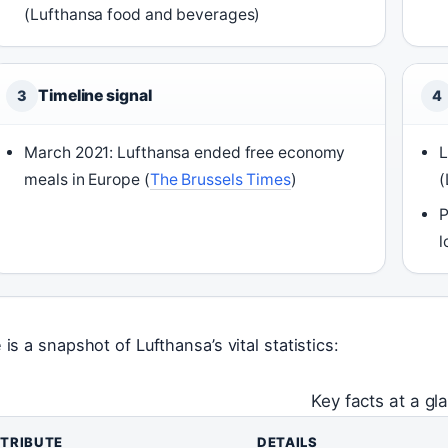
(Lufthansa food and beverages)
Timeline signal
3
4
March 2021: Lufthansa ended free economy
L
meals in Europe (
The Brussels Times
)
(
P
l
 is a snapshot of Lufthansa’s vital statistics:
Key facts at a gl
TRIBUTE
DETAILS