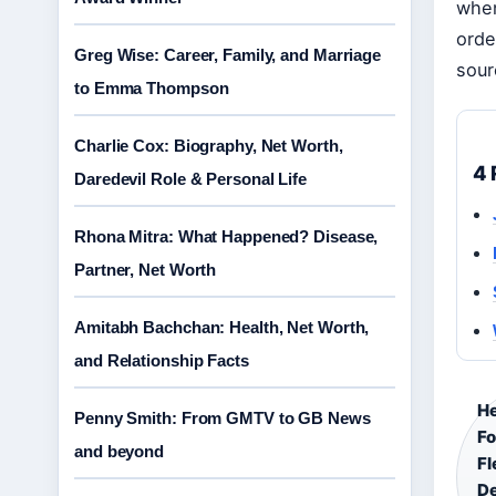
when
orde
Greg Wise: Career, Family, and Marriage
sour
to Emma Thompson
Charlie Cox: Biography, Net Worth,
4 
Daredevil Role & Personal Life
Rhona Mitra: What Happened? Disease,
Partner, Net Worth
Amitabh Bachchan: Health, Net Worth,
and Relationship Facts
He
Penny Smith: From GMTV to GB News
F
and beyond
Fl
De