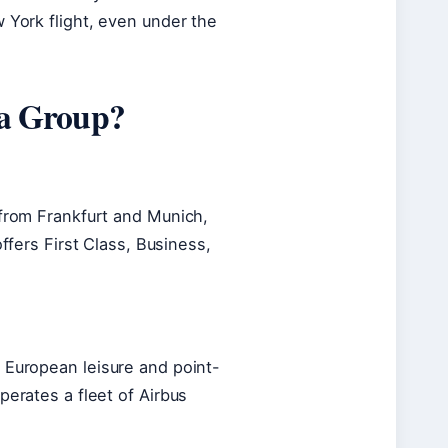
 York flight, even under the
sa Group?
 from Frankfurt and Munich,
 offers First Class, Business,
 European leisure and point-
perates a fleet of Airbus