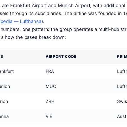
 are Frankfurt Airport and Munich Airport, with additional
sels through its subsidiaries. The airline was founded in
ipedia — Lufthansa
).
 numbers, one pattern: the group operates a multi-hub str
’s how the bases break down:
UB
AIRPORT CODE
PRI
ankfurt
FRA
Luft
nich
MUC
Luft
rich
ZRH
Swis
enna
VIE
Austr