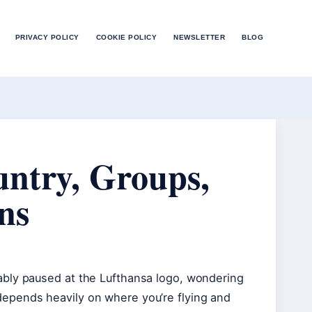
PRIVACY POLICY
COOKIE POLICY
NEWSLETTER
BLOG
untry, Groups,
ns
ably paused at the Lufthansa logo, wondering
epends heavily on where you’re flying and