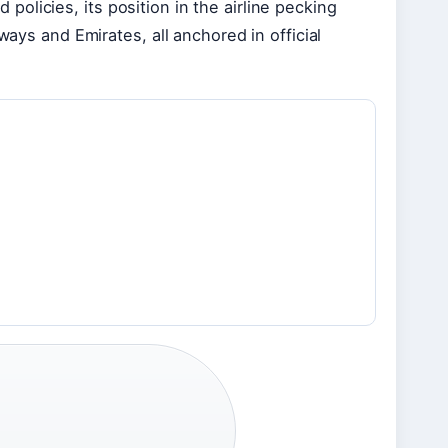
olicies, its position in the airline pecking
ways and Emirates, all anchored in official