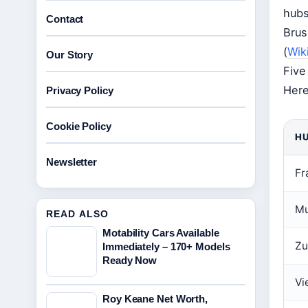
hubs
Contact
Brus
(
Wik
Our Story
Five
Here
Privacy Policy
Cookie Policy
H
Newsletter
Fr
Mu
READ ALSO
Motability Cars Available
Zu
Immediately – 170+ Models
Ready Now
Vi
Roy Keane Net Worth,