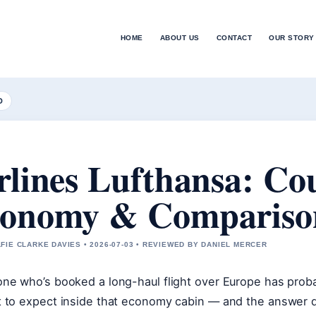
HOME
ABOUT US
CONTACT
OUR STORY
D
rlines Lufthansa: Co
onomy & Compariso
FIE CLARKE DAVIES • 2026-07-03 • REVIEWED BY DANIEL MERCER
ne who’s booked a long-haul flight over Europe has prob
 to expect inside that economy cabin — and the answer d