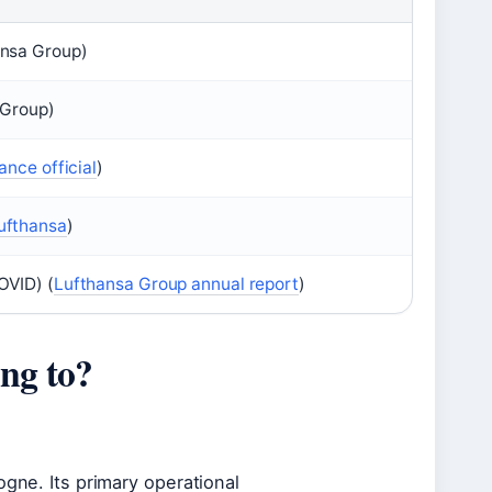
ansa Group)
 Group)
iance official
)
ufthansa
)
OVID) (
Lufthansa Group annual report
)
ng to?
ogne. Its primary operational