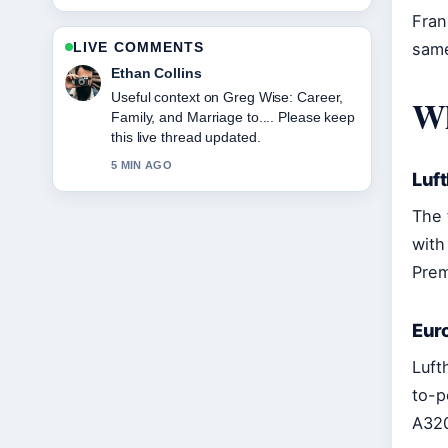
Fran
LIVE COMMENTS
same
Oliver Bennett
The reporting on Kriti Sanon:
Wh
Relationship, Age, Movies, and
Career... feels solid and very easy to
follow.
Luf
7 MIN AGO
The 
with
Prem
Eur
Luft
to-p
A320