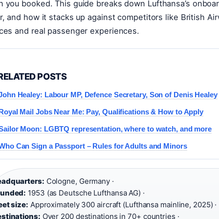
 you booked. This guide breaks down Lufthansa’s onboard p
r, and how it stacks up against competitors like British Air
ces and real passenger experiences.
RELATED POSTS
John Healey: Labour MP, Defence Secretary, Son of Denis Healey
Royal Mail Jobs Near Me: Pay, Qualifications & How to Apply
Sailor Moon: LGBTQ representation, where to watch, and more
Who Can Sign a Passport – Rules for Adults and Minors
adquarters:
Cologne, Germany ·
ounded:
1953 (as Deutsche Lufthansa AG) ·
eet size:
Approximately 300 aircraft (Lufthansa mainline, 2025) ·
stinations:
Over 200 destinations in 70+ countries ·