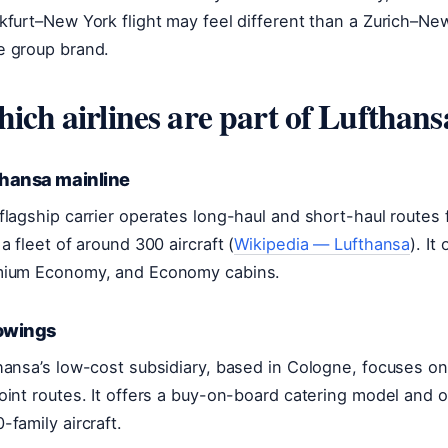
kfurt–New York flight may feel different than a Zurich–New
 group brand.
ich airlines are part of Lufthan
thansa mainline
flagship carrier operates long-haul and short-haul routes
 a fleet of around 300 aircraft (
Wikipedia — Lufthansa
). It
ium Economy, and Economy cabins.
owings
hansa’s low-cost subsidiary, based in Cologne, focuses on
oint routes. It offers a buy-on-board catering model and o
-family aircraft.