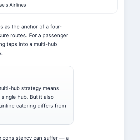
els Airlines
s as the anchor of a four-
sure routes. For a passenger
ng taps into a multi-hub
y.
multi-hub strategy means
single hub. But it also
line catering differs from
ce consistency can suffer — a