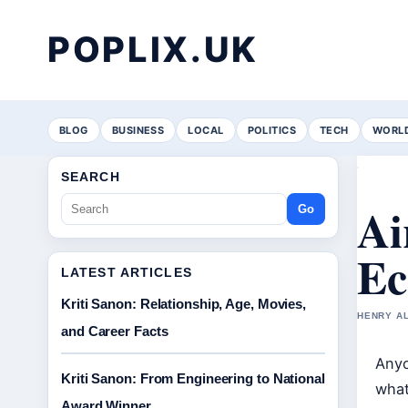
POPLIX.UK
BLOG
BUSINESS
LOCAL
POLITICS
TECH
WORL
SEARCH
Ai
Go
Ec
LATEST ARTICLES
Kriti Sanon: Relationship, Age, Movies,
HENRY AL
and Career Facts
Anyo
Kriti Sanon: From Engineering to National
what
Award Winner