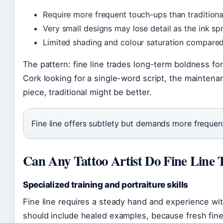
Require more frequent touch-ups than traditional
Very small designs may lose detail as the ink spr
Limited shading and colour saturation compared
The pattern: fine line trades long-term boldness fo
Cork looking for a single-word script, the maintena
piece, traditional might be better.
Fine line offers subtlety but demands more frequent
Can Any Tattoo Artist Do Fine Line 
Specialized training and portraiture skills
Fine line requires a steady hand and experience wit
should include healed examples, because fresh fine