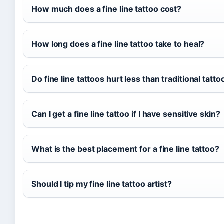
How much does a fine line tattoo cost?
How long does a fine line tattoo take to heal?
Do fine line tattoos hurt less than traditional tatto
Can I get a fine line tattoo if I have sensitive skin?
What is the best placement for a fine line tattoo?
Should I tip my fine line tattoo artist?