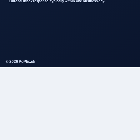
Editorial inbox response: typically within one business day.
© 2026 PoPlix.uk