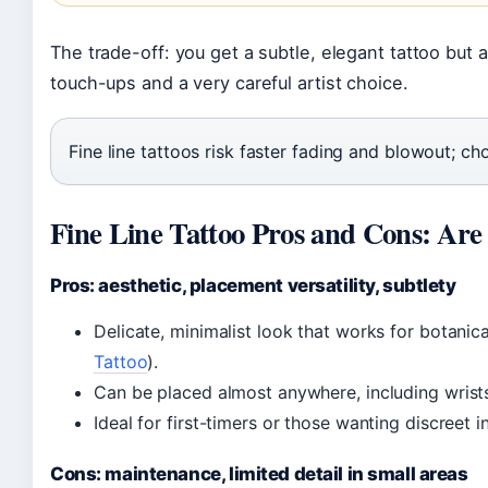
The trade-off: you get a subtle, elegant tattoo but
touch-ups and a very careful artist choice.
Fine line tattoos risk faster fading and blowout; choos
Fine Line Tattoo Pros and Cons: Are
Pros: aesthetic, placement versatility, subtlety
Delicate, minimalist look that works for botanica
Tattoo
).
Can be placed almost anywhere, including wrists,
Ideal for first-timers or those wanting discreet i
Cons: maintenance, limited detail in small areas