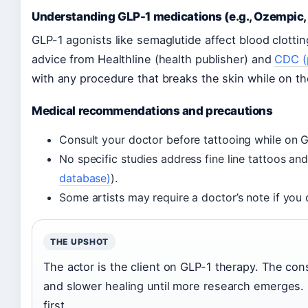
Understanding GLP-1 medications (e.g., Ozempic,
GLP-1 agonists like semaglutide affect blood clott
advice from Healthline (health publisher) and
CDC (
with any procedure that breaks the skin while on t
Medical recommendations and precautions
Consult your doctor before tattooing while on 
No specific studies address fine line tattoos an
database)
).
Some artists may require a doctor’s note if you 
THE UPSHOT
The actor is the client on GLP-1 therapy. The con
and slower healing until more research emerges. 
first.