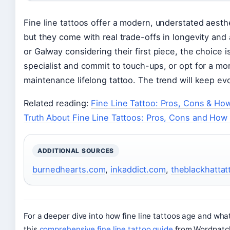
Fine line tattoos offer a modern, understated aesthet
but they come with real trade-offs in longevity an
or Galway considering their first piece, the choice is
specialist and commit to touch-ups, or opt for a more
maintenance lifelong tattoo. The trend will keep evol
Related reading:
Fine Line Tattoo: Pros, Cons & Ho
Truth About Fine Line Tattoos: Pros, Cons and How
ADDITIONAL SOURCES
burnedhearts.com
,
inkaddict.com
,
theblackhatta
For a deeper dive into how fine line tattoos age and wha
this
comprehensive fine line tattoo guide
from Wordpatc