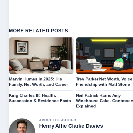
MORE RELATED POSTS
Marvin Humes in 2025: His
Trey Parker Net Worth, Voice
Family, Net Worth, and Career
Friendship with Matt Stone
King Charles III: Health,
Neil Patrick Harris Amy
Succession & Residence Facts
Winehouse Cake: Controver
Explained
ABOUT THE AUTHOR
Henry Alfie Clarke Davies