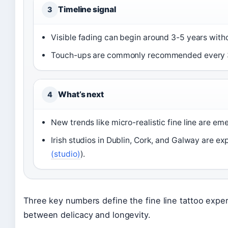
Timeline signal
3
Visible fading can begin around 3-5 years witho
Touch-ups are commonly recommended every 3
What’s next
4
New trends like micro-realistic fine line are em
Irish studios in Dublin, Cork, and Galway are exp
(studio)
).
Three key numbers define the fine line tattoo exper
between delicacy and longevity.