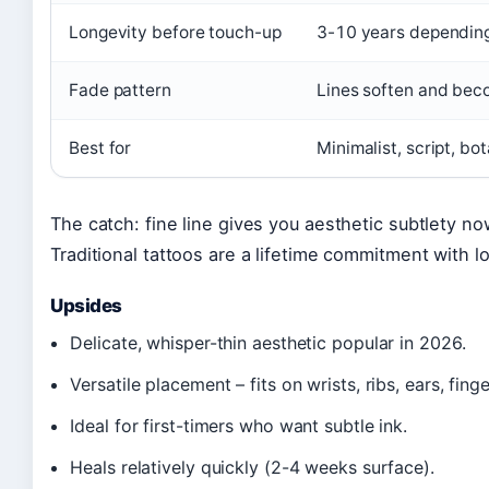
Longevity before touch-up
3-10 years depending
Fade pattern
Lines soften and beco
Best for
Minimalist, script, bot
The catch: fine line gives you aesthetic subtlety now
Traditional tattoos are a lifetime commitment with 
Upsides
Delicate, whisper-thin aesthetic popular in 2026.
Versatile placement – fits on wrists, ribs, ears, finge
Ideal for first-timers who want subtle ink.
Heals relatively quickly (2-4 weeks surface).