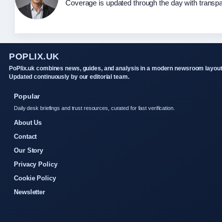
Coverage is updated through the day with transp
POPLIX.UK
PoPlix.uk combines news, guides, and analysis in a modern newsroom layout
Updated continuously by our editorial team.
Popular
Daily desk briefings and trust resources, curated for fast verification.
About Us
Contact
Our Story
Privacy Policy
Cookie Policy
Newsletter