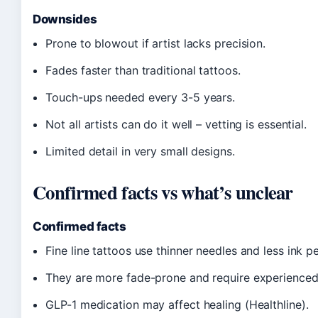
Downsides
Prone to blowout if artist lacks precision.
Fades faster than traditional tattoos.
Touch-ups needed every 3-5 years.
Not all artists can do it well – vetting is essential.
Limited detail in very small designs.
Confirmed facts vs what’s unclear
Confirmed facts
Fine line tattoos use thinner needles and less ink p
They are more fade-prone and require experienced a
GLP-1 medication may affect healing (Healthline).