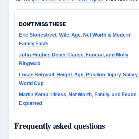
DON'T MISS THESE
Eric Stonestreet: Wife, Age, Net Worth & Modern
Family Facts
John Hughes Death: Cause, Funeral, and Molly
Ringwald
Lucas Bergvall: Height, Age, Position, Injury, Salary,
World Cup
Martin Kemp: Illness, Net Worth, Family, and Feuds
Explained
Frequently asked questions