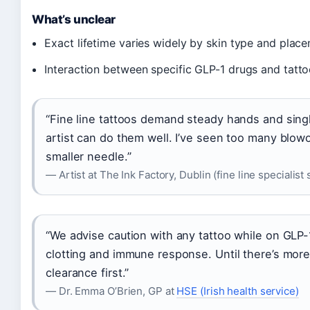
What’s unclear
Exact lifetime varies widely by skin type and place
Interaction between specific GLP-1 drugs and tattoo
“Fine line tattoos demand steady hands and sin
artist can do them well. I’ve seen too many blowou
smaller needle.”
— Artist at The Ink Factory, Dublin (fine line specialist 
“We advise caution with any tattoo while on GLP
clotting and immune response. Until there’s more 
clearance first.”
— Dr. Emma O’Brien, GP at
HSE (Irish health service)