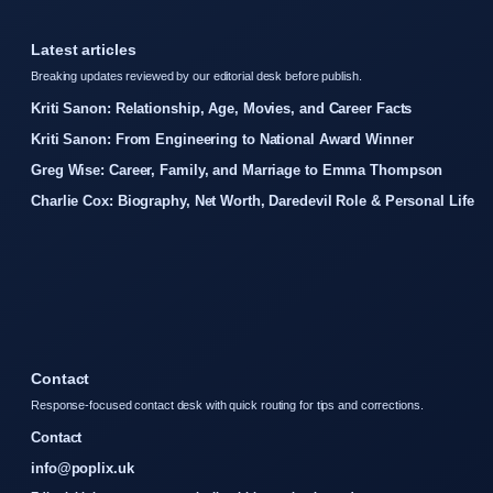
Latest articles
Breaking updates reviewed by our editorial desk before publish.
Kriti Sanon: Relationship, Age, Movies, and Career Facts
Kriti Sanon: From Engineering to National Award Winner
Greg Wise: Career, Family, and Marriage to Emma Thompson
Charlie Cox: Biography, Net Worth, Daredevil Role & Personal Life
Contact
Response-focused contact desk with quick routing for tips and corrections.
Contact
info@poplix.uk