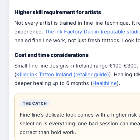
Higher skill requirement for artists
Not every artist is trained in fine line technique. I
experience.
The Ink Factory Dublin (reputable studi
healed fine line work, not just fresh tattoos. Look fo
Cost and time considerations
Small fine line designs in Ireland range €100-€300
(
Killer Ink Tattoo Ireland (retailer guide)
). Healing t
deeper healing up to 6 months (
Healthline
).
THE CATCH
Fine line’s delicate look comes with a higher risk 
selection is everything: one bad session can mean
correct than bold work.