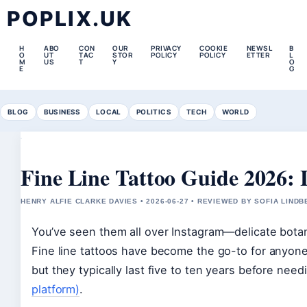
POPLIX.UK
H
ABO
CON
OUR
PRIVACY
COOKIE
NEWSL
B
O
UT
TAC
STOR
POLICY
POLICY
ETTER
L
M
US
T
Y
O
E
G
BLOG
BUSINESS
LOCAL
POLITICS
TECH
WORLD
Fine Line Tattoo Guide 2026: 
HENRY ALFIE CLARKE DAVIES • 2026-06-27 • REVIEWED BY SOFIA LIND
You’ve seen them all over Instagram—delicate botani
Fine line tattoos have become the go-to for anyone 
but they typically last five to ten years before nee
platform)
.