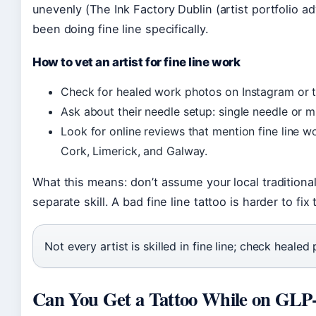
unevenly (The Ink Factory Dublin (artist portfolio ad
been doing fine line specifically.
How to vet an artist for fine line work
Check for healed work photos on Instagram or th
Ask about their needle setup: single needle or m
Look for online reviews that mention fine line wor
Cork, Limerick, and Galway.
What this means: don’t assume your local traditional a
separate skill. A bad fine line tattoo is harder to fi
Not every artist is skilled in fine line; check heale
Can You Get a Tattoo While on GLP