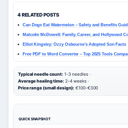
4 RELATED POSTS
Can Dogs Eat Watermelon – Safety and Benefits Guid
Malcolm McDowell: Family, Career, and Hollywood C
Elliot Kingsley: Ozzy Osbourne’s Adopted Son Facts
Free PDF to Word Converter – Top 2025 Tools Compa
Typical needle count:
1-3 needles ·
Average healing time:
2-4 weeks ·
Price range (small design):
€100-€300
QUICK SNAPSHOT