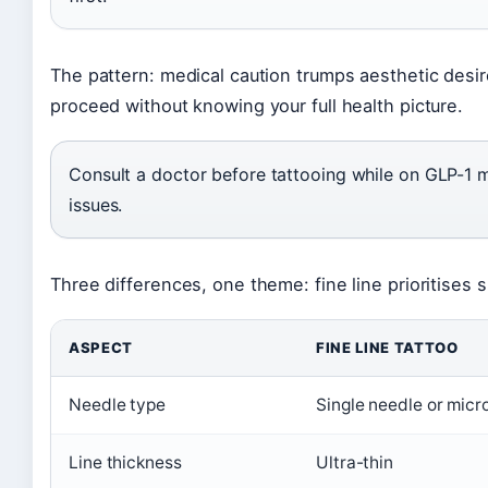
The pattern: medical caution trumps aesthetic desir
proceed without knowing your full health picture.
Consult a doctor before tattooing while on GLP-1 m
issues.
Three differences, one theme: fine line prioritises sub
ASPECT
FINE LINE TATTOO
Needle type
Single needle or micr
Line thickness
Ultra-thin