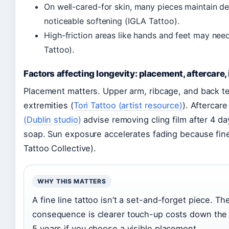
On well-cared-for skin, many pieces maintain def
noticeable softening (IGLA Tattoo).
High-friction areas like hands and feet may nee
Tattoo).
Factors affecting longevity: placement, aftercare, 
Placement matters. Upper arm, ribcage, and back ten
extremities (
Tori Tattoo (artist resource)
). Aftercare 
(Dublin studio)
advise removing cling film after 4 d
soap. Sun exposure accelerates fading because fine
Tattoo Collective).
WHY THIS MATTERS
A fine line tattoo isn’t a set-and-forget piece. The
consequence is clearer touch-up costs down the 
5 years if you choose a visible placement.