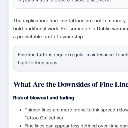
The implication: fine line tattoos are not tempora
bold traditional work. For someone in Dublin wantin
a predictable part of ownership.
Fine line tattoos require regular maintenance: touc
high-friction areas.
What Are the Downsides of Fine Line
Risk of blowout and fading
Thinner lines are more prone to ink spread (blowo
Tattoo Collective).
Fine lines can appear less defined over time com