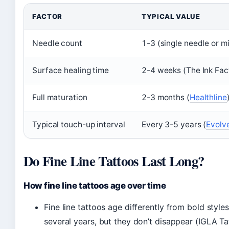
FACTOR
TYPICAL VALUE
Needle count
1-3 (single needle or m
Surface healing time
2-4 weeks (The Ink Fac
Full maturation
2-3 months (
Healthline
Typical touch-up interval
Every 3-5 years (
Evolve
Do Fine Line Tattoos Last Long?
How fine line tattoos age over time
Fine line tattoos age differently from bold styles
several years, but they don’t disappear (IGLA Ta