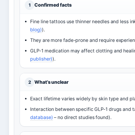
Confirmed facts
1
Fine line tattoos use thinner needles and less ink
blog)
).
They are more fade-prone and require experienc
GLP-1 medication may affect clotting and heal
publisher)
).
What’s unclear
2
Exact lifetime varies widely by skin type and p
Interaction between specific GLP-1 drugs and ta
database)
– no direct studies found).