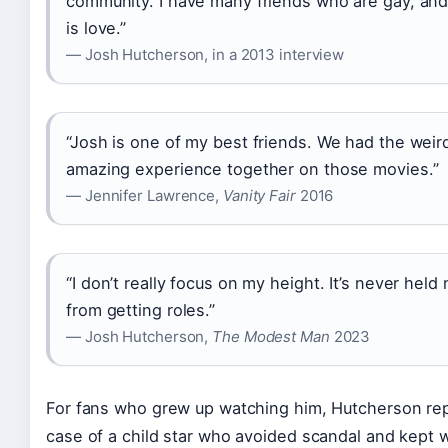
community. I have many friends who are gay, and 
is love.”
— Josh Hutcherson, in a 2013 interview
“Josh is one of my best friends. We had the weir
amazing experience together on those movies.”
— Jennifer Lawrence,
Vanity Fair
2016
“I don’t really focus on my height. It’s never hel
from getting roles.”
— Josh Hutcherson,
The Modest Man
2023
For fans who grew up watching him, Hutcherson rep
case of a child star who avoided scandal and kept 