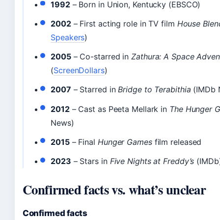
1992
– Born in Union, Kentucky (EBSCO)
2002
– First acting role in TV film
House Blen
Speakers
)
2005
– Co-starred in
Zathura: A Space Adven
(
ScreenDollars
)
2007
– Starred in
Bridge to Terabithia
(IMDb 
2012
– Cast as Peeta Mellark in
The Hunger 
News)
2015
– Final
Hunger Games
film released
2023
– Stars in
Five Nights at Freddy’s
(IMDb
Confirmed facts vs. what’s unclear
Confirmed facts