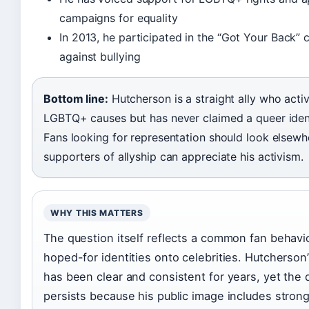
campaigns for equality
In 2013, he participated in the “Got Your Back”
against bullying
Bottom line:
Hutcherson is a straight ally who acti
LGBTQ+ causes but has never claimed a queer ident
Fans looking for representation should look elsewh
supporters of allyship can appreciate his activism.
WHY THIS MATTERS
The question itself reflects a common fan behavio
hoped-for identities onto celebrities. Hutcherson
has been clear and consistent for years, yet the 
persists because his public image includes strong 