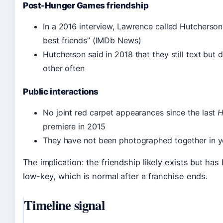
Post-Hunger Games friendship
In a 2016 interview, Lawrence called Hutcherso
best friends” (IMDb News)
Hutcherson said in 2018 that they still text but 
other often
Public interactions
No joint red carpet appearances since the last
H
premiere in 2015
They have not been photographed together in y
The implication: the friendship likely exists but h
low-key, which is normal after a franchise ends.
Timeline signal