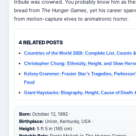
tribute was crowned. You probably know him as the
bread from
The Hunger Games
, yet his career spa
from motion-capture elves to animatronic horror.
4 RELATED POSTS
Countries of the World 2026: Complete List, Counts 
Christopher Chung: Ethnicity, Height, and Slow Hors
Kelsey Grammer: Frasier Star’s Tragedies, Parkinson’s
Feud
Giant Haystacks: Biography, Height, Cause of Death
Born:
October 12, 1992 ·
Birthplace:
Union, Kentucky, USA ·
Height:
5 ft 5 in (165 cm) ·
Notable Role:
Peeta Mellark in
The Hunger Games
·