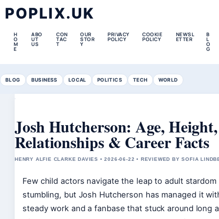
POPLIX.UK
H
ABO
CON
OUR
PRIVACY
COOKIE
NEWSL
B
O
UT
TAC
STOR
POLICY
POLICY
ETTER
L
M
US
T
Y
O
E
G
BLOG
BUSINESS
LOCAL
POLITICS
TECH
WORLD
Josh Hutcherson: Age, Height,
Relationships & Career Facts
HENRY ALFIE CLARKE DAVIES • 2026-06-22 • REVIEWED BY SOFIA LIND
Few child actors navigate the leap to adult stardom
stumbling, but Josh Hutcherson has managed it wit
steady work and a fanbase that stuck around long af