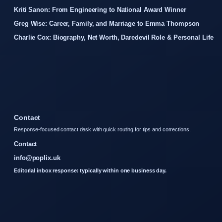
Kriti Sanon: From Engineering to National Award Winner
Greg Wise: Career, Family, and Marriage to Emma Thompson
Charlie Cox: Biography, Net Worth, Daredevil Role & Personal Life
Contact
Response-focused contact desk with quick routing for tips and corrections.
Contact
info@poplix.uk
Editorial inbox response: typically within one business day.