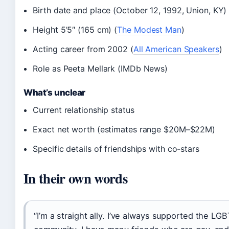
Birth date and place (October 12, 1992, Union, KY
Height 5’5″ (165 cm) (
The Modest Man
)
Acting career from 2002 (
All American Speakers
)
Role as Peeta Mellark (IMDb News)
What’s unclear
Current relationship status
Exact net worth (estimates range $20M–$22M)
Specific details of friendships with co-stars
In their own words
“I’m a straight ally. I’ve always supported the LG