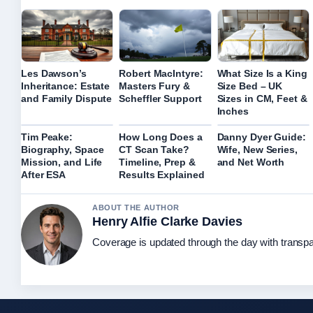
Les Dawson’s
Robert MacIntyre:
What Size Is a King
Inheritance: Estate
Masters Fury &
Size Bed – UK
and Family Dispute
Scheffler Support
Sizes in CM, Feet &
Inches
Tim Peake:
How Long Does a
Danny Dyer Guide:
Biography, Space
CT Scan Take?
Wife, New Series,
Mission, and Life
Timeline, Prep &
and Net Worth
After ESA
Results Explained
ABOUT THE AUTHOR
Henry Alfie Clarke Davies
Coverage is updated through the day with transp