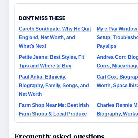
DON'T MISS THESE
Gareth Southgate: Why He Quit
My e Pay Window 
England, Net Worth, and
Setup, Troublesh
What’s Next
Payslips
Petite Jeans: Best Styles, Fit
Andrea Corr: Bio
Tips and Where to Buy
Corrs, Miscarriag
Paul Anka: Ethnicity,
Carl Cox: Biograp
Biography, Family, Songs, and
Worth, Space Ibi
Net Worth
Farm Shop Near Me: Best Irish
Charles Rennie M
Farm Shops & Local Produce
Biography, Works
Frequently asked questions