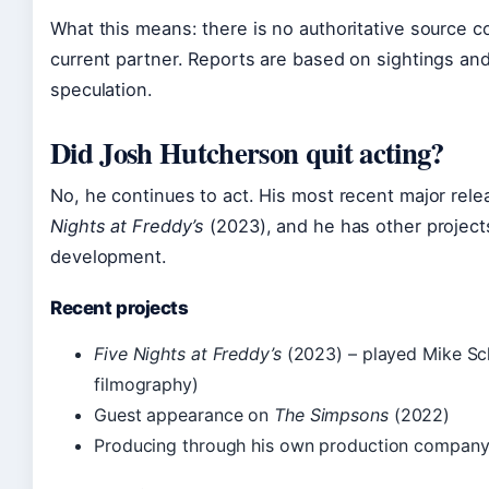
What this means: there is no authoritative source c
current partner. Reports are based on sightings and
speculation.
Did Josh Hutcherson quit acting?
No, he continues to act. His most recent major rele
Nights at Freddy’s
(2023), and he has other project
development.
Recent projects
Five Nights at Freddy’s
(2023) – played Mike S
filmography)
Guest appearance on
The Simpsons
(2022)
Producing through his own production compan