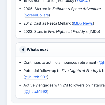
1992: Born in Union, Kentucky (
EBSCO
)
2005: Starred in
Zathura: A Space Adventure
(
ScreenDollars
)
2012: Cast as Peeta Mellark (
IMDb News
)
2023: Stars in
Five Nights at Freddy’s
(IMDb)
What’s next
4
Continues to act; no announced retirement (
@jh
Potential follow-up to
Five Nights at Freddy’s
fr
(
@jhutch1992
)
Actively engages with 2M followers on Instagr
(
@jhutch1992
)