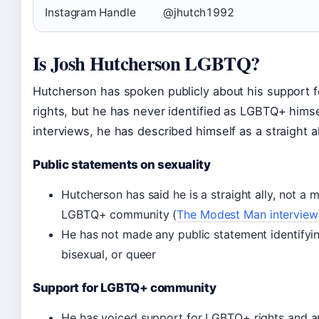
Instagram Handle
@jhutch1992
Is Josh Hutcherson LGBTQ?
Hutcherson has spoken publicly about his support
rights, but he has never identified as LGBTQ+ himsel
interviews, he has described himself as a straight al
Public statements on sexuality
Hutcherson has said he is a straight ally, not a
LGBTQ+ community (
The Modest Man interview
He has not made any public statement identifyin
bisexual, or queer
Support for LGBTQ+ community
He has voiced support for LGBTQ+ rights and a