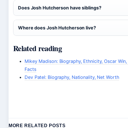
Does Josh Hutcherson have siblings?
Where does Josh Hutcherson live?
Related reading
Mikey Madison: Biography, Ethnicity, Oscar Win,
Facts
Dev Patel: Biography, Nationality, Net Worth
MORE RELATED POSTS