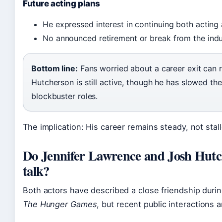
Future acting plans
He expressed interest in continuing both acting
No announced retirement or break from the indu
Bottom line:
Fans worried about a career exit can r
Hutcherson is still active, though he has slowed th
blockbuster roles.
The implication: His career remains steady, not stal
Do Jennifer Lawrence and Josh Hutch
talk?
Both actors have described a close friendship durin
The Hunger Games
, but recent public interactions 