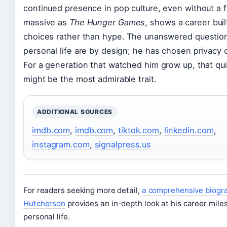
continued presence in pop culture, even without a 
massive as
The Hunger Games
, shows a career bui
choices rather than hype. The unanswered question
personal life are by design; he has chosen privacy o
For a generation that watched him grow up, that qu
might be the most admirable trait.
ADDITIONAL SOURCES
imdb.com
,
imdb.com
,
tiktok.com
,
linkedin.com
,
instagram.com
,
signalpress.us
For readers seeking more detail,
a comprehensive biogra
Hutcherson
provides an in-depth look at his career mil
personal life.