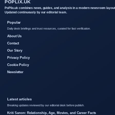
POPLIX.UK
PoPlix.uk combines news, guides, and analysis in a modern newsroom layout
Updated continuously by our editorial team.
Popular
Daily desk briefings and trust resources, curated for fast verification.
About Us
Contact
Our Story
Privacy Policy
Cookie Policy
Newsletter
Latest articles
Breaking updates reviewed by our editorial desk before publish.
Kriti Sanon: Relationship, Age, Movies, and Career Facts