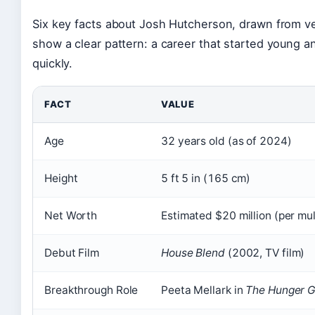
Six key facts about Josh Hutcherson, drawn from ve
show a clear pattern: a career that started young a
quickly.
FACT
VALUE
Age
32 years old (as of 2024)
Height
5 ft 5 in (165 cm)
Net Worth
Estimated $20 million (per mul
Debut Film
House Blend
(2002, TV film)
Breakthrough Role
Peeta Mellark in
The Hunger 