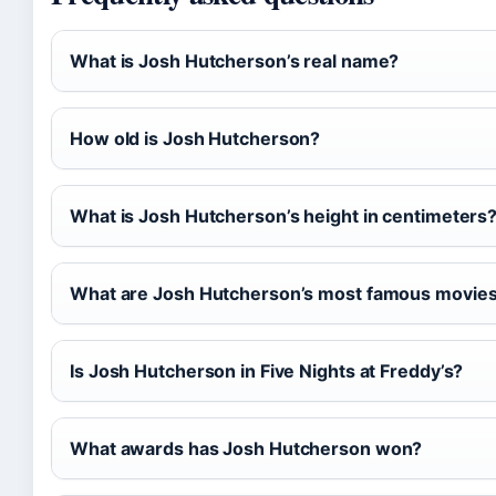
What is Josh Hutcherson’s real name?
How old is Josh Hutcherson?
What is Josh Hutcherson’s height in centimeters
What are Josh Hutcherson’s most famous movie
Is Josh Hutcherson in Five Nights at Freddy’s?
What awards has Josh Hutcherson won?