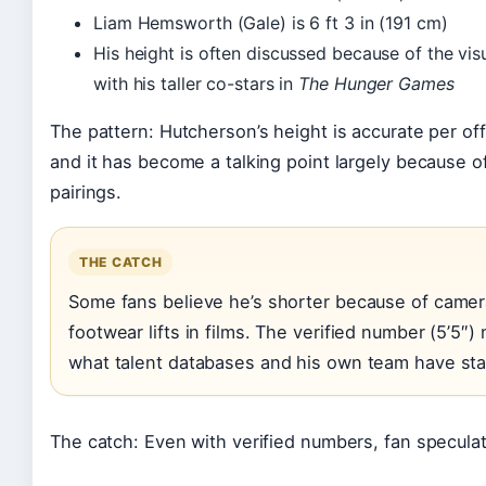
Liam Hemsworth (Gale) is 6 ft 3 in (191 cm)
His height is often discussed because of the vis
with his taller co-stars in
The Hunger Games
The pattern: Hutcherson’s height is accurate per off
and it has become a talking point largely because 
pairings.
THE CATCH
Some fans believe he’s shorter because of camer
footwear lifts in films. The verified number (5’5″
what talent databases and his own team have sta
The catch: Even with verified numbers, fan speculat