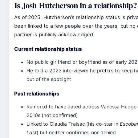
Is Josh Hutcherson in a relationship?
As of 2025, Hutcherson’s relationship status is priv
been linked to a few people over the years, but no
partner is publicly acknowledged.
Current relationship status
No public girlfriend or boyfriend as of early 20
He told a 2023 interviewer he prefers to keep hi
out of the spotlight
Past relationships
Rumored to have dated actress Vanessa Hudgens 
2010s (not confirmed)
Linked to Claudia Traisac (his co-star in
Escobar
Lost
) but neither confirmed nor denied