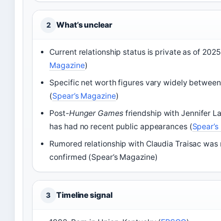
What’s unclear
2
Current relationship status is private as of 2025
Magazine
)
Specific net worth figures vary widely betwee
(
Spear’s Magazine
)
Post-
Hunger Games
friendship with Jennifer 
has had no recent public appearances (
Spear’s
Rumored relationship with Claudia Traisac was
confirmed (Spear’s Magazine)
Timeline signal
3