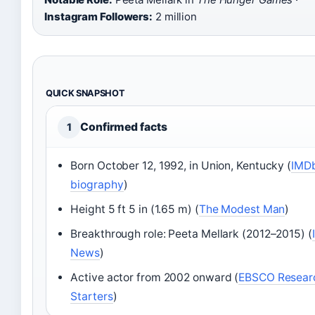
Instagram Followers:
2 million
QUICK SNAPSHOT
Confirmed facts
1
Born October 12, 1992, in Union, Kentucky (
IMD
biography
)
Height 5 ft 5 in (1.65 m) (
The Modest Man
)
Breakthrough role: Peeta Mellark (2012–2015) (
News
)
Active actor from 2002 onward (
EBSCO Resear
Starters
)