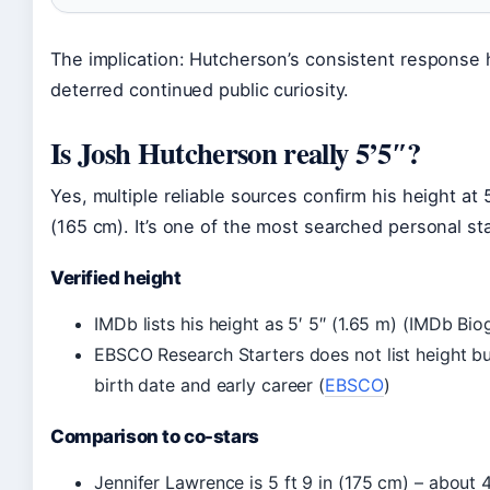
The implication: Hutcherson’s consistent response 
deterred continued public curiosity.
Is Josh Hutcherson really 5’5″?
Yes, multiple reliable sources confirm his height at 
(165 cm). It’s one of the most searched personal st
Verified height
IMDb lists his height as 5′ 5″ (1.65 m) (IMDb Bi
EBSCO Research Starters does not list height bu
birth date and early career (
EBSCO
)
Comparison to co-stars
Jennifer Lawrence is 5 ft 9 in (175 cm) – about 4