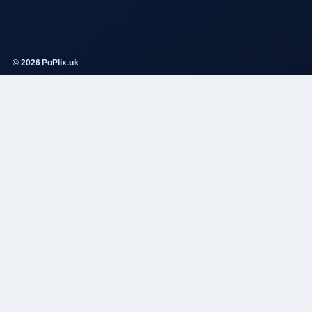
© 2026 PoPlix.uk