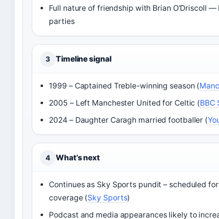
Full nature of friendship with Brian O’Driscoll —
parties
Timeline signal
3
1999 – Captained Treble-winning season (
Manc
2005 – Left Manchester United for Celtic (
BBC 
2024 – Daughter Caragh married footballer (
Yo
What’s next
4
Continues as Sky Sports pundit – scheduled fo
coverage (
Sky Sports
)
Podcast and media appearances likely to incre