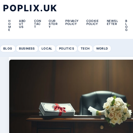
POPLIX.UK
H
ABO
CON
OUR
PRIVACY
COOKIE
NEWSL
B
O
UT
TAC
STOR
POLICY
POLICY
ETTER
L
M
US
T
Y
O
E
G
BLOG
BUSINESS
LOCAL
POLITICS
TECH
WORLD