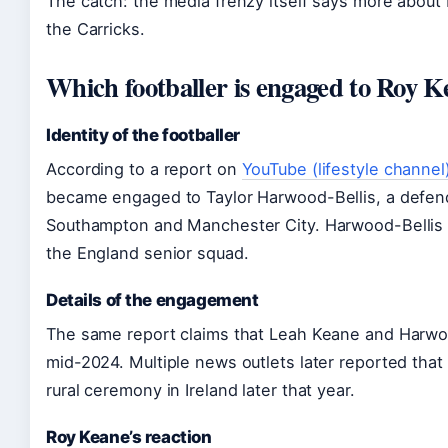
The catch: the media frenzy itself says more about
the Carricks.
Which footballer is engaged to Roy K
Identity of the footballer
According to a report on
YouTube (lifestyle channel
became engaged to Taylor Harwood-Bellis, a defen
Southampton and Manchester City. Harwood-Bellis h
the England senior squad.
Details of the engagement
The same report claims that Leah Keane and Harwo
mid-2024. Multiple news outlets later reported that 
rural ceremony in Ireland later that year.
Roy Keane’s reaction