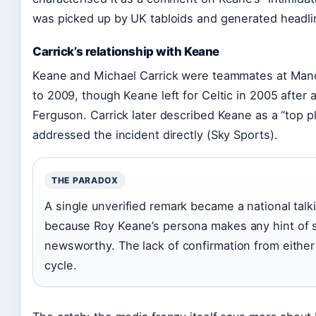
was picked up by UK tabloids and generated headli
Carrick’s relationship with Keane
Keane and Michael Carrick were teammates at Man
to 2009, though Keane left for Celtic in 2005 after a 
Ferguson. Carrick later described Keane as a “top p
addressed the incident directly (Sky Sports).
THE PARADOX
A single unverified remark became a national talk
because Roy Keane’s persona makes any hint of so
newsworthy. The lack of confirmation from either 
cycle.