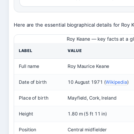
Here are the essential biographical details for Roy 
Roy Keane — key facts at a g
LABEL
VALUE
Full name
Roy Maurice Keane
Date of birth
10 August 1971 (
Wikipedia
)
Place of birth
Mayfield, Cork, Ireland
Height
1.80 m (5 ft 11 in)
Position
Central midfielder