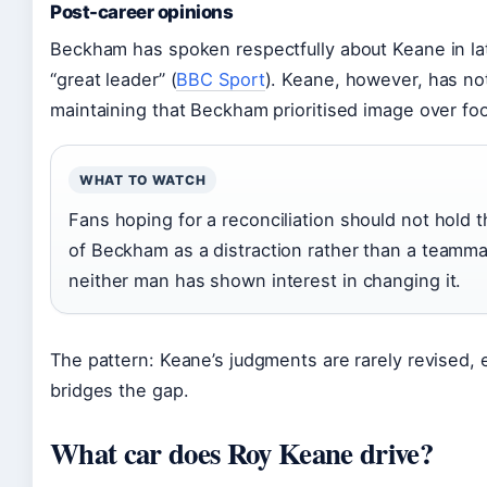
Post-career opinions
Beckham has spoken respectfully about Keane in late
“great leader” (
BBC Sport
). Keane, however, has no
maintaining that Beckham prioritised image over foo
WHAT TO WATCH
Fans hoping for a reconciliation should not hold t
of Beckham as a distraction rather than a teamm
neither man has shown interest in changing it.
The pattern: Keane’s judgments are rarely revised, 
bridges the gap.
What car does Roy Keane drive?