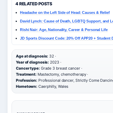
4 RELATED POSTS
Headache on the Left Side of Head: Causes & Relief
David Lynch: Cause of Death, LGBTQ Support, and L
Rishi Nair: Age, Nationality, Career & Personal Life
JD Sports Discount Code: 20% Off APP20 + Student 
Age at diagnosis:
32 ·
Year of diagnosis:
2023 ·
Cancer type:
Grade 3 breast cancer ·
Treatment:
Mastectomy, chemotherapy ·
Profession:
Professional dancer, Strictly Come Dancing
Hometown:
Caerphilly, Wales