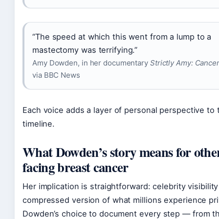
“The speed at which this went from a lump to a
mastectomy was terrifying.”
Amy Dowden, in her documentary
Strictly Amy: Cance
via BBC News
Each voice adds a layer of personal perspective to t
timeline.
What Dowden’s story means for othe
facing breast cancer
Her implication is straightforward: celebrity visibilit
compressed version of what millions experience pri
Dowden’s choice to document every step — from t