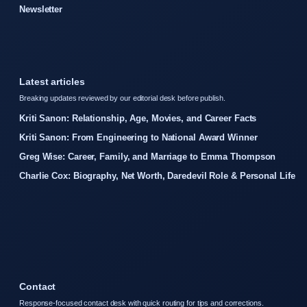
Newsletter
Latest articles
Breaking updates reviewed by our editorial desk before publish.
Kriti Sanon: Relationship, Age, Movies, and Career Facts
Kriti Sanon: From Engineering to National Award Winner
Greg Wise: Career, Family, and Marriage to Emma Thompson
Charlie Cox: Biography, Net Worth, Daredevil Role & Personal Life
Contact
Response-focused contact desk with quick routing for tips and corrections.