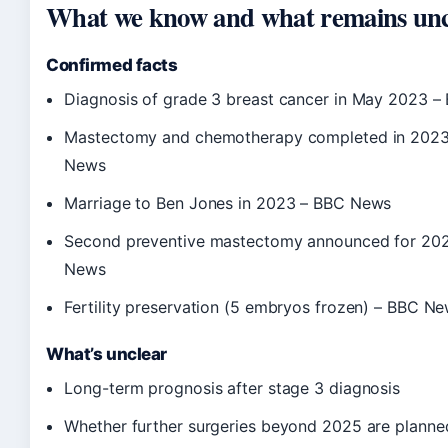
What we know and what remains unc
Confirmed facts
Diagnosis of grade 3 breast cancer in May 2023 
Mastectomy and chemotherapy completed in 202
News
Marriage to Ben Jones in 2023 – BBC News
Second preventive mastectomy announced for 20
News
Fertility preservation (5 embryos frozen) – BBC N
What’s unclear
Long-term prognosis after stage 3 diagnosis
Whether further surgeries beyond 2025 are planne