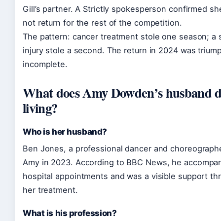
Gill’s partner. A Strictly spokesperson confirmed s
not return for the rest of the competition.
The pattern: cancer treatment stole one season; a
injury stole a second. The return in 2024 was trium
incomplete.
What does Amy Dowden’s husband do
living?
Who is her husband?
Ben Jones, a professional dancer and choreographe
Amy in 2023. According to BBC News, he accompan
hospital appointments and was a visible support th
her treatment.
What is his profession?