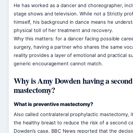
He has worked as a dancer and choreographer, incl
stage shows and television. While not a Strictly pro
himself, his background in dance means he unders
physical toll of her treatment and recovery.
Why this matters: for a dancer facing possible care
surgery, having a partner who shares the same voc
reality provides a layer of emotional and practical s
generic encouragement cannot match.
Why is Amy Dowden having a second
mastectomy?
What is preventive mastectomy?
Also called contralateral prophylactic mastectomy, 
the healthy breast to reduce the risk of a second ca
Dowden’s case, BBC News reported that the decis