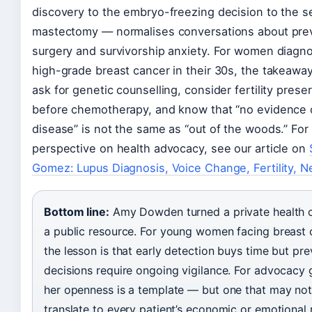
discovery to the embryo-freezing decision to the 
mastectomy — normalises conversations about pre
surgery and survivorship anxiety. For women diagn
high-grade breast cancer in their 30s, the takeaway 
ask for genetic counselling, consider fertility prese
before chemotherapy, and know that “no evidence 
disease” is not the same as “out of the woods.” For
perspective on health advocacy, see our article on
Gomez: Lupus Diagnosis, Voice Change, Fertility, N
Bottom line:
Amy Dowden turned a private health cr
a public resource. For young women facing breast 
the lesson is that early detection buys time but pre
decisions require ongoing vigilance. For advocacy 
her openness is a template — but one that may no
translate to every patient’s economic or emotional r