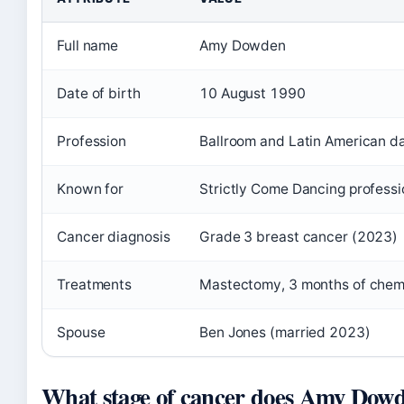
Full name
Amy Dowden
Date of birth
10 August 1990
Profession
Ballroom and Latin American d
Known for
Strictly Come Dancing professi
Cancer diagnosis
Grade 3 breast cancer (2023)
Treatments
Mastectomy, 3 months of che
Spouse
Ben Jones (married 2023)
What stage of cancer does Amy Dow