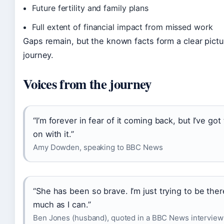
Future fertility and family plans
Full extent of financial impact from missed work
Gaps remain, but the known facts form a clear pictu
journey.
Voices from the journey
“I’m forever in fear of it coming back, but I’ve got
on with it.”
Amy Dowden, speaking to BBC News
“She has been so brave. I’m just trying to be ther
much as I can.”
Ben Jones (husband), quoted in a BBC News interview