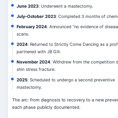
June 2023
: Underwent a mastectomy.
July–October 2023
: Completed 3 months of chem
February 2024
: Announced “no evidence of diseas
scans.
2024
: Returned to Strictly Come Dancing as a prof
partnered with JB Gill.
November 2024
: Withdrew from the competition d
shin stress fracture.
2025
: Scheduled to undergo a second preventive
mastectomy.
The arc: from diagnosis to recovery to a new preve
each phase publicly documented.