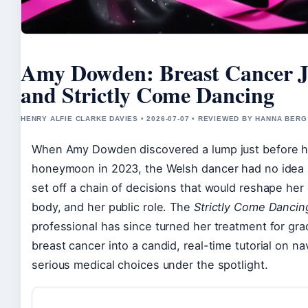
Amy Dowden: Breast Cancer 
and Strictly Come Dancing
HENRY ALFIE CLARKE DAVIES • 2026-07-07 • REVIEWED BY HANNA BERG
When Amy Dowden discovered a lump just before h
honeymoon in 2023, the Welsh dancer had no idea 
set off a chain of decisions that would reshape her 
body, and her public role. The
Strictly Come Dancin
professional has since turned her treatment for gra
breast cancer into a candid, real-time tutorial on na
serious medical choices under the spotlight.