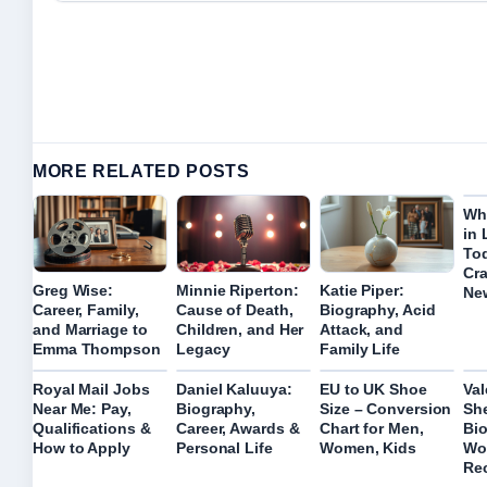
MORE RELATED POSTS
Wh
in 
To
Cra
Greg Wise:
Minnie Riperton:
Katie Piper:
Ne
Career, Family,
Cause of Death,
Biography, Acid
and Marriage to
Children, and Her
Attack, and
Emma Thompson
Legacy
Family Life
Royal Mail Jobs
Daniel Kaluuya:
EU to UK Shoe
Val
Near Me: Pay,
Biography,
Size – Conversion
Sh
Qualifications &
Career, Awards &
Chart for Men,
Bio
How to Apply
Personal Life
Women, Kids
Wor
Re