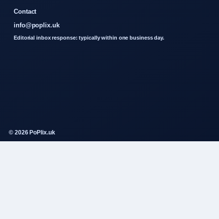
Contact
info@poplix.uk
Editorial inbox response: typically within one business day.
© 2026 PoPlix.uk