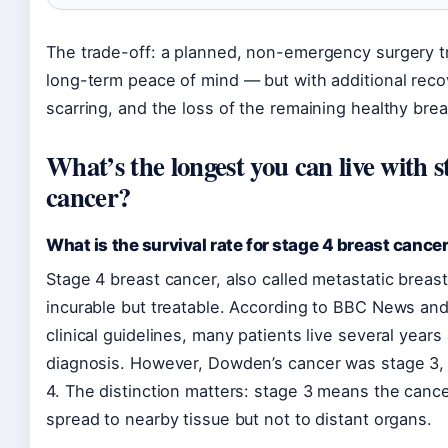
The trade-off: a planned, non-emergency surgery t
long-term peace of mind — but with additional reco
scarring, and the loss of the remaining healthy brea
What’s the longest you can live with s
cancer?
What is the survival rate for stage 4 breast cance
Stage 4 breast cancer, also called metastatic breast
incurable but treatable. According to BBC News an
clinical guidelines, many patients live several years 
diagnosis. However, Dowden’s cancer was stage 3,
4. The distinction matters: stage 3 means the canc
spread to nearby tissue but not to distant organs.