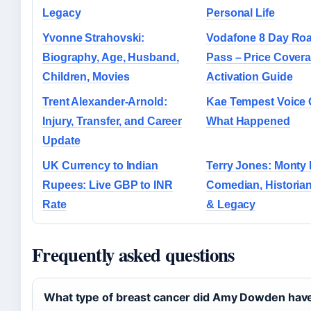
Legacy
Personal Life
Yvonne Strahovski:
Vodafone 8 Day Ro
Biography, Age, Husband,
Pass – Price Cover
Children, Movies
Activation Guide
Trent Alexander-Arnold:
Kae Tempest Voice
Injury, Transfer, and Career
What Happened
Update
UK Currency to Indian
Terry Jones: Monty
Rupees: Live GBP to INR
Comedian, Historian
Rate
& Legacy
Frequently asked questions
What type of breast cancer did Amy Dowden hav