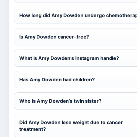
How long did Amy Dowden undergo chemothera
Is Amy Dowden cancer-free?
What is Amy Dowden’s Instagram handle?
Has Amy Dowden had children?
Who is Amy Dowden’s twin sister?
Did Amy Dowden lose weight due to cancer
treatment?