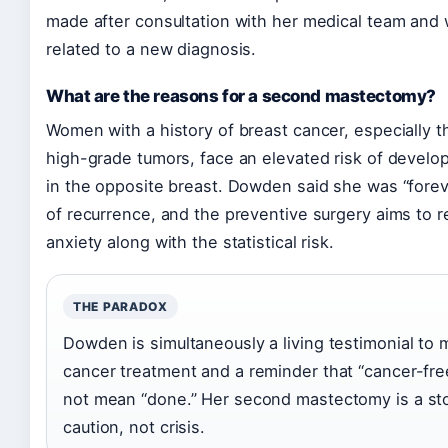
made after consultation with her medical team and
related to a new diagnosis.
What are the reasons for a second mastectomy?
Women with a history of breast cancer, especially t
high-grade tumors, face an elevated risk of develo
in the opposite breast. Dowden said she was “foreve
of recurrence, and the preventive surgery aims to r
anxiety along with the statistical risk.
THE PARADOX
Dowden is simultaneously a living testimonial to
cancer treatment and a reminder that “cancer-fr
not mean “done.” Her second mastectomy is a sto
caution, not crisis.