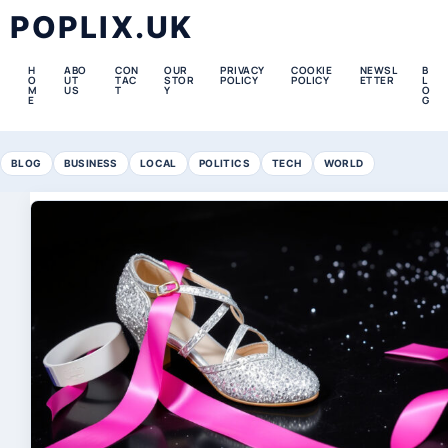
POPLIX.UK
H
ABO
CON
OUR
PRIVACY
COOKIE
NEWSL
B
O
UT
TAC
STOR
POLICY
POLICY
ETTER
L
M
US
T
Y
O
E
G
BLOG
BUSINESS
LOCAL
POLITICS
TECH
WORLD