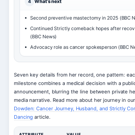
What’s next
4
Second preventive mastectomy in 2025 (BBC 
Continued Strictly comeback hopes after recov
(BBC News)
Advocacy role as cancer spokesperson (BBC N
Seven key details from her record, one pattern: ea
milestone combines a medical decision with a publi
announcement, blurring the line between private he
media narrative. Read more about her journey in ou
Dowden: Cancer Journey, Husband, and Strictly C
Dancing
article.
ATTRIBUTE
VALUE