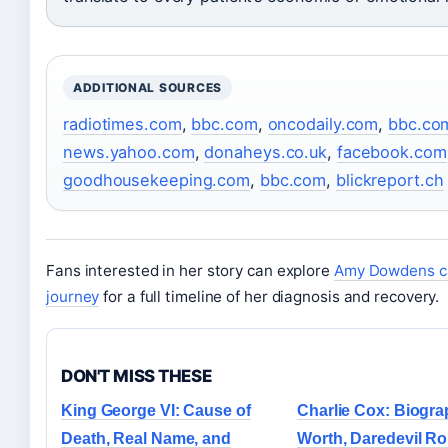
ADDITIONAL SOURCES
radiotimes.com
,
bbc.com
,
oncodaily.com
,
bbc.co
news.yahoo.com
,
donaheys.co.uk
,
facebook.com
goodhousekeeping.com
,
bbc.com
,
blickreport.ch
Fans interested in her story can explore
Amy Dowdens c
journey
for a full timeline of her diagnosis and recovery.
DON'T MISS THESE
King George VI: Cause of
Charlie Cox: Biogra
Death, Real Name, and
Worth, Daredevil Ro