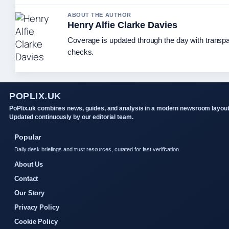
ABOUT THE AUTHOR
Henry Alfie Clarke Davies
Coverage is updated through the day with transp
checks.
POPLIX.UK
PoPlix.uk combines news, guides, and analysis in a modern newsroom layout
Updated continuously by our editorial team.
Popular
Daily desk briefings and trust resources, curated for fast verification.
About Us
Contact
Our Story
Privacy Policy
Cookie Policy