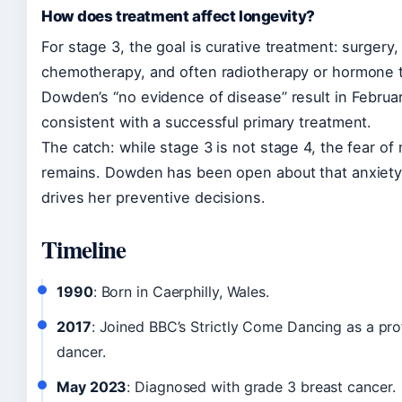
How does treatment affect longevity?
For stage 3, the goal is curative treatment: surgery,
chemotherapy, and often radiotherapy or hormone 
Dowden’s “no evidence of disease” result in Februa
consistent with a successful primary treatment.
The catch: while stage 3 is not stage 4, the fear of
remains. Dowden has been open about that anxiety
drives her preventive decisions.
Timeline
1990
: Born in Caerphilly, Wales.
2017
: Joined BBC’s Strictly Come Dancing as a pro
dancer.
May 2023
: Diagnosed with grade 3 breast cancer.