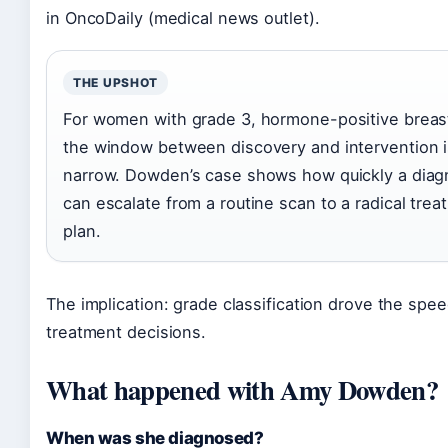
in OncoDaily (medical news outlet).
THE UPSHOT
For women with grade 3, hormone-positive breas
the window between discovery and intervention 
narrow. Dowden’s case shows how quickly a diag
can escalate from a routine scan to a radical trea
plan.
The implication: grade classification drove the spee
treatment decisions.
What happened with Amy Dowden?
When was she diagnosed?