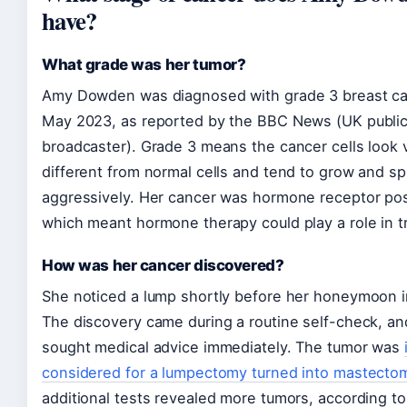
have?
What grade was her tumor?
Amy Dowden was diagnosed with grade 3 breast ca
May 2023, as reported by the BBC News (UK publi
broadcaster). Grade 3 means the cancer cells look 
different from normal cells and tend to grow and s
aggressively. Her cancer was hormone receptor pos
which meant hormone therapy could play a role in t
How was her cancer discovered?
She noticed a lump shortly before her honeymoon i
The discovery came during a routine self-check, a
sought medical advice immediately. The tumor was
considered for a lumpectomy turned into mastecto
additional tests revealed more tumors, according to 