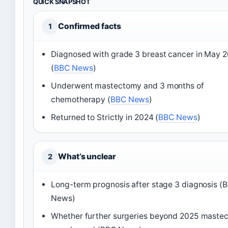
QUICK SNAPSHOT
Confirmed facts
1
Diagnosed with grade 3 breast cancer in May 
(
BBC News
)
Underwent mastectomy and 3 months of
chemotherapy (
BBC News
)
Returned to Strictly in 2024 (
BBC News
)
What’s unclear
2
Long-term prognosis after stage 3 diagnosis (
News)
Whether further surgeries beyond 2025 maste