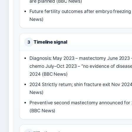
are planned (BBC News)
Future fertility outcomes after embryo freezin
News)
Timeline signal
3
Diagnosis: May 2023 – mastectomy June 2023 
chemo July–Oct 2023 – “no evidence of disease
2024 (BBC News)
2024 Strictly return; shin fracture exit Nov 202
News)
Preventive second mastectomy announced for
(BBC News)