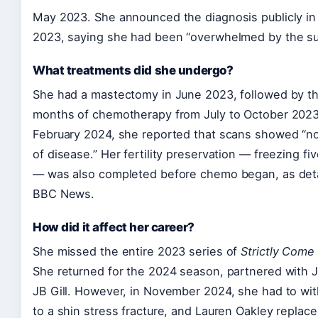
May 2023. She announced the diagnosis publicly in
2023, saying she had been “overwhelmed by the su
What treatments did she undergo?
She had a mastectomy in June 2023, followed by t
months of chemotherapy from July to October 2023
February 2024, she reported that scans showed “n
of disease.” Her fertility preservation — freezing f
— was also completed before chemo began, as deta
BBC News.
How did it affect her career?
She missed the entire 2023 series of
Strictly Come
She returned for the 2024 season, partnered with J
JB Gill. However, in November 2024, she had to wi
to a shin stress fracture, and Lauren Oakley replac