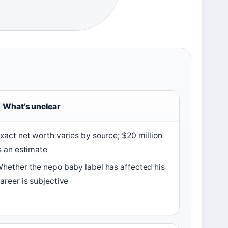
What’s unclear
xact net worth varies by source; $20 million
s an estimate
hether the nepo baby label has affected his
areer is subjective