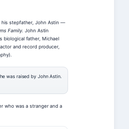
 his stepfather, John Astin —
ms Family
. John Astin
 biological father, Michael
r actor and record producer,
aphy).
t he was raised by John Astin.
ther who was a stranger and a