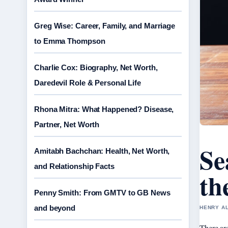
Greg Wise: Career, Family, and Marriage
to Emma Thompson
Charlie Cox: Biography, Net Worth,
Daredevil Role & Personal Life
Rhona Mitra: What Happened? Disease,
Partner, Net Worth
Se
Amitabh Bachchan: Health, Net Worth,
and Relationship Facts
th
Penny Smith: From GMTV to GB News
and beyond
HENRY AL