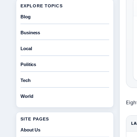
EXPLORE TOPICS
Blog
Business
Local
Politics
Tech
World
Eigh
SITE PAGES
LA
About Us