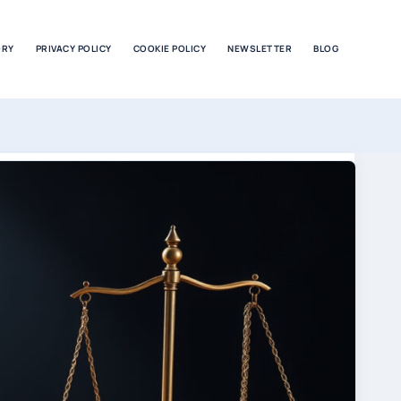
ORY
PRIVACY POLICY
COOKIE POLICY
NEWSLETTER
BLOG