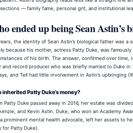
pattern: Astin’s biography reads less like a straight line a
rsections — family fame, personal grit, and institutional le
o ended up being Sean Astin’s bi
years, the identity of Sean Astin’s biological father was a s
ely because his mother, actress Patty Duke, was famously 
umstances of his birth. The answer, confirmed over time, i
r and record producer who was briefly married to Duke in 
ays, and Tell had little involvement in Astin’s upbringing (
 inherited Patty Duke’s money?
 Patty Duke passed away in 2016, her estate was divide
enzie, and Kevin Astin. Duke, who won an Academy Awa
a prominent mental health advocate, left her assets to her
y for Patty Duke).