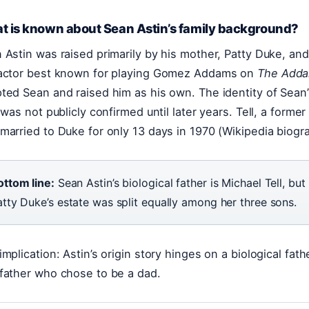
t is known about Sean Astin’s family background?
 Astin was raised primarily by his mother, Patty Duke, and
actor best known for playing Gomez Addams on
The Adda
ted Sean and raised him as his own. The identity of Sean’s
, was not publicly confirmed until later years. Tell, a forme
married to Duke for only 13 days in 1970 (Wikipedia biogr
ottom line:
Sean Astin’s biological father is Michael Tell, bu
atty Duke’s estate was split equally among her three sons.
implication: Astin’s origin story hinges on a biological fa
father who chose to be a dad.