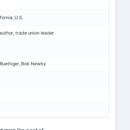
ornia, U.S.
 author, trade union leader
Ruettiger, Bob Newby