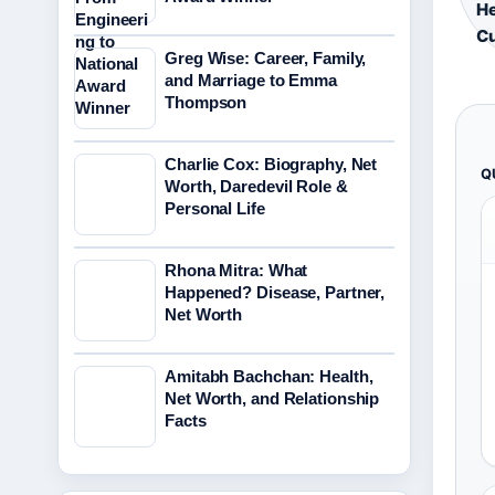
He
Cu
Greg Wise: Career, Family,
and Marriage to Emma
Thompson
Charlie Cox: Biography, Net
Q
Worth, Daredevil Role &
Personal Life
Rhona Mitra: What
Happened? Disease, Partner,
Net Worth
Amitabh Bachchan: Health,
Net Worth, and Relationship
Facts