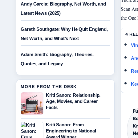
There ar
Andy Garcia: Biography, Net Worth, and
Sean Ast
Latest News (2025)
the One 
Gareth Southgate: Why He Quit England,
4 RE
Net Worth, and What’s Next
Vin
Adam Smith: Biography, Theories,
And
Quotes, and Legacy
Red
Kev
MORE FROM THE DESK
Kriti Sanon: Relationship,
Age, Movies, and Career
Facts
Fu
Bo
Kriti Sanon: From
Kn
Engineering to National
Ne
Award Winner