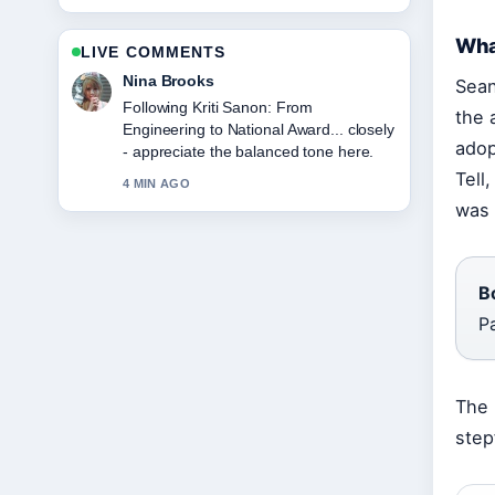
Wha
LIVE COMMENTS
Ren Sato
Sean
Useful context on Greg Wise: Career,
the 
Family, and Marriage to.... Please keep
adop
this live thread updated.
Tell
6 MIN AGO
was 
B
P
The 
step