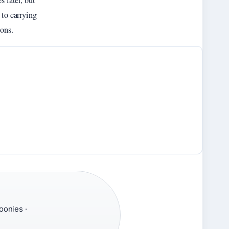
s later, but
 to carrying
ons.
oonies ·