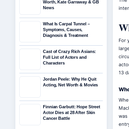
The 
Worth, Kate Garraway & GB
News
inte
Wh
What Is Carpal Tunnel –
Symptoms, Causes,
Diagnosis & Treatment
For 
larg
Cast of Crazy Rich Asians:
circ
Full List of Actors and
Characters
acto
13 d
Jordan Peele: Why He Quit
Acting, Net Worth & Movies
Who
When
Finnian Garbutt: Hope Street
Mack
Actor Dies at 28 After Skin
was 
Cancer Battle
entr