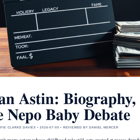
an Astin: Biography,
e Nepo Baby Debate
FIE CLARKE DAVIES • 2026-07-05 • REVIEWED BY DANIEL MERCER