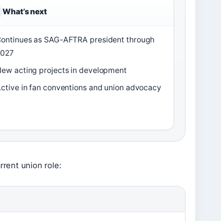
What’s next
ontinues as SAG-AFTRA president through
2027
ew acting projects in development
ctive in fan conventions and union advocacy
rrent union role: