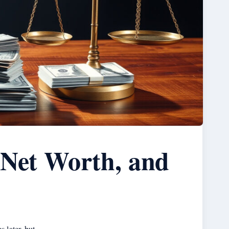
 Net Worth, and