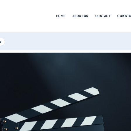
HOME
ABOUT US
CONTACT
OUR ST
D