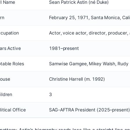
ll Name
Sean Patrick Astin (né Duke)
rn
February 25, 1971, Santa Monica, Calif
cupation
Actor, voice actor, director, producer,
ars Active
1981–present
table Roles
Samwise Gamgee, Mikey Walsh, Rudy 
ouse
Christine Harrell (m. 1992)
ildren
3
litical Office
SAG-AFTRA President (2025–present)