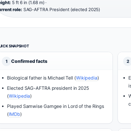
ight:
5 ft 6 in (1.68 m) ·
rrent role:
SAG-AFTRA President (elected 2025)
UICK SNAPSHOT
Confirmed facts
1
2
Biological father is Michael Tell (
Wikipedia
)
E
i
Elected SAG-AFTRA president in 2025
(
Wikipedia
)
W
c
Played Samwise Gamgee in Lord of the Rings
(
IMDb
)