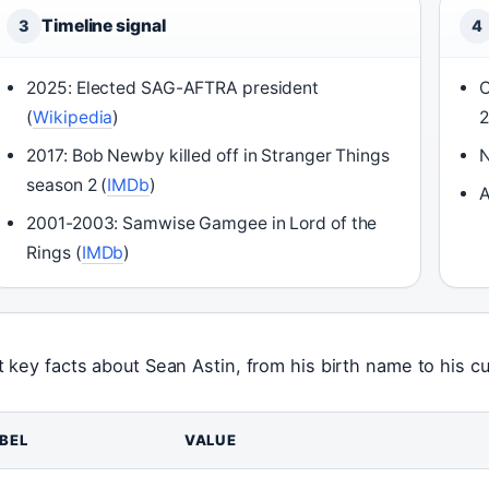
Timeline signal
3
4
2025: Elected SAG-AFTRA president
C
(
Wikipedia
)
2017: Bob Newby killed off in Stranger Things
N
season 2 (
IMDb
)
A
2001-2003: Samwise Gamgee in Lord of the
Rings (
IMDb
)
t key facts about Sean Astin, from his birth name to his cu
BEL
VALUE