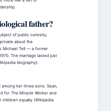
nd more like a set of
adership.
ological father?
ubject of public curiosity,
private about the
s Michael Tell — a former
1970. The marriage lasted just
Wikipedia biography).
d among her three sons: Sean,
rd for
The Miracle Worker
and
 children equally (Wikipedia