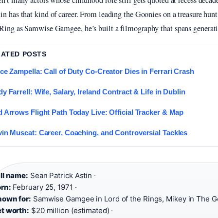
en’t many actors whose childhood role still gets quoted at recess decade
in has that kind of career. From leading the Goonies on a treasure hunt
Ring as Samwise Gamgee, he’s built a filmography that spans generati
LATED POSTS
ce Zampella: Call of Duty Co-Creator Dies in Ferrari Crash
y Farrell: Wife, Salary, Ireland Contract & Life in Dublin
 Arrows Flight Path Today Live: Official Tracker & Map
in Muscat: Career, Coaching, and Controversial Tackles
ll name:
Sean Patrick Astin ·
rn:
February 25, 1971 ·
own for:
Samwise Gamgee in Lord of the Rings, Mikey in The G
t worth:
$20 million (estimated) ·