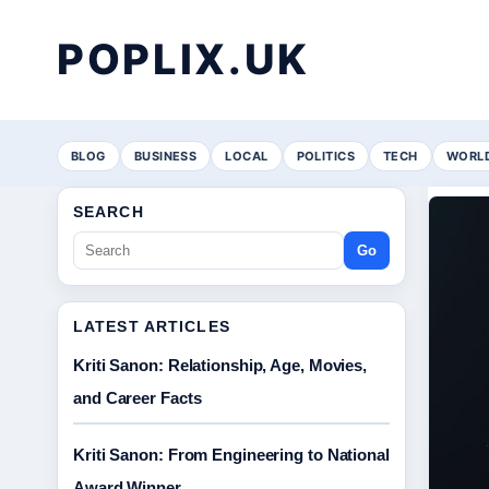
POPLIX.UK
BLOG
BUSINESS
LOCAL
POLITICS
TECH
WORL
SEARCH
Go
LATEST ARTICLES
Kriti Sanon: Relationship, Age, Movies,
and Career Facts
Kriti Sanon: From Engineering to National
Award Winner