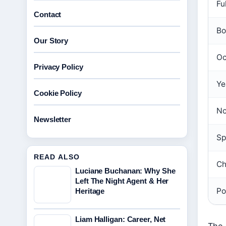
Fu
Contact
Bo
Our Story
Oc
Privacy Policy
Ye
Cookie Policy
No
Newsletter
Sp
READ ALSO
Ch
Luciane Buchanan: Why She
Left The Night Agent & Her
Po
Heritage
Liam Halligan: Career, Net