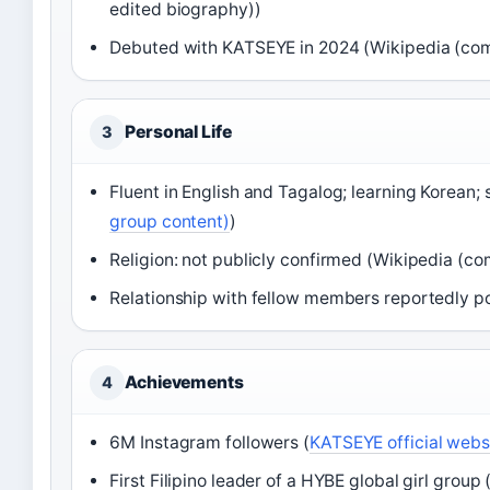
edited biography))
Debuted with KATSEYE in 2024 (Wikipedia (co
Personal Life
3
Fluent in English and Tagalog; learning Korean;
group content)
)
Religion: not publicly confirmed (Wikipedia (c
Relationship with fellow members reportedly po
Achievements
4
6M Instagram followers (
KATSEYE official webs
First Filipino leader of a HYBE global girl gro