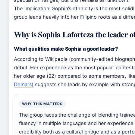
The implication: Sophia’s ethnicity is the most soli
group leans heavily into her Filipino roots as a diff
Why is Sophia Laforteza the leader o
What qualities make Sophia a good leader?
According to Wikipedia (community-edited biograph
debut. Her experience as the most popular contes
her older age (22) compared to some members, like
Demars)
suggests she leads by example with strong
WHY THIS MATTERS
The group faces the challenge of blending trainee
fluency in multiple languages and her experience 
credibility both as a cultural bridge and as a perf