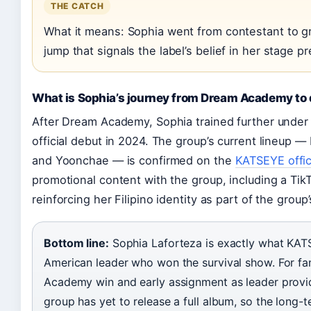
THE CATCH
What it means: Sophia went from contestant to gro
jump that signals the label’s belief in her stage p
What is Sophia’s journey from Dream Academy to
After Dream Academy, Sophia trained further under
official debut in 2024. The group’s current lineup 
and Yoonchae — is confirmed on the
KATSEYE offi
promotional content with the group, including a Ti
reinforcing her Filipino identity as part of the group
Bottom line:
Sophia Laforteza is exactly what KATS
American leader who won the survival show. For fa
Academy win and early assignment as leader provide
group has yet to release a full album, so the long-te