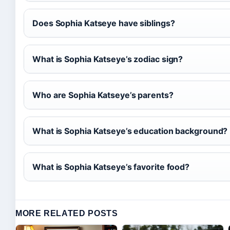
Does Sophia Katseye have siblings?
What is Sophia Katseye’s zodiac sign?
Who are Sophia Katseye’s parents?
What is Sophia Katseye’s education background?
What is Sophia Katseye’s favorite food?
MORE RELATED POSTS