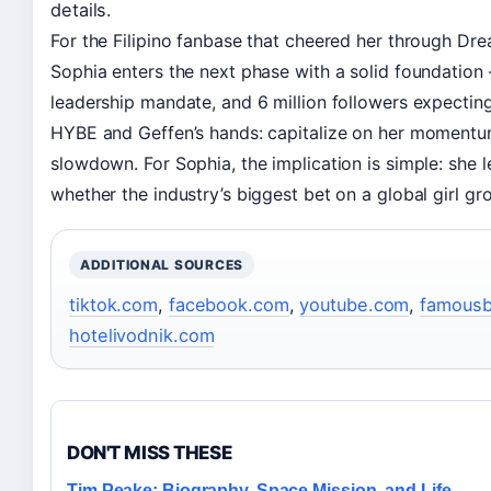
details.
For the Filipino fanbase that cheered her through Drea
Sophia enters the next phase with a solid foundation 
leadership mandate, and 6 million followers expectin
HYBE and Geffen’s hands: capitalize on her momentum q
slowdown. For Sophia, the implication is simple: she
whether the industry’s biggest bet on a global girl gr
ADDITIONAL SOURCES
tiktok.com
,
facebook.com
,
youtube.com
,
famousb
hotelivodnik.com
DON'T MISS THESE
Tim Peake: Biography, Space Mission, and Life