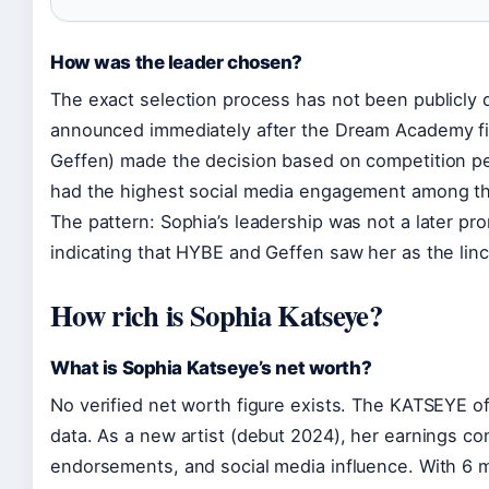
How was the leader chosen?
The exact selection process has not been publicly 
announced immediately after the Dream Academy fi
Geffen) made the decision based on competition p
had the highest social media engagement among th
The pattern: Sophia’s leadership was not a later pr
indicating that HYBE and Geffen saw her as the lin
How rich is Sophia Katseye?
What is Sophia Katseye’s net worth?
No verified net worth figure exists. The KATSEYE off
data. As a new artist (debut 2024), her earnings c
endorsements, and social media influence. With 6 mi