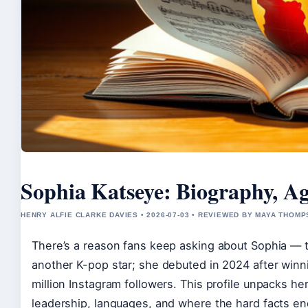
Sophia Katseye: Biography, Ag
HENRY ALFIE CLARKE DAVIES • 2026-07-03 • REVIEWED BY MAYA THOM
There’s a reason fans keep asking about Sophia — t
another K-pop star; she debuted in 2024 after win
million Instagram followers. This profile unpacks h
leadership, languages, and where the hard facts en