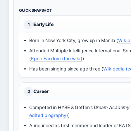
QUICK SNAPSHOT
Early Life
1
Born in New York City, grew up in Manila (
Wikip
Attended Multiple Intelligence International Sc
(
Kpop Fandom (fan wiki)
)
Has been singing since age three (
Wikipedia (
Career
2
Competed in HYBE & Geffen’s
Dream Academy
edited biography)
)
Announced as first member and leader of KATS