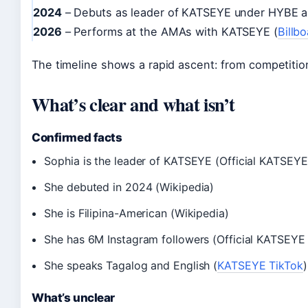
2024
– Debuts as leader of KATSEYE under HYBE a
2026
– Performs at the AMAs with KATSEYE (
Billb
The timeline shows a rapid ascent: from competition
What’s clear and what isn’t
Confirmed facts
Sophia is the leader of KATSEYE (Official KATSE
She debuted in 2024 (Wikipedia)
She is Filipina-American (Wikipedia)
She has 6M Instagram followers (Official KATSEY
She speaks Tagalog and English (
KATSEYE TikTok
)
What’s unclear