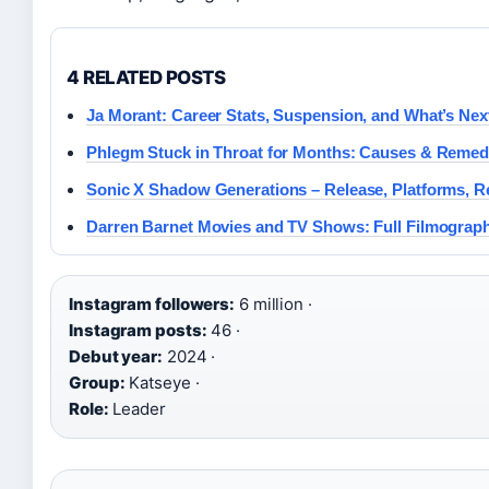
4 RELATED POSTS
Ja Morant: Career Stats, Suspension, and What’s Nex
Phlegm Stuck in Throat for Months: Causes & Remed
Sonic X Shadow Generations – Release, Platforms, 
Darren Barnet Movies and TV Shows: Full Filmograp
Instagram followers:
6 million ·
Instagram posts:
46 ·
Debut year:
2024 ·
Group:
Katseye ·
Role:
Leader