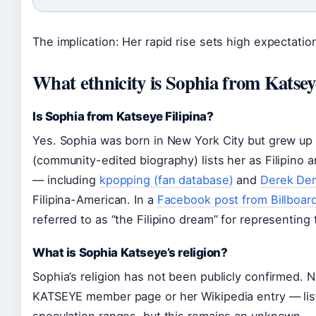
The implication: Her rapid rise sets high expectation
What ethnicity is Sophia from Katse
Is Sophia from Katseye Filipina?
Yes. Sophia was born in New York City but grew up i
(community-edited biography) lists her as Filipino 
— including
kpopping (fan database)
and
Derek Dem
Filipina-American. In a
Facebook post from Billboard
referred to as “the Filipino dream” for representing
What is Sophia Katseye’s religion?
Sophia’s religion has not been publicly confirmed. N
KATSEYE member page or her Wikipedia entry — lists 
speculation ranges, but this remains an unknown.