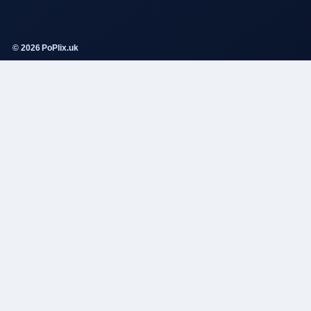
© 2026 PoPlix.uk