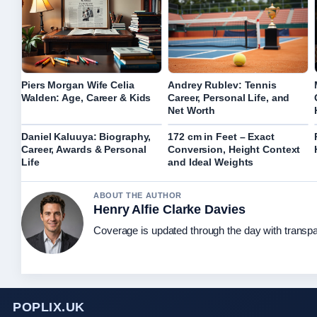
Piers Morgan Wife Celia
Andrey Rublev: Tennis
Walden: Age, Career & Kids
Career, Personal Life, and
Net Worth
Daniel Kaluuya: Biography,
172 cm in Feet – Exact
Career, Awards & Personal
Conversion, Height Context
Life
and Ideal Weights
ABOUT THE AUTHOR
Henry Alfie Clarke Davies
Coverage is updated through the day with transp
POPLIX.UK