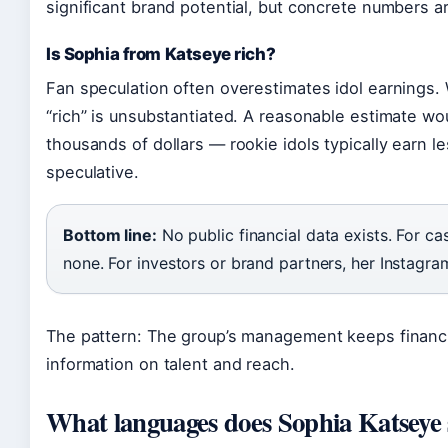
significant brand potential, but concrete numbers a
Is Sophia from Katseye rich?
Fan speculation often overestimates idol earnings. 
“rich” is unsubstantiated. A reasonable estimate wo
thousands of dollars — rookie idols typically earn l
speculative.
Bottom line:
No public financial data exists. For ca
none. For investors or brand partners, her Instagram
The pattern: The group’s management keeps financial
information on talent and reach.
What languages does Sophia Katseye