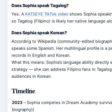
Does Sophia speak Tagalog?
Yes. A
KATSEYE TikTok video
shows Sophia speaking
so Tagalog (Filipino) is likely her native language a
Does Sophia speak Korean?
According to Wikipedia (community-edited biography
speaks some Spanish. Her multilingual profile is a pr
records in English and Korean.
What this means: Sophia’s language ability directly
strategy — she can address Filipino fans in Tagalog
audiences in Korean.
Timeline
2023
– Sophia competes in
Dream Academy
surviv
biography))