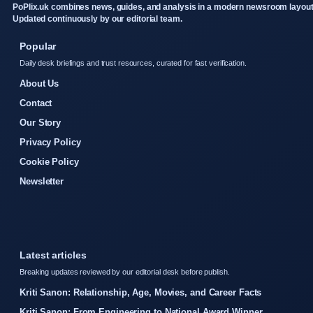
PoPlix.uk combines news, guides, and analysis in a modern newsroom layout
Updated continuously by our editorial team.
Popular
Daily desk briefings and trust resources, curated for fast verification.
About Us
Contact
Our Story
Privacy Policy
Cookie Policy
Newsletter
Latest articles
Breaking updates reviewed by our editorial desk before publish.
Kriti Sanon: Relationship, Age, Movies, and Career Facts
Kriti Sanon: From Engineering to National Award Winner