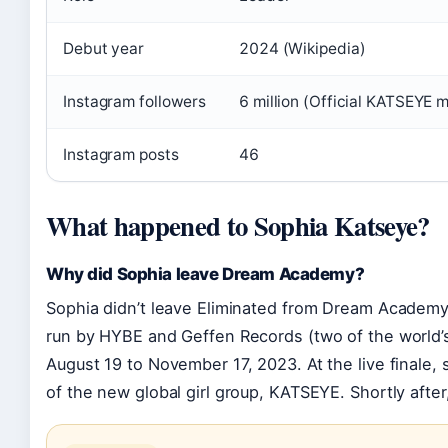
Debut year
2024 (Wikipedia)
Instagram followers
6 million (Official KATSEYE
Instagram posts
46
What happened to Sophia Katseye?
Why did Sophia leave Dream Academy?
Sophia didn’t leave Eliminated from Dream Academy;
run by HYBE and Geffen Records (two of the world’
August 19 to November 17, 2023. At the live finale
of the new global girl group, KATSEYE. Shortly after