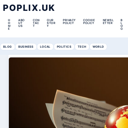
POPLIX.UK
H
ABO
CON
OUR
PRIVACY
COOKIE
NEWSL
B
O
UT
TAC
STOR
POLICY
POLICY
ETTER
L
M
US
T
Y
O
E
G
BLOG
BUSINESS
LOCAL
POLITICS
TECH
WORLD