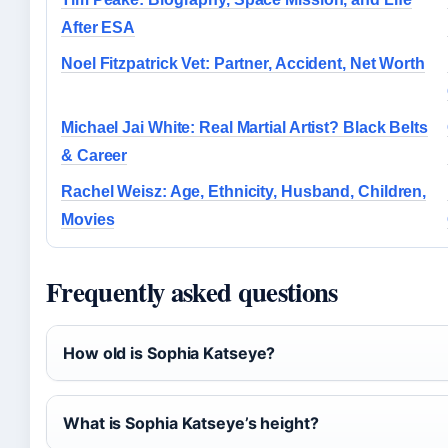
After ESA
Noel Fitzpatrick Vet: Partner, Accident, Net Worth
Michael Jai White: Real Martial Artist? Black Belts
& Career
Rachel Weisz: Age, Ethnicity, Husband, Children,
Movies
Frequently asked questions
How old is Sophia Katseye?
What is Sophia Katseye’s height?