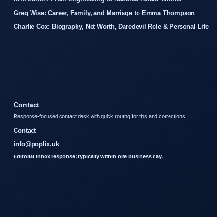
Greg Wise: Career, Family, and Marriage to Emma Thompson
Charlie Cox: Biography, Net Worth, Daredevil Role & Personal Life
Contact
Response-focused contact desk with quick routing for tips and corrections.
Contact
info@poplix.uk
Editorial inbox response: typically within one business day.