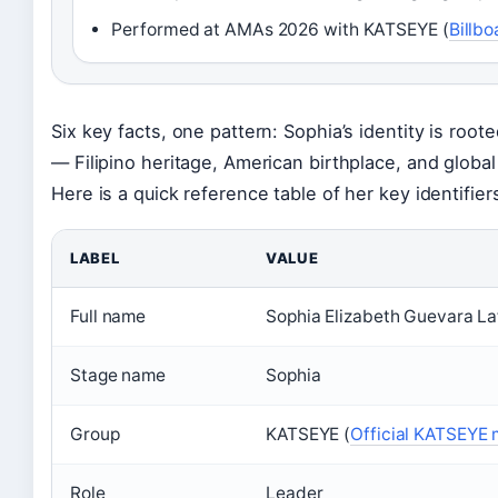
Performed at AMAs 2026 with KATSEYE (
Billbo
Six key facts, one pattern: Sophia’s identity is roote
— Filipino heritage, American birthplace, and global 
Here is a quick reference table of her key identifier
LABEL
VALUE
Full name
Sophia Elizabeth Guevara La
Stage name
Sophia
Group
KATSEYE (
Official KATSEYE
Role
Leader