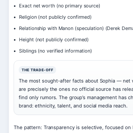
Exact net worth (no primary source)
Religion (not publicly confirmed)
Relationship with Manon (speculation) (Derek Dem
Height (not publicly confirmed)
Siblings (no verified information)
THE TRADE-OFF
The most sought-after facts about Sophia — net 
are precisely the ones no official source has rele
find only rumors. The group’s management has ch
brand: ethnicity, talent, and social media reach.
The pattern: Transparency is selective, focused on 