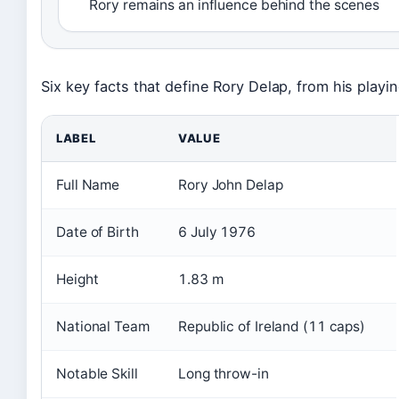
Rory remains an influence behind the scenes
Six key facts that define Rory Delap, from his playin
LABEL
VALUE
Full Name
Rory John Delap
Date of Birth
6 July 1976
Height
1.83 m
National Team
Republic of Ireland (11 caps)
Notable Skill
Long throw-in