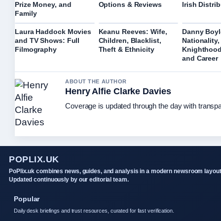
Prize Money, and
Options & Reviews
Irish Distri
Family
Laura Haddock Movies
Keanu Reeves: Wife,
Danny Boyl
and TV Shows: Full
Children, Blacklist,
Nationality,
Filmography
Theft & Ethnicity
Knighthood
and Career
ABOUT THE AUTHOR
Henry Alfie Clarke Davies
Coverage is updated through the day with transp
POPLIX.UK
PoPlix.uk combines news, guides, and analysis in a modern newsroom layout
Updated continuously by our editorial team.
Popular
Daily desk briefings and trust resources, curated for fast verification.