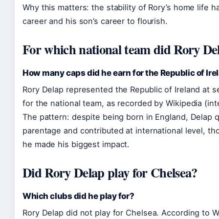
Why this matters: the stability of Rory’s home life h
career and his son’s career to flourish.
For which national team did Rory De
How many caps did he earn for the Republic of Ire
Rory Delap represented the Republic of Ireland at s
for the national team, as recorded by Wikipedia (int
The pattern: despite being born in England, Delap qu
parentage and contributed at international level, th
he made his biggest impact.
Did Rory Delap play for Chelsea?
Which clubs did he play for?
Rory Delap did not play for Chelsea. According to Wi