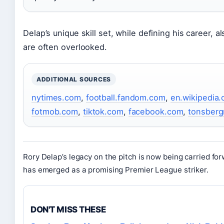
Delap’s unique skill set, while defining his career, a
are often overlooked.
ADDITIONAL SOURCES
nytimes.com
,
football.fandom.com
,
en.wikipedia.
fotmob.com
,
tiktok.com
,
facebook.com
,
tonsberg
Rory Delap’s legacy on the pitch is now being carried fo
has emerged as a promising Premier League striker.
DON'T MISS THESE