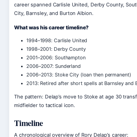
career spanned Carlisle United, Derby County, Sou
City, Barnsley, and Burton Albion.
What was his career timeline?
1994–1998: Carlisle United
1998–2001: Derby County
2001–2006: Southampton
2006–2007: Sunderland
2006–2013: Stoke City (loan then permanent)
2013: Retired after short spells at Barnsley and
The pattern: Delap’s move to Stoke at age 30 trans
midfielder to tactical icon.
Timeline
A chronological overview of Rory Delap’s career: