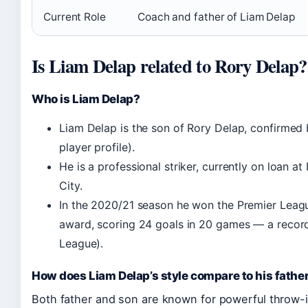
Current Role
Coach and father of Liam Delap
Is Liam Delap related to Rory Delap?
Who is Liam Delap?
Liam Delap is the son of Rory Delap, confirmed 
player profile).
He is a professional striker, currently on loan 
City.
In the 2020/21 season he won the Premier Leagu
award, scoring 24 goals in 20 games — a record
League).
How does Liam Delap’s style compare to his father
Both father and son are known for powerful throw-i