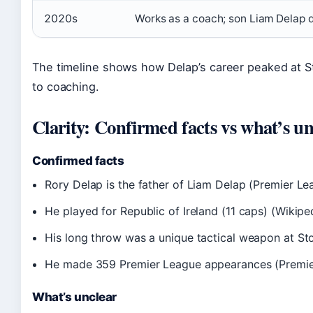
2020s
Works as a coach; son Liam Delap 
The timeline shows how Delap’s career peaked at St
to coaching.
Clarity: Confirmed facts vs what’s un
Confirmed facts
Rory Delap is the father of Liam Delap (Premier Le
He played for Republic of Ireland (11 caps) (Wikipe
His long throw was a unique tactical weapon at St
He made 359 Premier League appearances (Premie
What’s unclear