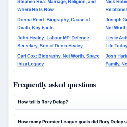
Stephen Rea: Marriage, Religion, and
Nick Robi
Where He Is Now
Relations
Donna Reed: Biography, Cause of
Joseph Go
Death, Key Facts
Net Worth
John Healey: Labour MP, Defence
Leslie Ash
Secretary, Son of Denis Healey
Life Toda
Carl Cox: Biography, Net Worth, Space
Josh Hart
Ibiza Legacy
Family, N
Frequently asked questions
How tall is Rory Delap?
How many Premier League goals did Rory Delap 