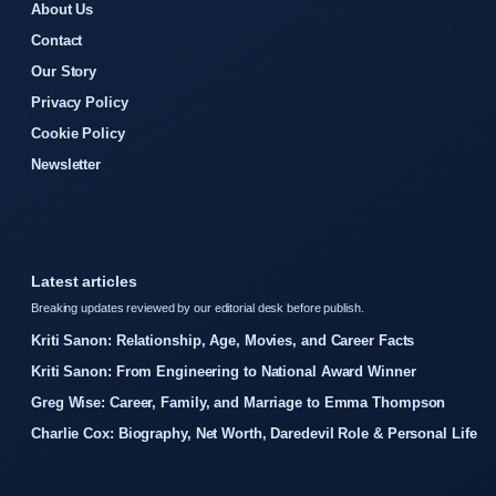
About Us
Contact
Our Story
Privacy Policy
Cookie Policy
Newsletter
Latest articles
Breaking updates reviewed by our editorial desk before publish.
Kriti Sanon: Relationship, Age, Movies, and Career Facts
Kriti Sanon: From Engineering to National Award Winner
Greg Wise: Career, Family, and Marriage to Emma Thompson
Charlie Cox: Biography, Net Worth, Daredevil Role & Personal Life