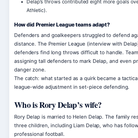
Delap’s throws contributed eight more goals ov
Athletic).
How did Premier League teams adapt?
Defenders and goalkeepers struggled to defend aga
distance. The Premier League (interview with Dela
defenders find long throws difficult to handle. Te
assigning tall defenders to mark Delap, and even pr
danger zone.
The catch: what started as a quirk became a tactica
league-wide adjustment in set-piece defending.
Who is Rory Delap’s wife?
Rory Delap is married to Helen Delap. The family re
three children, including Liam Delap, who has follow
professional football.