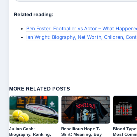
Related reading:
Ben Foster: Footballer vs Actor – What Happene
Ian Wright: Biography, Net Worth, Children, Con
MORE RELATED POSTS
Julian Cash:
Rebellious Hope T-
Blood Types
Biography, Ranking,
Shirt: Meaning, Buy
Most Comm