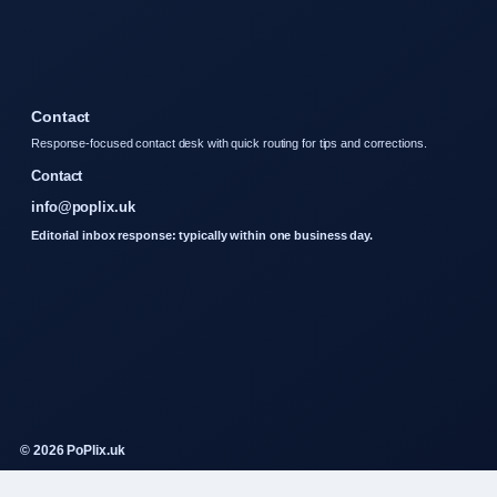
Contact
Response-focused contact desk with quick routing for tips and corrections.
Contact
info@poplix.uk
Editorial inbox response: typically within one business day.
© 2026 PoPlix.uk