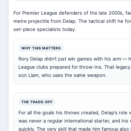
For Premier League defenders of the late 2000s, fa
metre projectile from Delap. The tactical shift he fo
set-piece specialists today.
WHY THIS MATTERS
Rory Delap didn’t just win games with his arm —
League clubs prepared for throw-ins. That legacy
son Liam, who uses the same weapon.
THE TRADE-OFF
For all the goals his throws created, Delap’s role
was never a regular international starter, and his
quickly. The very skill that made him famous also li