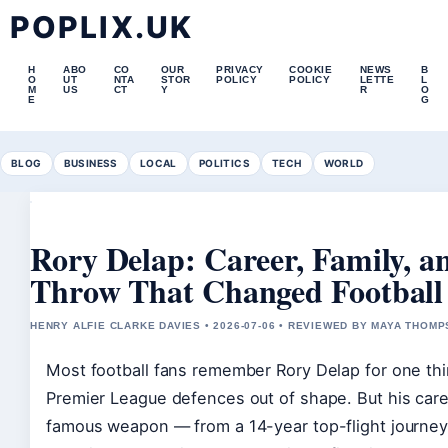
POPLIX.UK
H
ABO
CO
OUR
PRIVACY
COOKIE
NEWS
B
O
UT
NTA
STOR
POLICY
POLICY
LETTE
L
M
US
CT
Y
R
O
E
G
BLOG
BUSINESS
LOCAL
POLITICS
TECH
WORLD
Rory Delap: Career, Family, a
Throw That Changed Football
HENRY ALFIE CLARKE DAVIES • 2026-07-06 • REVIEWED BY MAYA THOM
Most football fans remember Rory Delap for one thi
Premier League defences out of shape. But his care
famous weapon — from a 14-year top-flight journey 