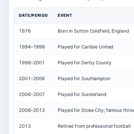
DATE/PERIOD
EVENT
1976
Born in Sutton Coldfield, England
1994–1998
Played for Carlisle United
1998–2001
Played for Derby County
2001–2006
Played for Southampton
2006–2007
Played for Sunderland
2006–2013
Played for Stoke City; famous thr
2013
Retired from professional football