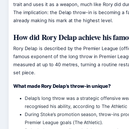
trait and uses it as a weapon, much like Rory did du
The implication: the Delap throw-in is becoming a f
already making his mark at the highest level.
How did Rory Delap achieve his famo
Rory Delap is described by the Premier League (offic
famous exponent of the long throw in Premier Leag
measured at up to 40 metres, turning a routine rest
set piece.
What made Rory Delap’s throw-in unique?
Delap’s long throw was a strategic offensive we
recognised his ability, according to The Athletic (
During Stoke’s promotion season, throw-ins prod
Premier League goals (The Athletic).