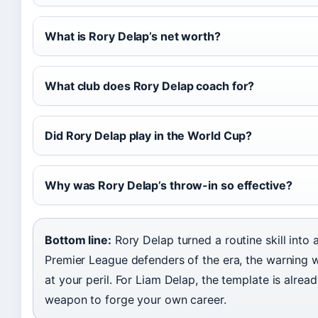
What is Rory Delap’s net worth?
What club does Rory Delap coach for?
Did Rory Delap play in the World Cup?
Why was Rory Delap’s throw-in so effective?
Bottom line:
Rory Delap turned a routine skill into a
Premier League defenders of the era, the warning w
at your peril. For Liam Delap, the template is alread
weapon to forge your own career.