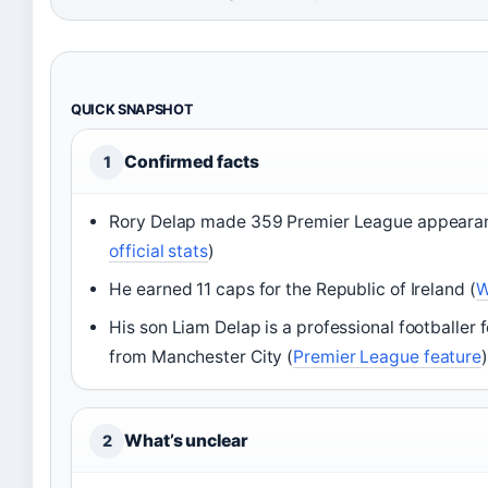
QUICK SNAPSHOT
Confirmed facts
1
Rory Delap made 359 Premier League appeara
official stats
)
He earned 11 caps for the Republic of Ireland (
W
His son Liam Delap is a professional footballer 
from Manchester City (
Premier League feature
)
What’s unclear
2