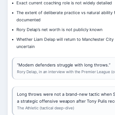
Exact current coaching role is not widely detailed
The extent of deliberate practice vs natural ability 
documented
Rory Delap’s net worth is not publicly known
Whether Liam Delap will return to Manchester City a
uncertain
“Modern defenders struggle with long throws.”
Rory Delap, in an interview with the Premier League (of
Long throws were not a brand-new tactic when 
a strategic offensive weapon after Tony Pulis reco
The Athletic (tactical deep-dive)