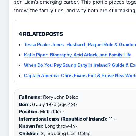
son Liam’s emerging career. This profile pieces to
throw, the family ties, and why both are still making
4 RELATED POSTS
Tessa Peake-Jones: Husband, Raquel Role & Grantch
Katie Piper: Biography, Acid Attack, and Family Life
When Do You Pay Stamp Duty in Ireland? Guide & E
Captain America: Chris Evans Exit & Brave New Worl
Full name:
Rory John Delap ·
Born:
6 July 1976 (age 49) ·
Position:
Midfielder ·
International caps (Republic of Ireland):
11 ·
Known for:
Long throw-in ·
Children:
3, including Liam Delap