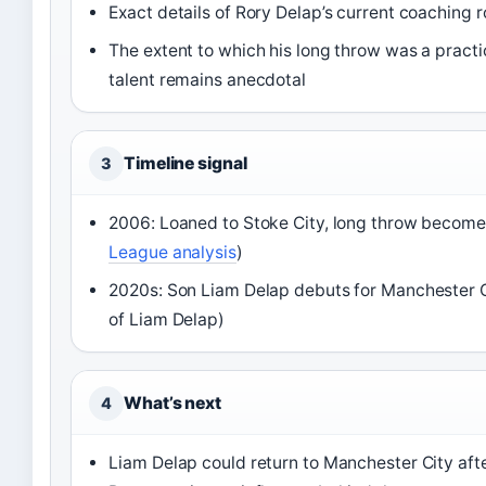
Exact details of Rory Delap’s current coaching r
The extent to which his long throw was a practi
talent remains anecdotal
Timeline signal
3
2006: Loaned to Stoke City, long throw become
League analysis
)
2020s: Son Liam Delap debuts for Manchester C
of Liam Delap)
What’s next
4
Liam Delap could return to Manchester City afte