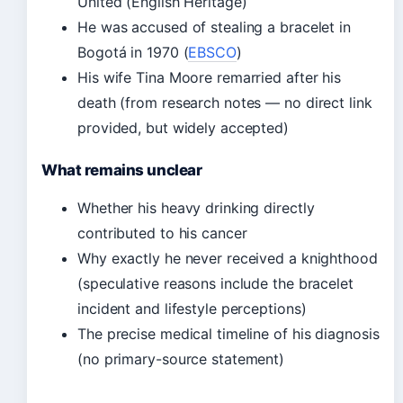
United (English Heritage)
He was accused of stealing a bracelet in
Bogotá in 1970 (
EBSCO
)
His wife Tina Moore remarried after his
death (from research notes — no direct link
provided, but widely accepted)
What remains unclear
Whether his heavy drinking directly
contributed to his cancer
Why exactly he never received a knighthood
(speculative reasons include the bracelet
incident and lifestyle perceptions)
The precise medical timeline of his diagnosis
(no primary-source statement)