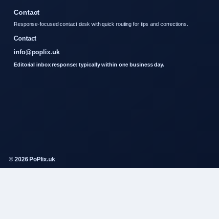
Contact
Response-focused contact desk with quick routing for tips and corrections.
Contact
info@poplix.uk
Editorial inbox response: typically within one business day.
© 2026 PoPlix.uk