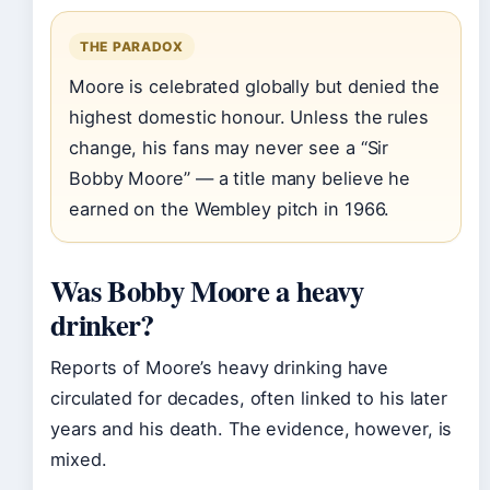
THE PARADOX
Moore is celebrated globally but denied the
highest domestic honour. Unless the rules
change, his fans may never see a “Sir
Bobby Moore” — a title many believe he
earned on the Wembley pitch in 1966.
Was Bobby Moore a heavy
drinker?
Reports of Moore’s heavy drinking have
circulated for decades, often linked to his later
years and his death. The evidence, however, is
mixed.