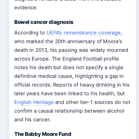
evidence.
Bowel cancer diagnosis
According to
UEFA’s remembrance coverage
,
who marked the 20th anniversary of Moore’s
death in 2013, his passing was widely mourned
across Europe. The England Football profile
notes his death but does not specify a single
definitive medical cause, highlighting a gap in
official records. Reports of heavy drinking in his
later years have been linked to his health, but
English Heritage
and other tier-1 sources do not
confirm a causal relationship between alcohol
and his cancer.
The Bobby Moore Fund