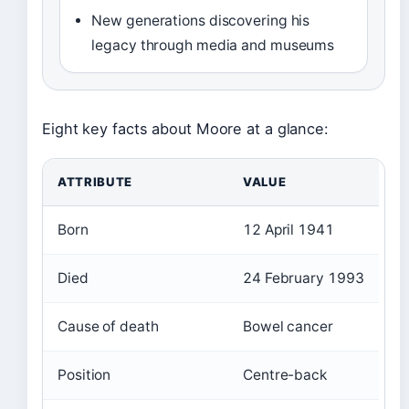
New generations discovering his
legacy through media and museums
Eight key facts about Moore at a glance:
ATTRIBUTE
VALUE
Born
12 April 1941
Died
24 February 1993
Cause of death
Bowel cancer
Position
Centre-back