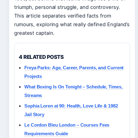
triumph, personal struggle, and controversy.
This article separates verified facts from
rumours, exploring what really defined England’s
greatest captain.
4 RELATED POSTS
Freya Parks: Age, Career, Parents, and Current
Projects
What Boxing Is On Tonight – Schedule, Times,
Streams
Sophia Loren at 90: Health, Love Life & 1982
Jail Story
Le Cordon Bleu London – Courses Fees
Requirements Guide