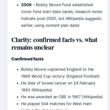
2008
– Bobby Moore Fund established
(note: fund start date varies; research notes
indicate post-2000, but Wikipedia suggests
earlier; using content plan date)
Clarity: confirmed facts vs. what
remains unclear
Confirmed facts
Bobby Moore captained England to the
1966 World Cup victory (England Football)
He died of bowel cancer on 24 February
1993 (Wikipedia)
He was awarded an OBE in 1967 (Wikipedia)
He played 544 matches for West Ham