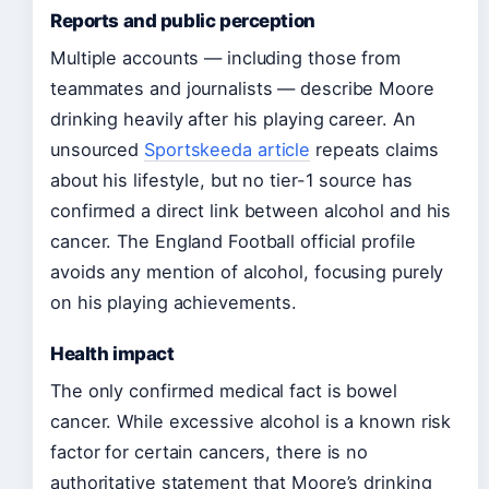
Reports and public perception
Multiple accounts — including those from
teammates and journalists — describe Moore
drinking heavily after his playing career. An
unsourced
Sportskeeda article
repeats claims
about his lifestyle, but no tier-1 source has
confirmed a direct link between alcohol and his
cancer. The England Football official profile
avoids any mention of alcohol, focusing purely
on his playing achievements.
Health impact
The only confirmed medical fact is bowel
cancer. While excessive alcohol is a known risk
factor for certain cancers, there is no
authoritative statement that Moore’s drinking