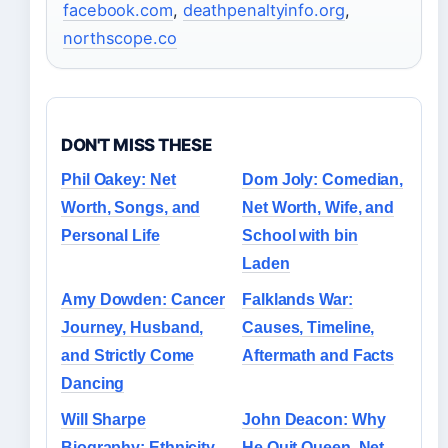
facebook.com
,
deathpenaltyinfo.org
,
northscope.co
DON'T MISS THESE
Phil Oakey: Net
Dom Joly: Comedian,
Worth, Songs, and
Net Worth, Wife, and
Personal Life
School with bin
Laden
Amy Dowden: Cancer
Falklands War:
Journey, Husband,
Causes, Timeline,
and Strictly Come
Aftermath and Facts
Dancing
Will Sharpe
John Deacon: Why
Biography: Ethnicity,
He Quit Queen, Net