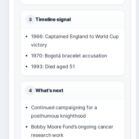
Timeline signal
3
1966: Captained England to World Cup
victory
1970: Bogotá bracelet accusation
1993: Died aged 51
What’s next
4
Continued campaigning for a
posthumous knighthood
Bobby Moore Fund’s ongoing cancer
research work