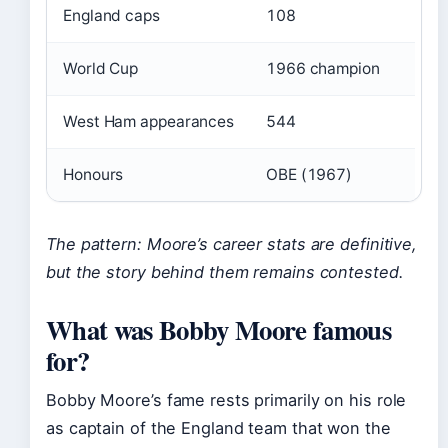
England caps
108
World Cup
1966 champion
West Ham appearances
544
Honours
OBE (1967)
The pattern: Moore’s career stats are definitive,
but the story behind them remains contested.
What was Bobby Moore famous
for?
Bobby Moore’s fame rests primarily on his role
as captain of the England team that won the