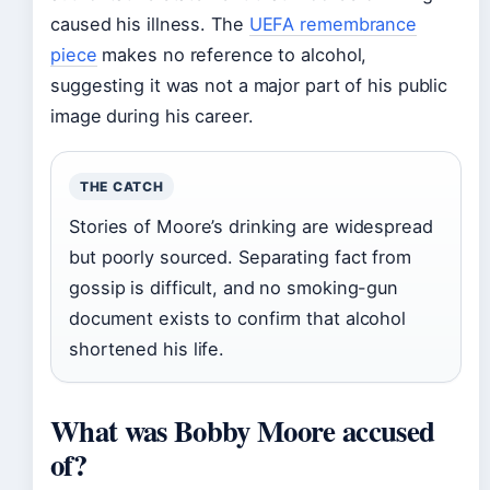
caused his illness. The
UEFA remembrance
piece
makes no reference to alcohol,
suggesting it was not a major part of his public
image during his career.
THE CATCH
Stories of Moore’s drinking are widespread
but poorly sourced. Separating fact from
gossip is difficult, and no smoking-gun
document exists to confirm that alcohol
shortened his life.
What was Bobby Moore accused
of?