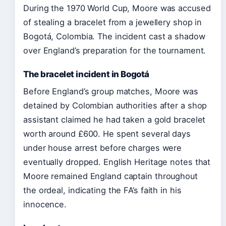
During the 1970 World Cup, Moore was accused
of stealing a bracelet from a jewellery shop in
Bogotá, Colombia. The incident cast a shadow
over England’s preparation for the tournament.
The bracelet incident in Bogotá
Before England’s group matches, Moore was
detained by Colombian authorities after a shop
assistant claimed he had taken a gold bracelet
worth around £600. He spent several days
under house arrest before charges were
eventually dropped. English Heritage notes that
Moore remained England captain throughout
the ordeal, indicating the FA’s faith in his
innocence.