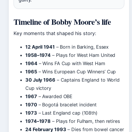
Timeline of Bobby Moore’s life
Key moments that shaped his story:
12 April 1941
– Born in Barking, Essex
1958–1974
– Plays for West Ham United
1964
– Wins FA Cup with West Ham
1965
– Wins European Cup Winners’ Cup
30 July 1966
– Captains England to World
Cup victory
1967
– Awarded OBE
1970
– Bogotá bracelet incident
1973
– Last England cap (108th)
1974–1978
– Plays for Fulham, then retires
24 February 1993
– Dies from bowel cancer