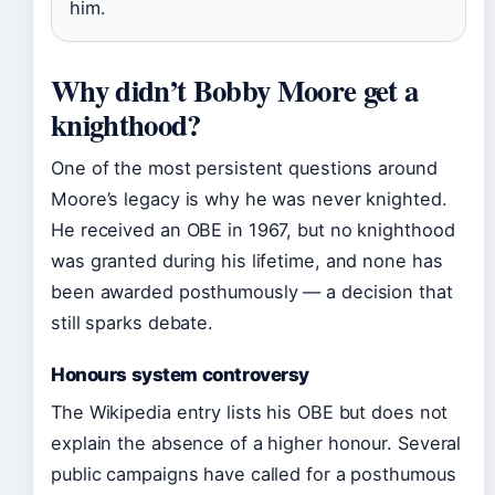
him.
Why didn’t Bobby Moore get a
knighthood?
One of the most persistent questions around
Moore’s legacy is why he was never knighted.
He received an OBE in 1967, but no knighthood
was granted during his lifetime, and none has
been awarded posthumously — a decision that
still sparks debate.
Honours system controversy
The Wikipedia entry lists his OBE but does not
explain the absence of a higher honour. Several
public campaigns have called for a posthumous