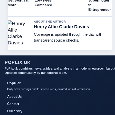
Net Worth &
Low Fees
Supermodel
More
Compared
to
Entrepreneur
ABOUT THE AUTHOR
Henry Alfie Clarke Davies
Coverage is updated through the day with
transparent source checks.
POPLIX.UK
PoPlix.uk combines news, guides, and analysis in a modern newsroom layout
Updated continuously by our editorial team.
Popular
Daily desk briefings and trust resources, curated for fast verification.
About Us
Contact
Our Story