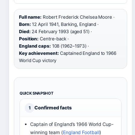
Full name:
Robert Frederick Chelsea Moore ·
Born:
12 April 1941, Barking, England ·
Died:
24 February 1993 (aged 51) ·
Position:
Centre-back ·
England caps:
108 (1962–1973) ·
Key achievement:
Captained England to 1966
World Cup victory
QUICK SNAPSHOT
Confirmed facts
1
Captain of England’s 1966 World Cup-
winning team (
England Football
)