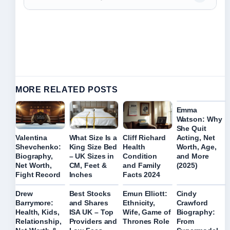
MORE RELATED POSTS
Emma
Watson: Why
She Quit
Acting, Net
Valentina
What Size Is a
Cliff Richard
Worth, Age,
Shevchenko:
King Size Bed
Health
and More
Biography,
– UK Sizes in
Condition
(2025)
Net Worth,
CM, Feet &
and Family
Fight Record
Inches
Facts 2024
Drew
Best Stocks
Emun Elliott:
Cindy
Barrymore:
and Shares
Ethnicity,
Crawford
Health, Kids,
ISA UK – Top
Wife, Game of
Biography:
Relationship,
Providers and
Thrones Role
From