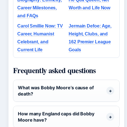
Career Milestones,
Worth and Life Now
and FAQs
Carol Smillie Now: TV
Jermain Defoe: Age,
Career, Humanist
Height, Clubs, and
Celebrant, and
162 Premier League
Current Life
Goals
Frequently asked questions
What was Bobby Moore’s cause of
death?
How many England caps did Bobby
Moore have?