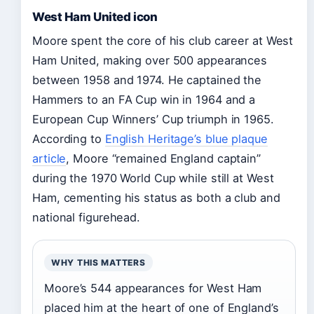
West Ham United icon
Moore spent the core of his club career at West
Ham United, making over 500 appearances
between 1958 and 1974. He captained the
Hammers to an FA Cup win in 1964 and a
European Cup Winners’ Cup triumph in 1965.
According to
English Heritage’s blue plaque
article
, Moore “remained England captain”
during the 1970 World Cup while still at West
Ham, cementing his status as both a club and
national figurehead.
WHY THIS MATTERS
Moore’s 544 appearances for West Ham
placed him at the heart of one of England’s