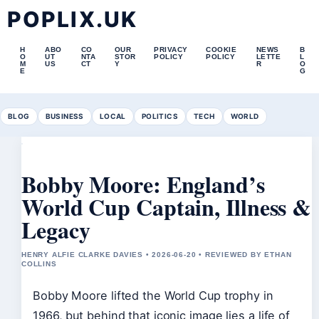
POPLIX.UK
H
ABO
CO
OUR
PRIVACY
COOKIE
NEWS
B
O
UT
NTA
STOR
POLICY
POLICY
LETTE
L
M
US
CT
Y
R
O
E
G
BLOG
BUSINESS
LOCAL
POLITICS
TECH
WORLD
Bobby Moore: England’s
World Cup Captain, Illness &
Legacy
HENRY ALFIE CLARKE DAVIES • 2026-06-20 • REVIEWED BY ETHAN
COLLINS
Bobby Moore lifted the World Cup trophy in
1966, but behind that iconic image lies a life of