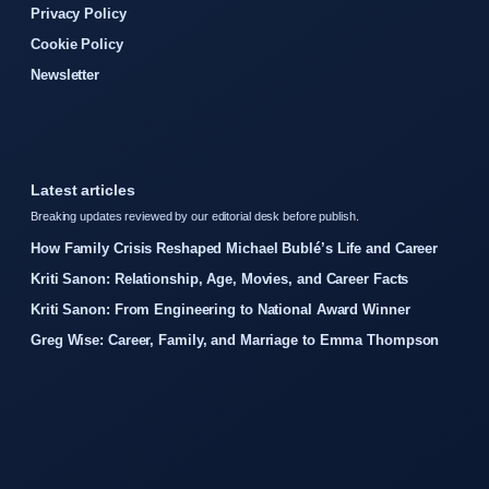
Privacy Policy
Cookie Policy
Newsletter
Latest articles
Breaking updates reviewed by our editorial desk before publish.
How Family Crisis Reshaped Michael Bublé’s Life and Career
Kriti Sanon: Relationship, Age, Movies, and Career Facts
Kriti Sanon: From Engineering to National Award Winner
Greg Wise: Career, Family, and Marriage to Emma Thompson