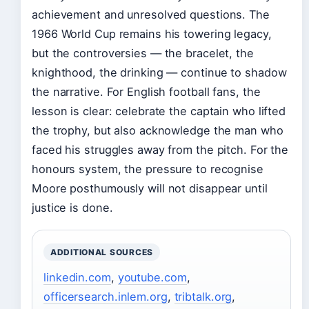
achievement and unresolved questions. The
1966 World Cup remains his towering legacy,
but the controversies — the bracelet, the
knighthood, the drinking — continue to shadow
the narrative. For English football fans, the
lesson is clear: celebrate the captain who lifted
the trophy, but also acknowledge the man who
faced his struggles away from the pitch. For the
honours system, the pressure to recognise
Moore posthumously will not disappear until
justice is done.
ADDITIONAL SOURCES
linkedin.com
,
youtube.com
,
officersearch.inlem.org
,
tribtalk.org
,