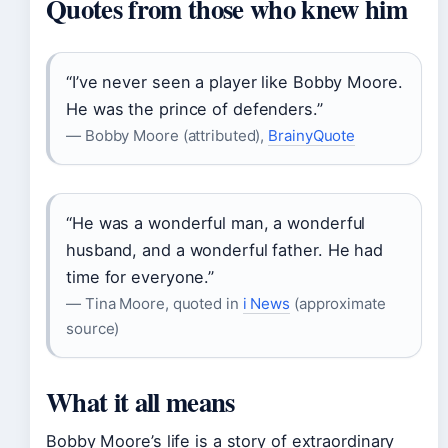
Quotes from those who knew him
“I’ve never seen a player like Bobby Moore.
He was the prince of defenders.”
— Bobby Moore (attributed),
BrainyQuote
“He was a wonderful man, a wonderful
husband, and a wonderful father. He had
time for everyone.”
— Tina Moore, quoted in
i News
(approximate
source)
What it all means
Bobby Moore’s life is a story of extraordinary