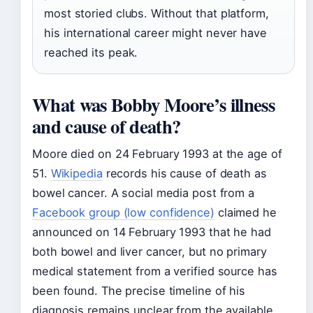
most storied clubs. Without that platform,
his international career might never have
reached its peak.
What was Bobby Moore’s illness
and cause of death?
Moore died on 24 February 1993 at the age of
51.
Wikipedia
records his cause of death as
bowel cancer. A social media post from a
Facebook group (low confidence)
claimed he
announced on 14 February 1993 that he had
both bowel and liver cancer, but no primary
medical statement from a verified source has
been found. The precise timeline of his
diagnosis remains unclear from the available