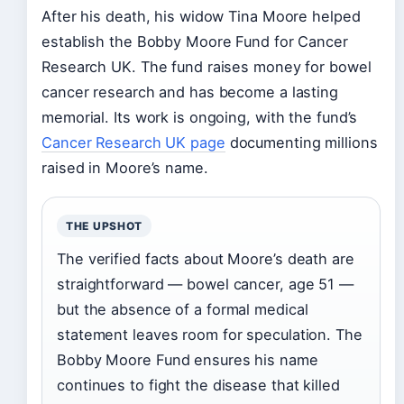
After his death, his widow Tina Moore helped
establish the Bobby Moore Fund for Cancer
Research UK. The fund raises money for bowel
cancer research and has become a lasting
memorial. Its work is ongoing, with the fund’s
Cancer Research UK page
documenting millions
raised in Moore’s name.
THE UPSHOT
The verified facts about Moore’s death are
straightforward — bowel cancer, age 51 —
but the absence of a formal medical
statement leaves room for speculation. The
Bobby Moore Fund ensures his name
continues to fight the disease that killed