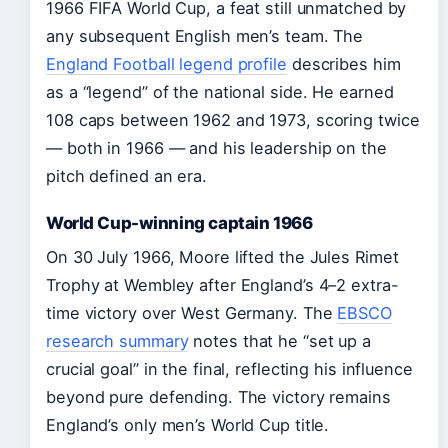
1966 FIFA World Cup, a feat still unmatched by
any subsequent English men’s team. The
England Football legend profile
describes him
as a “legend” of the national side. He earned
108 caps between 1962 and 1973, scoring twice
— both in 1966 — and his leadership on the
pitch defined an era.
World Cup-winning captain 1966
On 30 July 1966, Moore lifted the Jules Rimet
Trophy at Wembley after England’s 4–2 extra-
time victory over West Germany. The
EBSCO
research summary
notes that he “set up a
crucial goal” in the final, reflecting his influence
beyond pure defending. The victory remains
England’s only men’s World Cup title.