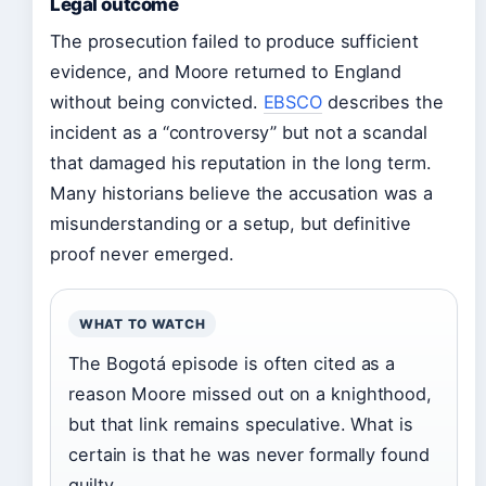
Legal outcome
The prosecution failed to produce sufficient
evidence, and Moore returned to England
without being convicted.
EBSCO
describes the
incident as a “controversy” but not a scandal
that damaged his reputation in the long term.
Many historians believe the accusation was a
misunderstanding or a setup, but definitive
proof never emerged.
WHAT TO WATCH
The Bogotá episode is often cited as a
reason Moore missed out on a knighthood,
but that link remains speculative. What is
certain is that he was never formally found
guilty.