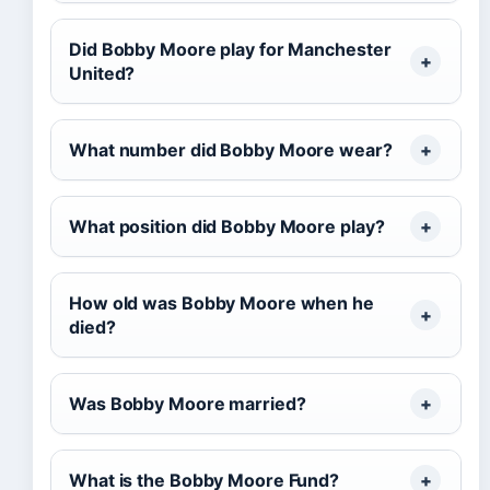
Did Bobby Moore play for Manchester
United?
What number did Bobby Moore wear?
What position did Bobby Moore play?
How old was Bobby Moore when he
died?
Was Bobby Moore married?
What is the Bobby Moore Fund?