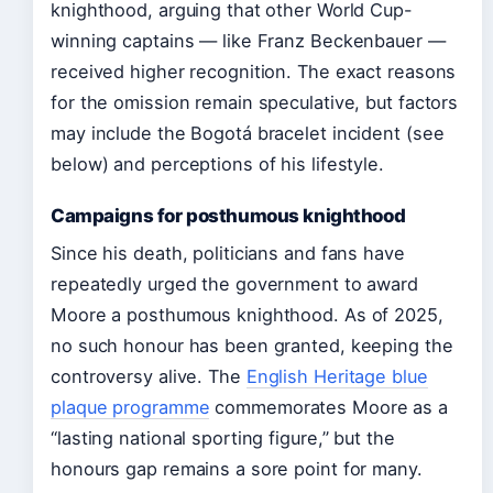
knighthood, arguing that other World Cup-
winning captains — like Franz Beckenbauer —
received higher recognition. The exact reasons
for the omission remain speculative, but factors
may include the Bogotá bracelet incident (see
below) and perceptions of his lifestyle.
Campaigns for posthumous knighthood
Since his death, politicians and fans have
repeatedly urged the government to award
Moore a posthumous knighthood. As of 2025,
no such honour has been granted, keeping the
controversy alive. The
English Heritage blue
plaque programme
commemorates Moore as a
“lasting national sporting figure,” but the
honours gap remains a sore point for many.