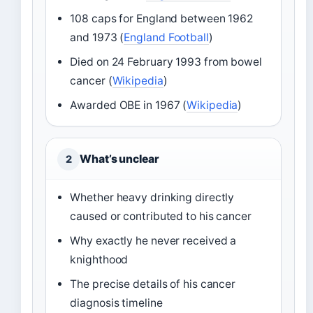
108 caps for England between 1962
and 1973 (
England Football
)
Died on 24 February 1993 from bowel
cancer (
Wikipedia
)
Awarded OBE in 1967 (
Wikipedia
)
What’s unclear
2
Whether heavy drinking directly
caused or contributed to his cancer
Why exactly he never received a
knighthood
The precise details of his cancer
diagnosis timeline