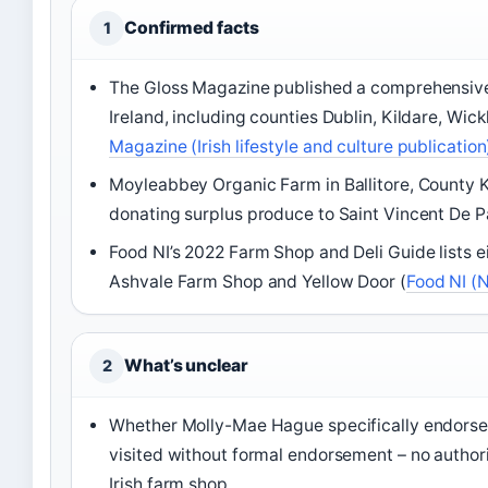
Confirmed facts
1
The Gloss Magazine published a comprehensive
Ireland, including counties Dublin, Kildare, Wic
Magazine (Irish lifestyle and culture publication
Moyleabbey Organic Farm in Ballitore, County K
donating surplus produce to Saint Vincent De Pa
Food NI’s 2022 Farm Shop and Deli Guide lists ei
Ashvale Farm Shop and Yellow Door (
Food NI (
What’s unclear
2
Whether Molly-Mae Hague specifically endorsed 
visited without formal endorsement – no authorit
Irish farm shop.