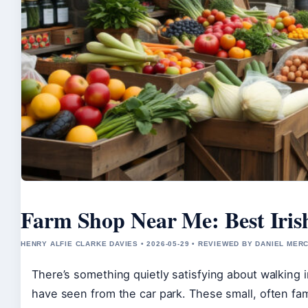
Farm Shop Near Me: Best Iri
HENRY ALFIE CLARKE DAVIES • 2026-05-29 • REVIEWED BY DANIEL MER
There’s something quietly satisfying about walking
have seen from the car park. These small, often fam