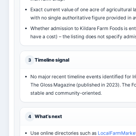
Exact current value of one acre of agricultural la
with no single authoritative figure provided in a
Whether admission to Kildare Farm Foods is enti
have a cost) – the listing does not specify admis
Timeline signal
3
No major recent timeline events identified for I
The Gloss Magazine (published in 2023). The F
stable and community-oriented.
What’s next
4
Use online directories such as
LocalFarmMarkets