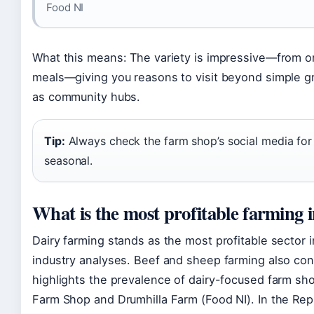
Food NI
What this means: The variety is impressive—from o
meals—giving you reasons to visit beyond simple 
as community hubs.
Tip:
Always check the farm shop’s social media for
seasonal.
What is the most profitable farming 
Dairy farming stands as the most profitable sector in
industry analyses. Beef and sheep farming also cont
highlights the prevalence of dairy-focused farm sho
Farm Shop and Drumhilla Farm (Food NI). In the Rep