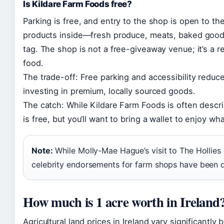
Is Kildare Farm Foods free?
Parking is free, and entry to the shop is open to t
products inside—fresh produce, meats, baked good
tag. The shop is not a free-giveaway venue; it’s a re
food.
The trade-off: Free parking and accessibility reduce b
investing in premium, locally sourced goods.
The catch: While Kildare Farm Foods is often descr
is free, but you’ll want to bring a wallet to enjoy wha
Note:
While Molly-Mae Hague’s visit to The Hollies g
celebrity endorsements for farm shops have been
How much is 1 acre worth in Ireland
Agricultural land prices in Ireland vary significantly 