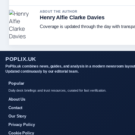
ABOUT THE AUTHOR
Henry Alfie Clarke Davies
Coverage is updated through the day with transp
POPLIX.UK
PoPlix.uk combines news, guides, and analysis in a modern newsroom layout
Updated continuously by our editorial team.
Popular
Daily desk briefings and trust resources, curated for fast verification.
About Us
Contact
Our Story
Privacy Policy
Cookie Policy