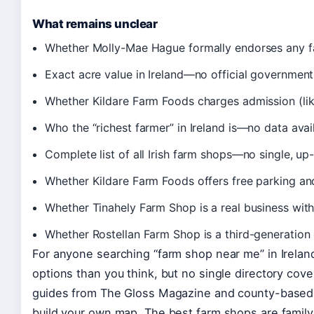
What remains unclear
Whether Molly-Mae Hague formally endorses any f
Exact acre value in Ireland—no official government
Whether Kildare Farm Foods charges admission (likel
Who the “richest farmer” in Ireland is—no data avai
Complete list of all Irish farm shops—no single, up-
Whether Kildare Farm Foods offers free parking and
Whether Tinahely Farm Shop is a real business with 
Whether Rostellan Farm Shop is a third-generation d
For anyone searching “farm shop near me” in Irelan
options than you think, but no single directory cover
guides from The Gloss Magazine and county-based d
build your own map. The best farm shops are famil