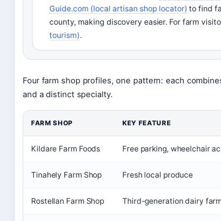
Guide.com (local artisan shop locator)
to find f
county, making discovery easier. For farm visit
tourism)
.
Four farm shop profiles, one pattern: each combine
and a distinct specialty.
FARM SHOP
KEY FEATURE
Kildare Farm Foods
Free parking, wheelchair a
Tinahely Farm Shop
Fresh local produce
Rostellan Farm Shop
Third-generation dairy far