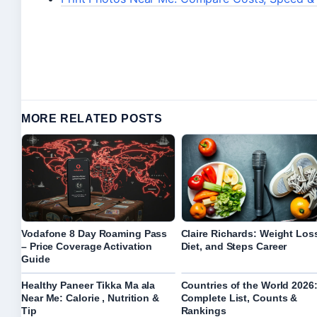
MORE RELATED POSTS
Vodafone 8 Day Roaming Pass
Claire Richards: Weight Los
– Price Coverage Activation
Diet, and Steps Career
Guide
Healthy Paneer Tikka Ma ala
Countries of the World 2026
Near Me: Calorie , Nutrition &
Complete List, Counts &
Tip
Rankings