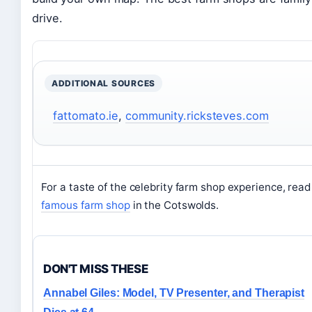
drive.
ADDITIONAL SOURCES
fattomato.ie
,
community.ricksteves.com
For a taste of the celebrity farm shop experience, read
famous farm shop
in the Cotswolds.
DON'T MISS THESE
Annabel Giles: Model, TV Presenter, and Therapist