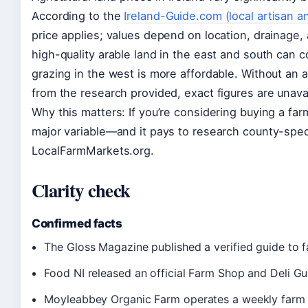
According to the
Ireland-Guide.com (local artisan a
price applies; values depend on location, drainage, 
high-quality arable land in the east and south can 
grazing in the west is more affordable. Without an a
from the research provided, exact figures are unavai
Why this matters: If you’re considering buying a farm
major variable—and it pays to research county-speci
LocalFarmMarkets.org.
Clarity check
Confirmed facts
The Gloss Magazine published a verified guide to fa
Food NI released an official Farm Shop and Deli Gu
Moyleabbey Organic Farm operates a weekly farm 