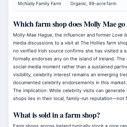
McNally Family Farm
Organic, 99-acre farm
Which farm shop does Molly Mae go 
Molly-Mae Hague, the influencer and former
Love I
media discussions to a visit at The Hollies farm sh
no verified Irish source confirms she has visited a s
formally endorses any on the island of Ireland. Th
social-media moment rather than a sustained partne
visibility, celebrity interest remains an emerging 
documented celebrity endorsements in this market
The implication: While celebrity visits can generate 
shops lies in their local, family-run reputation—not 
What is sold in a farm shop?
Farm shops across Ireland typically stock a core ra