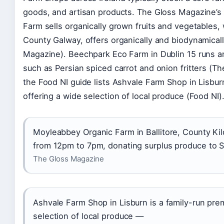
goods, and artisan products. The Gloss Magazine’s
Farm sells organically grown fruits and vegetables,
County Galway, offers organically and biodynamica
Magazine). Beechpark Eco Farm in Dublin 15 runs a
such as Persian spiced carrot and onion fritters (T
the Food NI guide lists Ashvale Farm Shop in Lisbu
offering a wide selection of local produce (Food NI)
Moyleabbey Organic Farm in Ballitore, County Kil
from 12pm to 7pm, donating surplus produce to S
The Gloss Magazine
Ashvale Farm Shop in Lisburn is a family-run pre
selection of local produce —