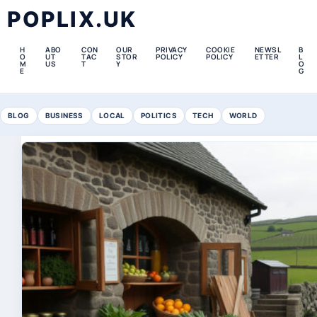
POPLIX.UK
H
ABO
CON
OUR
PRIVACY
COOKIE
NEWSL
B
O
UT
TAC
STOR
POLICY
POLICY
ETTER
L
M
US
T
Y
O
E
G
BLOG
BUSINESS
LOCAL
POLITICS
TECH
WORLD