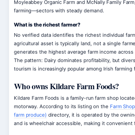
Moyleabbey Organic Farm and McNally Family Farm, 
farming—sectors with steady demand.
What is the richest farmer?
No verified data identifies the richest individual fa
agricultural asset is typically land, not a single far
generates the highest average farm income across I
The pattern: Dairy dominates profitability, but diver
tourism is increasingly popular among Irish farming f
Who owns Kildare Farm Foods?
Kildare Farm Foods is a family-run farm shop locate
motorway. According to its listing on the
Farm Shops 
farm produce)
directory, it is operated by the ownin
and is wheelchair accessible, making it convenient f