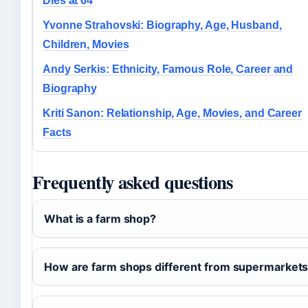
Dies at 64
Yvonne Strahovski: Biography, Age, Husband,
Children, Movies
Andy Serkis: Ethnicity, Famous Role, Career and
Biography
Kriti Sanon: Relationship, Age, Movies, and Career
Facts
Frequently asked questions
What is a farm shop?
How are farm shops different from supermarket