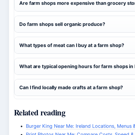
Are farm shops more expensive than grocery sto
Do farm shops sell organic produce?
What types of meat can I buy at a farm shop?
What are typical opening hours for farm shops in 
Can I find locally made crafts at a farm shop?
Related reading
Burger King Near Me: Ireland Locations, Menus &
Print Photos Near Me: Compare Costs, Speed & 