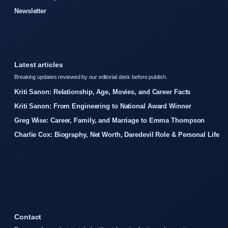
Newsletter
Latest articles
Breaking updates reviewed by our editorial desk before publish.
Kriti Sanon: Relationship, Age, Movies, and Career Facts
Kriti Sanon: From Engineering to National Award Winner
Greg Wise: Career, Family, and Marriage to Emma Thompson
Charlie Cox: Biography, Net Worth, Daredevil Role & Personal Life
Contact