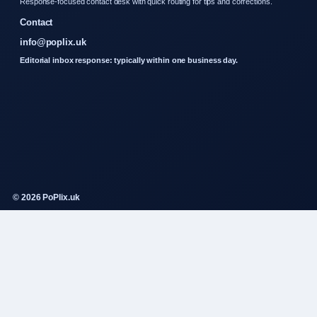
Response-focused contact desk with quick routing for tips and corrections.
Contact
info@poplix.uk
Editorial inbox response: typically within one business day.
© 2026 PoPlix.uk