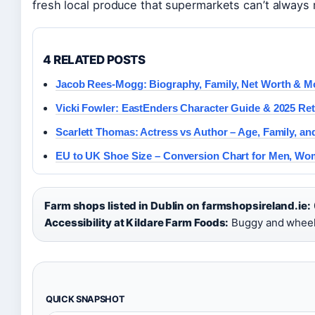
fresh local produce that supermarkets can’t always
4 RELATED POSTS
Jacob Rees-Mogg: Biography, Family, Net Worth & M
Vicki Fowler: EastEnders Character Guide & 2025 Re
Scarlett Thomas: Actress vs Author – Age, Family, a
EU to UK Shoe Size – Conversion Chart for Men, Wo
Farm shops listed in Dublin on farmshopsireland.ie:
Accessibility at Kildare Farm Foods:
Buggy and wheelc
QUICK SNAPSHOT