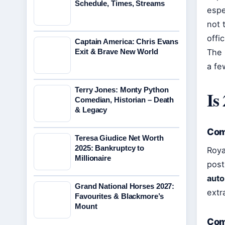
Schedule, Times, Streams
espe
not 
offi
Captain America: Chris Evans
Exit & Brave New World
The 
a fe
Terry Jones: Monty Python
Is
Comedian, Historian – Death
& Legacy
Com
Teresa Giudice Net Worth
2025: Bankruptcy to
Roya
Millionaire
post
auto
Grand National Horses 2027:
extr
Favourites & Blackmore’s
Mount
Com