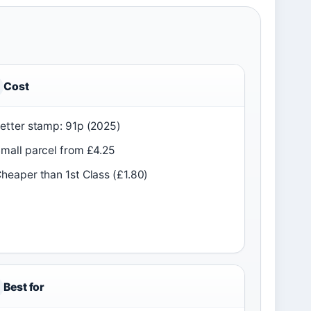
Cost
etter stamp: 91p (2025)
mall parcel from £4.25
heaper than 1st Class (£1.80)
Best for