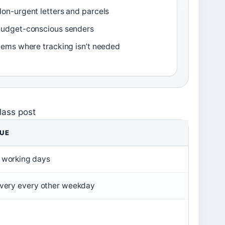
on-urgent letters and parcels
udget-conscious senders
tems where tracking isn’t needed
lass post
UE
 working days
ivery every other weekday