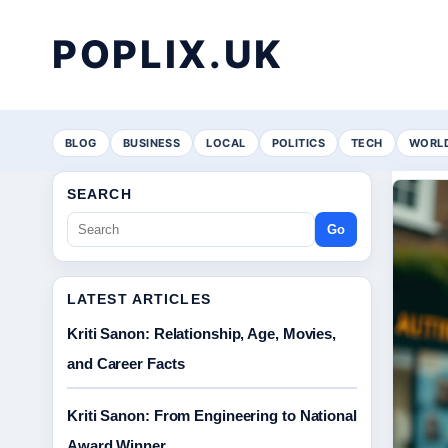
POPLIX.UK
BLOG
BUSINESS
LOCAL
POLITICS
TECH
WORL
SEARCH
Go
LATEST ARTICLES
Kriti Sanon: Relationship, Age, Movies,
and Career Facts
Kriti Sanon: From Engineering to National
Award Winner