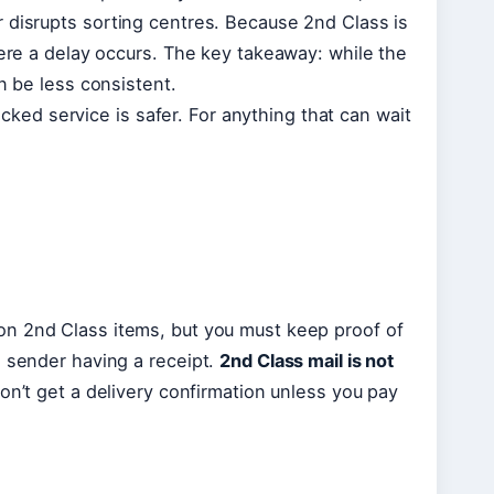
 disrupts sorting centres. Because 2nd Class is
here a delay occurs. The key takeaway: while the
n be less consistent.
racked service is safer. For anything that can wait
on 2nd Class items, but you must keep proof of
e sender having a receipt.
2nd Class mail is not
on’t get a delivery confirmation unless you pay