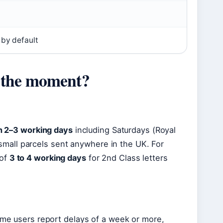
0
 by default
t the moment?
in 2–3 working days
including Saturdays (Royal
nd small parcels sent anywhere in the UK. For
 of
3 to 4 working days
for 2nd Class letters
some users report delays of a week or more,