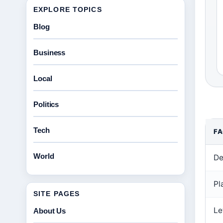
EXPLORE TOPICS
Blog
Business
Local
Politics
Tech
F
World
De
Pl
SITE PAGES
Le
About Us