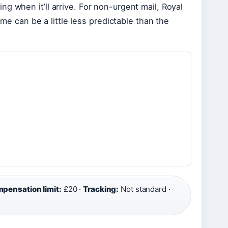
g when it’ll arrive. For non-urgent mail, Royal
ime can be a little less predictable than the
pensation limit:
£20 ·
Tracking:
Not standard ·