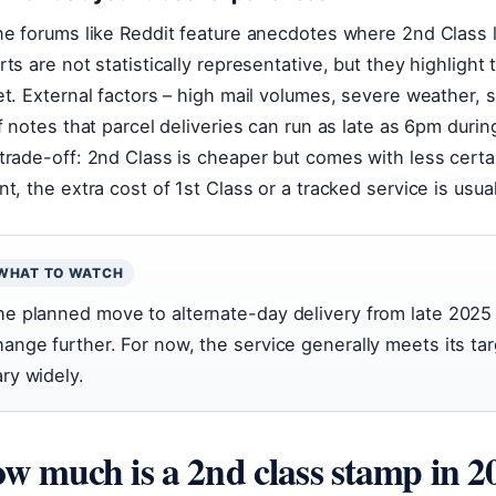
ne forums like Reddit feature anecdotes where 2nd Class l
rts are not statistically representative, but they highlight 
et. External factors – high mail volumes, severe weather, st
lf notes that parcel deliveries can run as late as 6pm durin
trade-off: 2nd Class is cheaper but comes with less certai
nt, the extra cost of 1st Class or a tracked service is usual
WHAT TO WATCH
he planned move to alternate-day delivery from late 2025 
hange further. For now, the service generally meets its tar
ary widely.
w much is a 2nd class stamp in 2