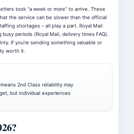
etters took “a week or more” to arrive. These
that the service can be slower than the official
affing shortages – all play a part. Royal Mail
g busy periods (Royal Mail, delivery times FAQ).
nty. If you’re sending something valuable or
ly worth it.
means 2nd Class reliability may
get, but individual experiences
026?