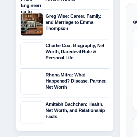
Greg Wise: Career, Family,
and Marriage to Emma
Q
Thompson
Charlie Cox: Biography, Net
Worth, Daredevil Role &
Personal Life
Rhona Mitra: What
Happened? Disease, Partner,
Net Worth
Amitabh Bachchan: Health,
Net Worth, and Relationship
Facts