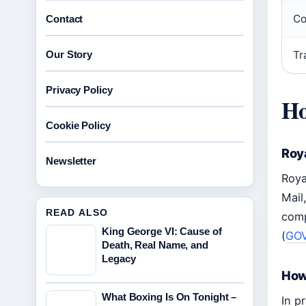
Co
Contact
Our Story
Tr
Privacy Policy
Ho
Cookie Policy
Roya
Newsletter
Roya
Mail
READ ALSO
comp
King George VI: Cause of
(
GOV
Death, Real Name, and
Legacy
How 
What Boxing Is On Tonight –
In p