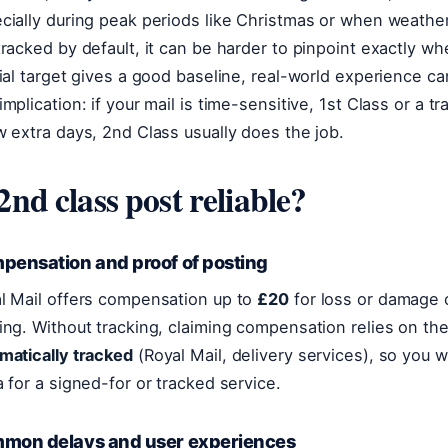
cially during peak periods like Christmas or when weather
tracked by default, it can be harder to pinpoint exactly w
cial target gives a good baseline, real-world experience ca
implication: if your mail is time-sensitive, 1st Class or a t
w extra days, 2nd Class usually does the job.
 2nd class post reliable?
pensation and proof of posting
l Mail offers compensation up to
£20
for loss or damage 
ing. Without tracking, claiming compensation relies on th
matically tracked
(Royal Mail, delivery services), so you w
a for a signed-for or tracked service.
mon delays and user experiences