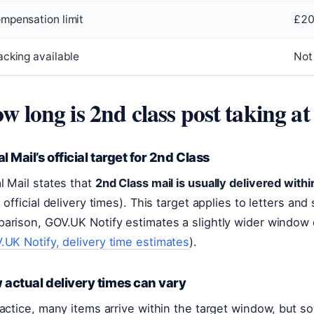
mpensation limit
£2
acking available
Not
w long is 2nd class post taking a
l Mail’s official target for 2nd Class
l Mail states that
2nd Class mail is usually delivered with
, official delivery times). This target applies to letters a
arison, GOV.UK Notify estimates a slightly wider window
.UK Notify, delivery time estimates
).
actual delivery times can vary
ractice, many items arrive within the target window, but 