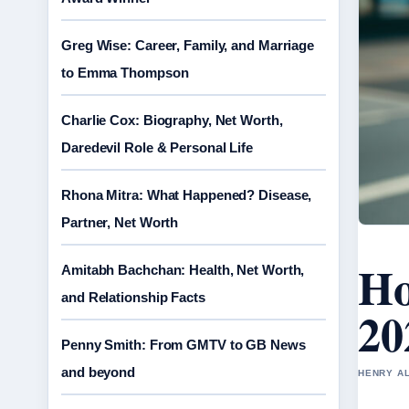
Greg Wise: Career, Family, and Marriage
to Emma Thompson
Charlie Cox: Biography, Net Worth,
Daredevil Role & Personal Life
Rhona Mitra: What Happened? Disease,
Partner, Net Worth
Ho
Amitabh Bachchan: Health, Net Worth,
and Relationship Facts
20
Penny Smith: From GMTV to GB News
and beyond
HENRY AL