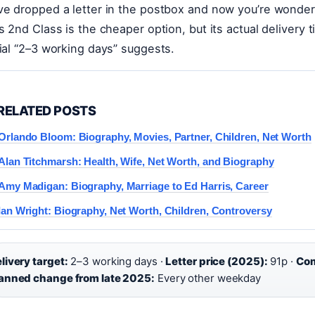
ve dropped a letter in the postbox and now you’re wonderin
’s 2nd Class is the cheaper option, but its actual delivery t
cial “2–3 working days” suggests.
RELATED POSTS
Orlando Bloom: Biography, Movies, Partner, Children, Net Worth
Alan Titchmarsh: Health, Wife, Net Worth, and Biography
Amy Madigan: Biography, Marriage to Ed Harris, Career
Ian Wright: Biography, Net Worth, Children, Controversy
livery target:
2–3 working days ·
Letter price (2025):
91p ·
Com
anned change from late 2025:
Every other weekday