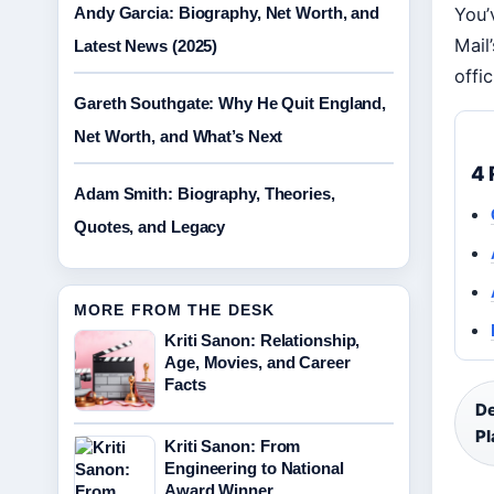
Andy Garcia: Biography, Net Worth, and
You’
Mail
Latest News (2025)
offi
Gareth Southgate: Why He Quit England,
Net Worth, and What’s Next
4 
Adam Smith: Biography, Theories,
Quotes, and Legacy
MORE FROM THE DESK
Kriti Sanon: Relationship,
Age, Movies, and Career
Facts
De
Pl
Kriti Sanon: From
Engineering to National
Award Winner