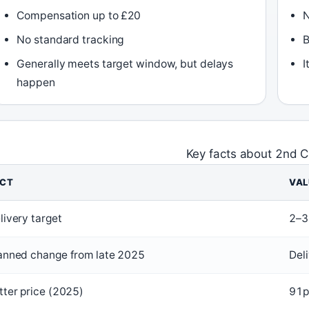
Compensation up to £20
N
No standard tracking
B
Generally meets target window, but delays
I
happen
Key facts about 2nd C
ACT
VAL
livery target
2–3
anned change from late 2025
Del
tter price (2025)
91p