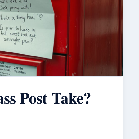
ss Post Take?