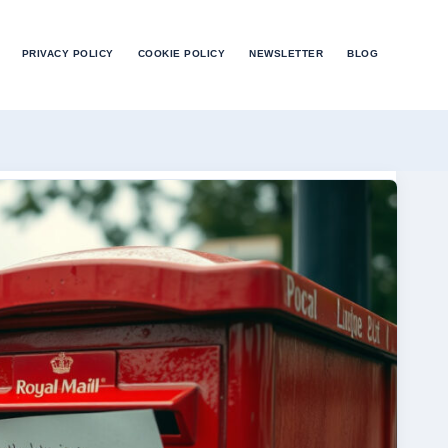
PRIVACY POLICY
COOKIE POLICY
NEWSLETTER
BLOG