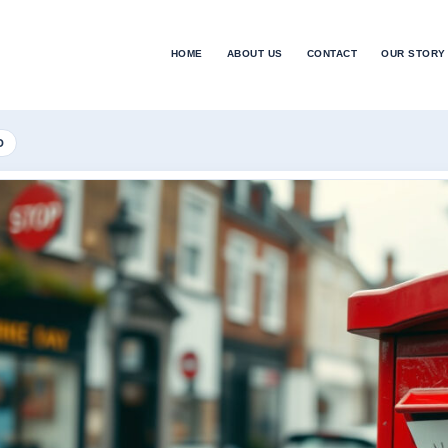
HOME
ABOUT US
CONTACT
OUR STORY
D