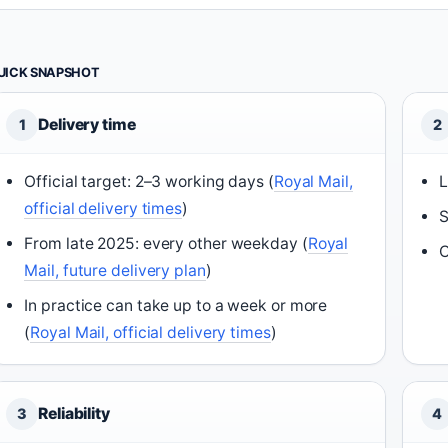
UICK SNAPSHOT
Delivery time
1
2
Official target: 2–3 working days (
Royal Mail,
L
official delivery times
)
S
From late 2025: every other weekday (
Royal
C
Mail, future delivery plan
)
In practice can take up to a week or more
(
Royal Mail, official delivery times
)
Reliability
3
4