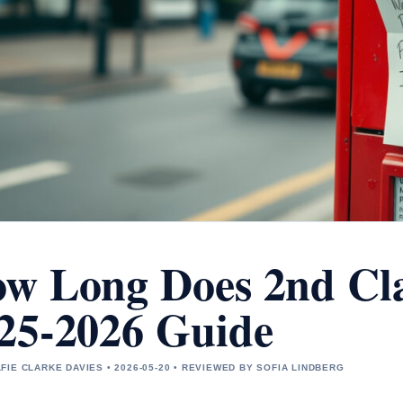
w Long Does 2nd Cla
25-2026 Guide
FIE CLARKE DAVIES • 2026-05-20 • REVIEWED BY SOFIA LINDBERG