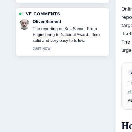
Onli
LIVE COMMENTS
repo
Ava Reed
targ
Good verification work around Greg
itse
Wise: Career, Family, and Marriage
to.... More outlets should write like this.
The 
3 MIN AGO
urge
T
c
v
Ho