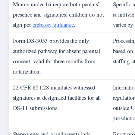
Minors under 16 require both parents’
Specific 
presence and signatures; children do not
at individ
sign per
embassy guidance
.
varies by
Form DS-3053 provides the only
Processin
authorized pathway for absent parental
based on 
consent, valid for three months from
staffing a
notarization.
22 CFR §51.28 mandates witnessed
Internati
signatures at designated facilities for all
regulation
DS-11 submissions.
outside U
jurisdicti
Stepparents and grandparents lack
Exact pro