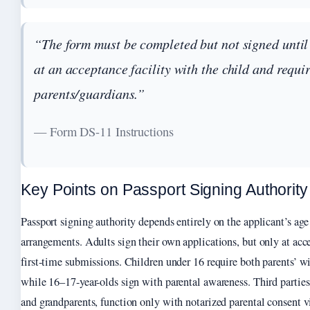
“The form must be completed but not signed until
at an acceptance facility with the child and requi
parents/guardians.”
— Form DS-11 Instructions
Key Points on Passport Signing Authority
Passport signing authority depends entirely on the applicant’s age
arrangements. Adults sign their own applications, but only at accep
first-time submissions. Children under 16 require both parents’ wi
while 16–17-year-olds sign with parental awareness. Third parties
and grandparents, function only with notarized parental consent