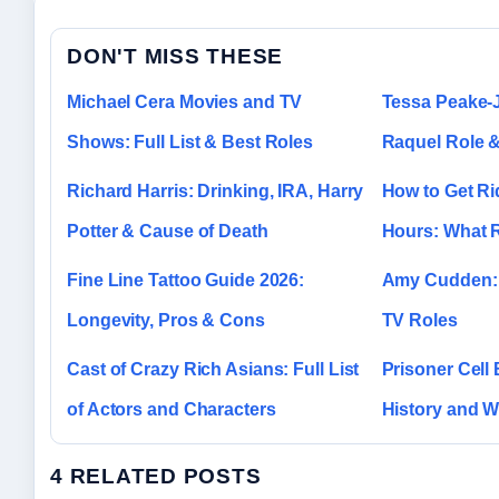
DON'T MISS THESE
Michael Cera Movies and TV
Tessa Peake-
Shows: Full List & Best Roles
Raquel Role &
Richard Harris: Drinking, IRA, Harry
How to Get Rid
Potter & Cause of Death
Hours: What R
Fine Line Tattoo Guide 2026:
Amy Cudden: 
Longevity, Pros & Cons
TV Roles
Cast of Crazy Rich Asians: Full List
Prisoner Cell 
of Actors and Characters
History and W
4 RELATED POSTS