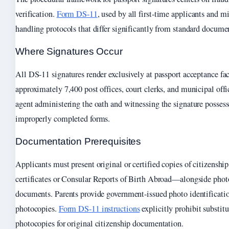
verification.
Form DS-11
, used by all first-time applicants and mi
handling protocols that differ significantly from standard docume
Where Signatures Occur
All DS-11 signatures render exclusively at passport acceptance fac
approximately 7,400 post offices, court clerks, and municipal off
agent administering the oath and witnessing the signature possesse
improperly completed forms.
Documentation Prerequisites
Applicants must present original or certified copies of citizensh
certificates or Consular Reports of Birth Abroad—alongside phot
documents. Parents provide government-issued photo identificati
photocopies.
Form DS-11 instructions
explicitly prohibit substitu
photocopies for original citizenship documentation.