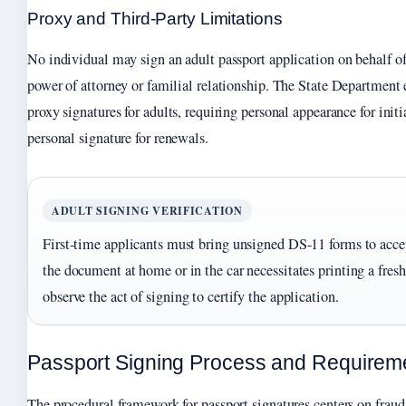
Proxy and Third-Party Limitations
No individual may sign an adult passport application on behalf of 
power of attorney or familial relationship. The State Department e
proxy signatures for adults, requiring personal appearance for init
personal signature for renewals.
ADULT SIGNING VERIFICATION
First-time applicants must bring unsigned DS-11 forms to accep
the document at home or in the car necessitates printing a fres
observe the act of signing to certify the application.
Passport Signing Process and Requirem
The procedural framework for passport signatures centers on fraud