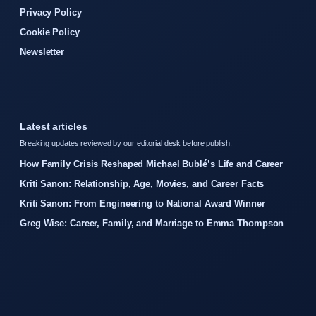
Privacy Policy
Cookie Policy
Newsletter
Latest articles
Breaking updates reviewed by our editorial desk before publish.
How Family Crisis Reshaped Michael Bublé’s Life and Career
Kriti Sanon: Relationship, Age, Movies, and Career Facts
Kriti Sanon: From Engineering to National Award Winner
Greg Wise: Career, Family, and Marriage to Emma Thompson