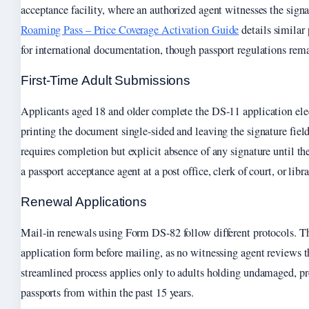
acceptance facility, where an authorized agent witnesses the sign
Roaming Pass – Price Coverage Activation Guide
details similar
for international documentation, though passport regulations rema
First-Time Adult Submissions
Applicants aged 18 and older complete the DS-11 application elec
printing the document single-sided and leaving the signature fiel
requires completion but explicit absence of any signature until th
a passport acceptance agent at a post office, clerk of court, or libra
Renewal Applications
Mail-in renewals using Form DS-82 follow different protocols. Th
application form before mailing, as no witnessing agent reviews 
streamlined process applies only to adults holding undamaged, pr
passports from within the past 15 years.