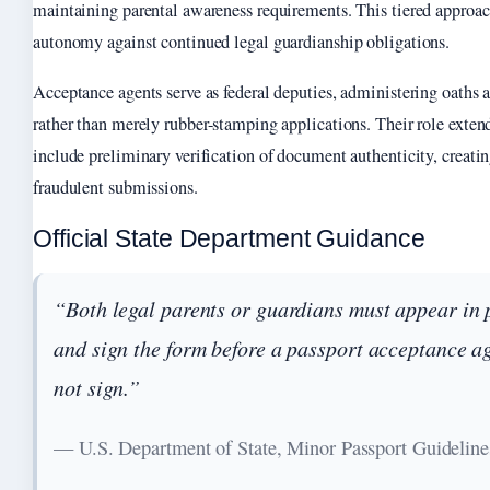
maintaining parental awareness requirements. This tiered approac
autonomy against continued legal guardianship obligations.
Acceptance agents serve as federal deputies, administering oaths a
rather than merely rubber-stamping applications. Their role exte
include preliminary verification of document authenticity, creati
fraudulent submissions.
Official State Department Guidance
“Both legal parents or guardians must appear in 
and sign the form before a passport acceptance ag
not sign.”
— U.S. Department of State, Minor Passport Guideline