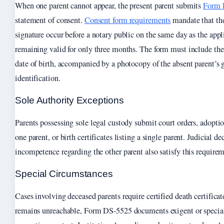
When one parent cannot appear, the present parent submits
Form 
statement of consent.
Consent form requirements
mandate that the
signature occur before a notary public on the same day as the app
remaining valid for only three months. The form must include the
date of birth, accompanied by a photocopy of the absent parent’s
identification.
Sole Authority Exceptions
Parents possessing sole legal custody submit court orders, adopt
one parent, or birth certificates listing a single parent. Judicial de
incompetence regarding the other parent also satisfy this requirem
Special Circumstances
Cases involving deceased parents require certified death certifica
remains unreachable, Form DS-5525 documents exigent or specia