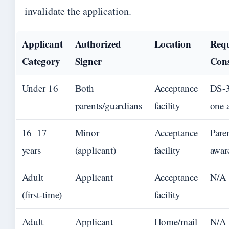
invalidate the application.
Applicant
Authorized
Location
Req
Category
Signer
Con
Under 16
Both
Acceptance
DS-3
parents/guardians
facility
one 
16–17
Minor
Acceptance
Pare
years
(applicant)
facility
awar
Adult
Applicant
Acceptance
N/A
(first-time)
facility
Adult
Applicant
Home/mail
N/A