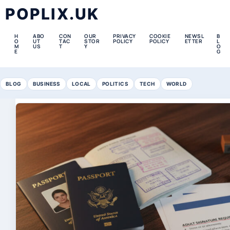
POPLIX.UK
H
ABO
CON
OUR
PRIVACY
COOKIE
NEWSL
B
O
UT
TAC
STOR
POLICY
POLICY
ETTER
L
M
US
T
Y
O
E
G
BLOG
BUSINESS
LOCAL
POLITICS
TECH
WORLD