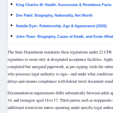
King Charles III: Health, Succession & Residence Facts
Dev Patel: Biography, Nationality, Net Worth
Natalia Dyer: Relationship, Age & Appearance (2025)
John Thaw: Biography, Cause of Death, and Kevin What
The State Department maintains these regulations under 22 CFR 
signatures to occur only at designated acceptance facilities. Appl
completed but unsigned paperwork, as pre-signing voids the sub
who possesses legal authority to sign—and under what condition
delays and ensures compliance with federal travel document stand
Documentation requirements differ substantially between adult ap
16, and teenagers aged 16 to 17. Third parties such as stepparents
additional restrictions unless operating under specific legal autho