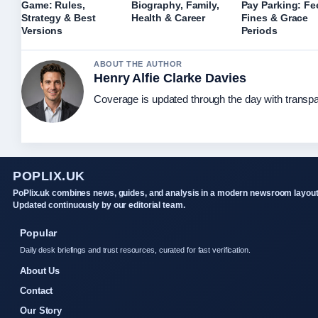
Game: Rules,
Biography, Family,
Pay Parking: Fe
Strategy & Best
Health & Career
Fines & Grace
Versions
Periods
ABOUT THE AUTHOR
Henry Alfie Clarke Davies
Coverage is updated through the day with transp
POPLIX.UK
PoPlix.uk combines news, guides, and analysis in a modern newsroom layout
Updated continuously by our editorial team.
Popular
Daily desk briefings and trust resources, curated for fast verification.
About Us
Contact
Our Story