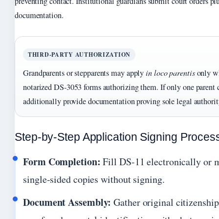
preventing contact. Institutional guardians submit court orders plu
documentation.
THIRD-PARTY AUTHORIZATION
Grandparents or stepparents may apply
in loco parentis
only wh
notarized DS-3053 forms authorizing them. If only one parent c
additionally provide documentation proving sole legal authority
Step-by-Step Application Signing Proces
Form Completion:
Fill DS-11 electronically or 
single-sided copies without signing.
Document Assembly:
Gather original citizenship