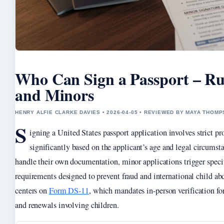
Who Can Sign a Passport – Rul
and Minors
HENRY ALFIE CLARKE DAVIES • 2026-04-05 • REVIEWED BY MAYA THOM
S
igning a United States passport application involves strict pr
significantly based on the applicant’s age and legal circumst
handle their own documentation, minor applications trigger speci
requirements designed to prevent fraud and international child ab
centers on
Form DS-11
, which mandates in-person verification for
and renewals involving children.