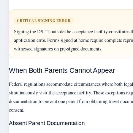
CRITICAL SIGNING ERROR
Signing the DS-11 outside the acceptance facility constitute
application error. Forms signed at home require complete repri
witnessed signatures on pre-signed documents.
When Both Parents Cannot Appear
Federal regulations accommodate circumstances where both legal
simultaneously visit the acceptance facility. These exceptions req
documentation to prevent one parent from obtaining travel docum
consent.
Absent Parent Documentation