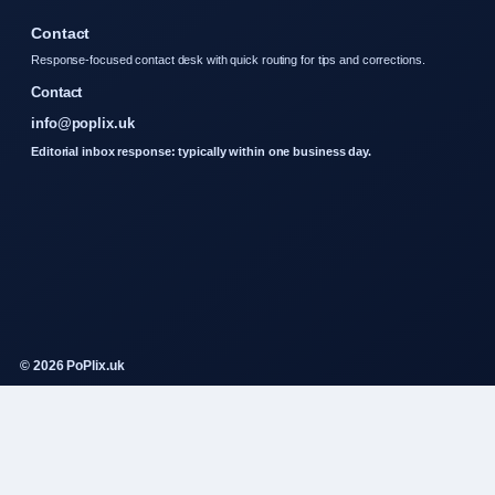
Contact
Response-focused contact desk with quick routing for tips and corrections.
Contact
info@poplix.uk
Editorial inbox response: typically within one business day.
© 2026 PoPlix.uk