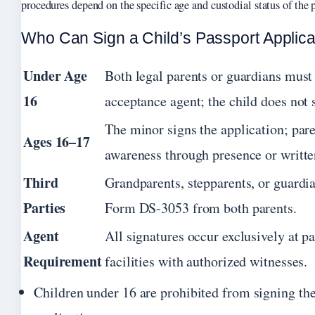
procedures depend on the specific age and custodial status of the p
Who Can Sign a Child’s Passport Applica
Under Age
Both legal parents or guardians must
16
acceptance agent; the child does not 
The minor signs the application; par
Ages 16–17
awareness through presence or writte
Third
Grandparents, stepparents, or guardia
Parties
Form DS-3053 from both parents.
Agent
All signatures occur exclusively at p
Requirement
facilities with authorized witnesses.
Children under 16 are prohibited from signing th