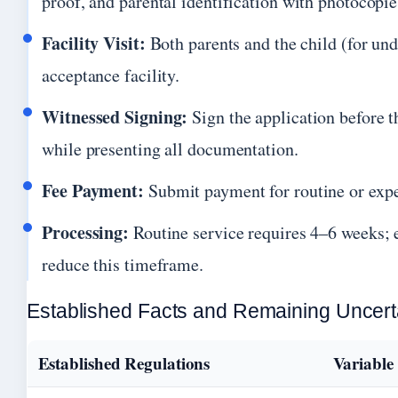
proof, and parental identification with photocopie
Facility Visit:
Both parents and the child (for und
acceptance facility.
Witnessed Signing:
Sign the application before t
while presenting all documentation.
Fee Payment:
Submit payment for routine or expe
Processing:
Routine service requires 4–6 weeks; 
reduce this timeframe.
Established Facts and Remaining Uncert
Established Regulations
Variable