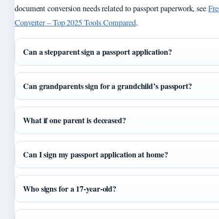
document conversion needs related to passport paperwork, see
Fre
Converter – Top 2025 Tools Compared
.
Can a stepparent sign a passport application?
Can grandparents sign for a grandchild’s passport?
What if one parent is deceased?
Can I sign my passport application at home?
Who signs for a 17-year-old?