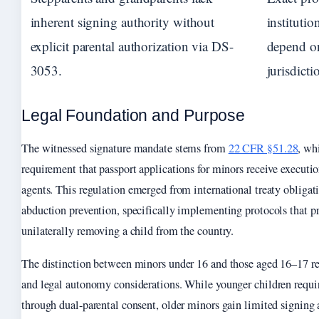
inherent signing authority without
institutio
explicit parental authorization via DS-
depend on
3053.
jurisdicti
Legal Foundation and Purpose
The witnessed signature mandate stems from
22 CFR §51.28
, wh
requirement that passport applications for minors receive executi
agents. This regulation emerged from international treaty obligat
abduction prevention, specifically implementing protocols that p
unilaterally removing a child from the country.
The distinction between minors under 16 and those aged 16–17 r
and legal autonomy considerations. While younger children req
through dual-parental consent, older minors gain limited signing 