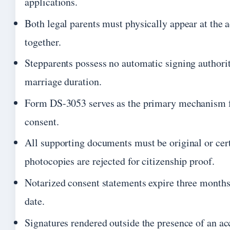
applications.
Both legal parents must physically appear at the a
together.
Stepparents possess no automatic signing authorit
marriage duration.
Form DS-3053 serves as the primary mechanism f
consent.
All supporting documents must be original or cert
photocopies are rejected for citizenship proof.
Notarized consent statements expire three months 
date.
Signatures rendered outside the presence of an a