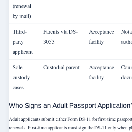
(renewal
by mail)
Third-
Parents via DS-
Acceptance
Nota
party
3053
facility
auth
applicant
Sole
Custodial parent
Acceptance
Cour
custody
facility
docu
cases
Who Signs an Adult Passport Application
Adult applicants submit either Form DS-11 for first-time passpor
renewals. First-time applicants must sign the DS-11 only when ph