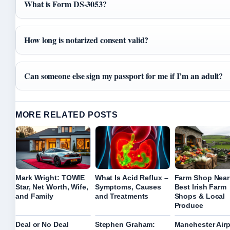
What is Form DS-3053?
How long is notarized consent valid?
Can someone else sign my passport for me if I’m an adult?
MORE RELATED POSTS
Mark Wright: TOWIE
What Is Acid Reflux –
Farm Shop Near
Star, Net Worth, Wife,
Symptoms, Causes
Best Irish Farm
and Family
and Treatments
Shops & Local
Produce
Deal or No Deal
Stephen Graham:
Manchester Airp