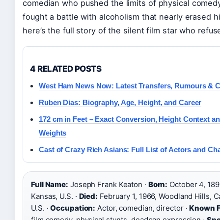
comedian who pushed the limits of physical comedy
fought a battle with alcoholism that nearly erased 
here’s the full story of the silent film star who refus
4 RELATED POSTS
West Ham News Now: Latest Transfers, Rumours & C
Ruben Dias: Biography, Age, Height, and Career
172 cm in Feet – Exact Conversion, Height Context an
Weights
Cast of Crazy Rich Asians: Full List of Actors and Ch
Full Name:
Joseph Frank Keaton ·
Born:
October 4, 189
Kansas, U.S. ·
Died:
February 1, 1966, Woodland Hills, Ca
U.S. ·
Occupation:
Actor, comedian, director ·
Known F
film comedy, physical stunts, deadpan expression ·
Spo