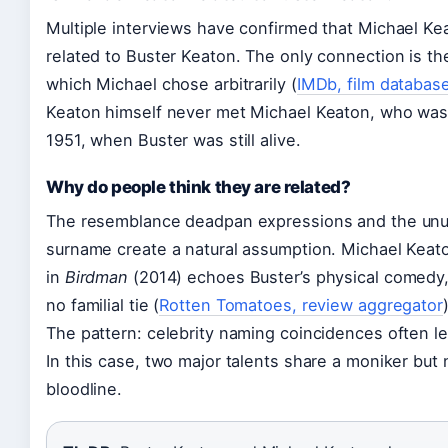
Multiple interviews have confirmed that Michael Kea
related to Buster Keaton. The only connection is t
which Michael chose arbitrarily (
IMDb, film databas
Keaton himself never met Michael Keaton, who was
1951, when Buster was still alive.
Why do people think they are related?
The resemblance deadpan expressions and the unu
surname create a natural assumption. Michael Keato
in
Birdman
(2014) echoes Buster’s physical comedy, 
no familial tie (
Rotten Tomatoes, review aggregator
The pattern: celebrity naming coincidences often l
In this case, two major talents share a moniker but 
bloodline.