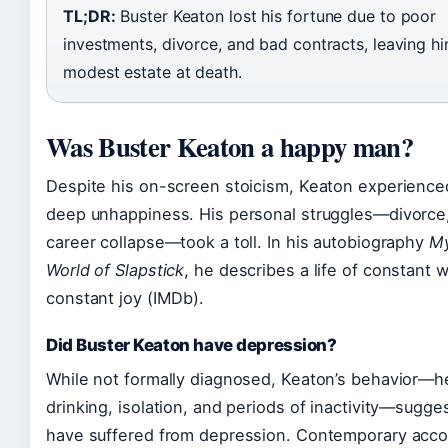
TL;DR:
Buster Keaton lost his fortune due to poor
investments, divorce, and bad contracts, leaving hi
modest estate at death.
Was Buster Keaton a happy man?
Despite his on-screen stoicism, Keaton experience
deep unhappiness. His personal struggles—divorce,
career collapse—took a toll. In his autobiography
My
World of Slapstick
, he describes a life of constant 
constant joy (IMDb).
Did Buster Keaton have depression?
While not formally diagnosed, Keaton’s behavior—h
drinking, isolation, and periods of inactivity—sugg
have suffered from depression. Contemporary acc