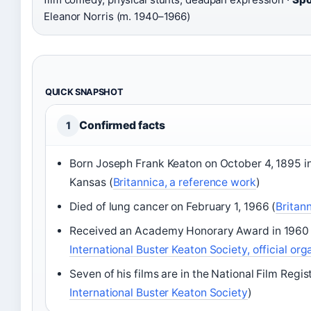
Eleanor Norris (m. 1940–1966)
QUICK SNAPSHOT
Confirmed facts
1
Born Joseph Frank Keaton on October 4, 1895 in
Kansas (
Britannica, a reference work
)
Died of lung cancer on February 1, 1966 (
Britan
Received an Academy Honorary Award in 1960 
International Buster Keaton Society, official org
Seven of his films are in the National Film Regist
International Buster Keaton Society
)