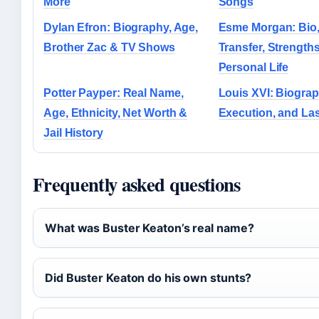
More
Songs
Dylan Efron: Biography, Age,
Esme Morgan: Bio, 
Brother Zac & TV Shows
Transfer, Strength
Personal Life
Potter Payper: Real Name,
Louis XVI: Biograp
Age, Ethnicity, Net Worth &
Execution, and La
Jail History
Frequently asked questions
What was Buster Keaton’s real name?
Did Buster Keaton do his own stunts?