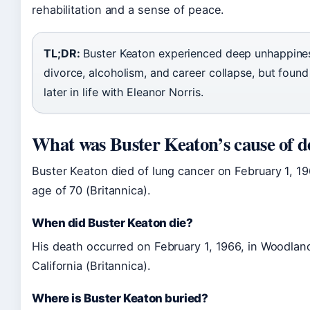
rehabilitation and a sense of peace.
TL;DR:
Buster Keaton experienced deep unhappine
divorce, alcoholism, and career collapse, but found 
later in life with Eleanor Norris.
What was Buster Keaton’s cause of d
Buster Keaton died of lung cancer on February 1, 19
age of 70 (Britannica).
When did Buster Keaton die?
His death occurred on February 1, 1966, in Woodland
California (Britannica).
Where is Buster Keaton buried?