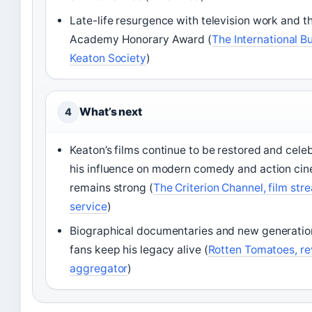
Late-life resurgence with television work and t
Academy Honorary Award (
The International B
Keaton Society
)
What’s next
4
Keaton’s films continue to be restored and cele
his influence on modern comedy and action ci
remains strong (
The Criterion Channel, film str
service
)
Biographical documentaries and new generatio
fans keep his legacy alive (
Rotten Tomatoes, r
aggregator
)