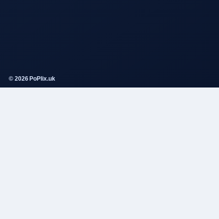
© 2026 PoPlix.uk