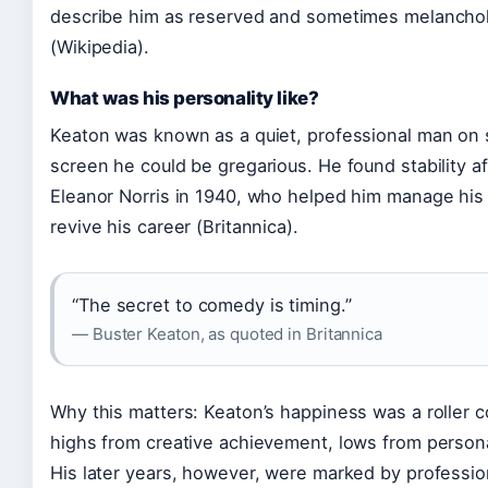
describe him as reserved and sometimes melanchol
(Wikipedia).
What was his personality like?
Keaton was known as a quiet, professional man on s
screen he could be gregarious. He found stability a
Eleanor Norris in 1940, who helped him manage his
revive his career (Britannica).
“The secret to comedy is timing.”
— Buster Keaton, as quoted in Britannica
Why this matters: Keaton’s happiness was a roller 
highs from creative achievement, lows from personal
His later years, however, were marked by professio