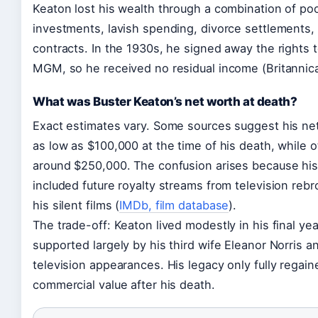
Keaton lost his wealth through a combination of po
investments, lavish spending, divorce settlements,
contracts. In the 1930s, he signed away the rights to
MGM, so he received no residual income (Britannica
What was Buster Keaton’s net worth at death?
Exact estimates vary. Some sources suggest his ne
as low as $100,000 at the time of his death, while o
around $250,000. The confusion arises because his
included future royalty streams from television reb
his silent films (
IMDb, film database
).
The trade-off: Keaton lived modestly in his final yea
supported largely by his third wife Eleanor Norris a
television appearances. His legacy only fully regain
commercial value after his death.