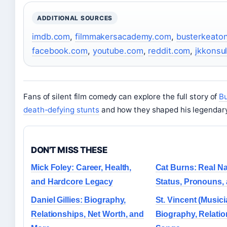
ADDITIONAL SOURCES
imdb.com
,
filmmakersacademy.com
,
busterkeaton
facebook.com
,
youtube.com
,
reddit.com
,
jkkonsul
Fans of silent film comedy can explore the full story of
Bu
death-defying stunts
and how they shaped his legendary
DON'T MISS THESE
Mick Foley: Career, Health,
Cat Burns: Real 
and Hardcore Legacy
Status, Pronouns,
Daniel Gillies: Biography,
St. Vincent (Musici
Relationships, Net Worth, and
Biography, Relati