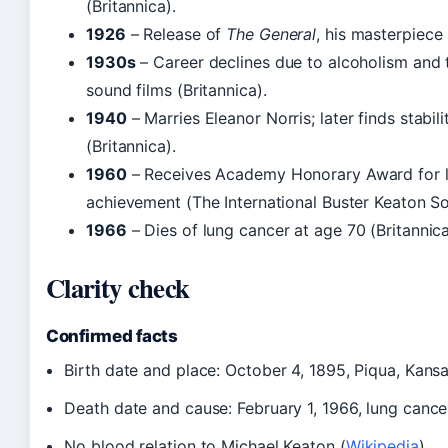
(Britannica).
1926
– Release of
The General
, his masterpiece 
1930s
– Career declines due to alcoholism and t
sound films (Britannica).
1940
– Marries Eleanor Norris; later finds stabili
(Britannica).
1960
– Receives Academy Honorary Award for l
achievement (The International Buster Keaton So
1966
– Dies of lung cancer at age 70 (Britannica
Clarity check
Confirmed facts
Birth date and place: October 4, 1895, Piqua, Kans
Death date and cause: February 1, 1966, lung cancer
No blood relation to Michael Keaton (
Wikipedia
)