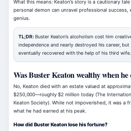
What this means: Keaton’s story is a cautionary tale
personal demon can unravel professional success, 
genius.
TL;DR:
Buster Keaton’s alcoholism cost him creativ
independence and nearly destroyed his career, but
eventually recovered with the help of his third wife.
Was Buster Keaton wealthy when he 
No, Keaton died with an estate valued at approxima
$250,000—roughly $2 million today (The Internation
Keaton Society). While not impoverished, it was a fr
what he had earned at his peak.
How did Buster Keaton lose his fortune?