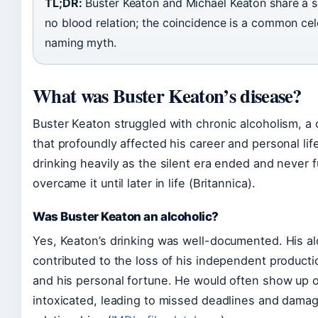
TL;DR:
Buster Keaton and Michael Keaton share a 
no blood relation; the coincidence is a common cel
naming myth.
What was Buster Keaton’s disease?
Buster Keaton struggled with chronic alcoholism, a 
that profoundly affected his career and personal li
drinking heavily as the silent era ended and never f
overcame it until later in life (Britannica).
Was Buster Keaton an alcoholic?
Yes, Keaton’s drinking was well-documented. His a
contributed to the loss of his independent produc
and his personal fortune. He would often show up 
intoxicated, leading to missed deadlines and dama