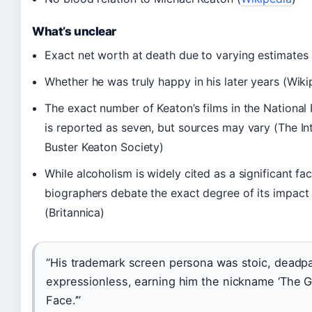
What’s unclear
Exact net worth at death due to varying estimates 
Whether he was truly happy in his later years (Wiki
The exact number of Keaton’s films in the National 
is reported as seven, but sources may vary (The In
Buster Keaton Society)
While alcoholism is widely cited as a significant fa
biographers debate the exact degree of its impact 
(Britannica)
“His trademark screen persona was stoic, deadp
expressionless, earning him the nickname ‘The 
Face.’”