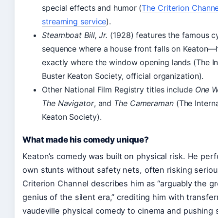
special effects and humor (
The Criterion Channel
streaming service
).
Steamboat Bill, Jr.
(1928) features the famous c
sequence where a house front falls on Keaton—
exactly where the window opening lands (The In
Buster Keaton Society, official organization).
Other National Film Registry titles include
One W
The Navigator
, and
The Cameraman
(The Interna
Keaton Society).
What made his comedy unique?
Keaton’s comedy was built on physical risk. He perf
own stunts without safety nets, often risking seriou
Criterion Channel describes him as “arguably the g
genius of the silent era,” crediting him with transfer
vaudeville physical comedy to cinema and pushing s