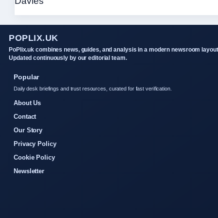
POPLIX.UK
PoPlix.uk combines news, guides, and analysis in a modern newsroom layout
Updated continuously by our editorial team.
Popular
Daily desk briefings and trust resources, curated for fast verification.
About Us
Contact
Our Story
Privacy Policy
Cookie Policy
Newsletter