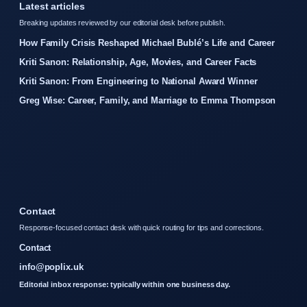
Latest articles
Breaking updates reviewed by our editorial desk before publish.
How Family Crisis Reshaped Michael Bublé’s Life and Career
Kriti Sanon: Relationship, Age, Movies, and Career Facts
Kriti Sanon: From Engineering to National Award Winner
Greg Wise: Career, Family, and Marriage to Emma Thompson
Contact
Response-focused contact desk with quick routing for tips and corrections.
Contact
info@poplix.uk
Editorial inbox response: typically within one business day.