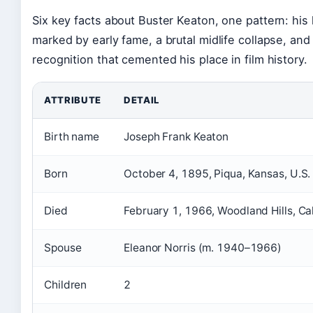
Six key facts about Buster Keaton, one pattern: his 
marked by early fame, a brutal midlife collapse, and
recognition that cemented his place in film history.
ATTRIBUTE
DETAIL
Birth name
Joseph Frank Keaton
Born
October 4, 1895, Piqua, Kansas, U.S.
Died
February 1, 1966, Woodland Hills, Cal
Spouse
Eleanor Norris (m. 1940–1966)
Children
2