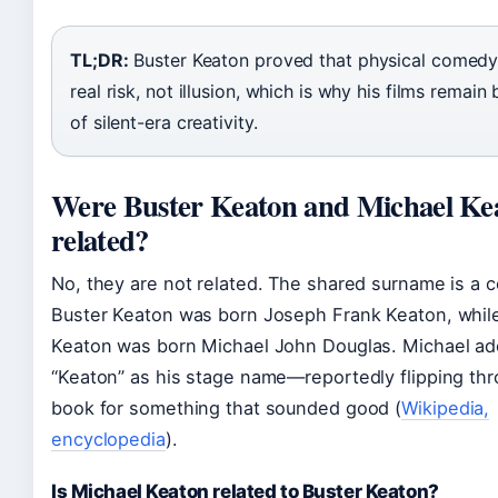
TL;DR:
Buster Keaton proved that physical comedy
real risk, not illusion, which is why his films remai
of silent-era creativity.
Were Buster Keaton and Michael Ke
related?
No, they are not related. The shared surname is a 
Buster Keaton was born Joseph Frank Keaton, whil
Keaton was born Michael John Douglas. Michael a
“Keaton” as his stage name—reportedly flipping th
book for something that sounded good (
Wikipedia,
encyclopedia
).
Is Michael Keaton related to Buster Keaton?