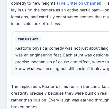
comedy to new heights (
The Criterion Channel
). Hi
lay in using the camera as an active participant—lon
locations, and carefully constructed scenes that m
impossible look effortless.
THE UPSHOT
Keaton’s physical comedy was not just about laug
was an engineering feat. Each stunt was designe
precise mechanism of cause and effect, where t
knew what was coming but still couldn’t look awa
The implication: Keaton’s films remain benchmarks o
creativity precisely because they were built on real
rather than illusion. Every laugh was earned throu
broken bones.