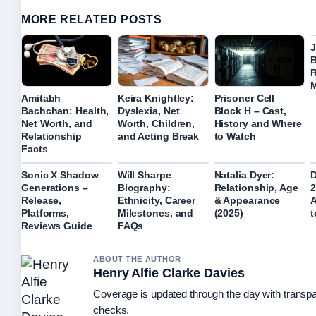
MORE RELATED POSTS
J
B
R
M
Amitabh
Keira Knightley:
Prisoner Cell
Bachchan: Health,
Dyslexia, Net
Block H – Cast,
Net Worth, and
Worth, Children,
History and Where
Relationship
and Acting Break
to Watch
Facts
Sonic X Shadow
Will Sharpe
Natalia Dyer:
D
Generations –
Biography:
Relationship, Age
2
Release,
Ethnicity, Career
& Appearance
A
Platforms,
Milestones, and
(2025)
t
Reviews Guide
FAQs
ABOUT THE AUTHOR
Henry Alfie Clarke Davies
Coverage is updated through the day with transp
checks.