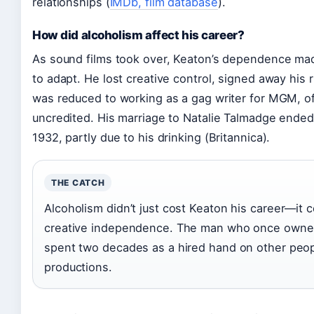
relationships (
IMDb, film database
).
How did alcoholism affect his career?
As sound films took over, Keaton’s dependence made 
to adapt. He lost creative control, signed away his r
was reduced to working as a gag writer for MGM, o
uncredited. His marriage to Natalie Talmadge ended 
1932, partly due to his drinking (Britannica).
THE CATCH
Alcoholism didn’t just cost Keaton his career—it 
creative independence. The man who once owned
spent two decades as a hired hand on other peop
productions.