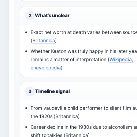
What’s unclear
2
Exact net worth at death varies between sourc
(
Britannica
)
Whether Keaton was truly happy in his later yea
remains a matter of interpretation (
Wikipedia,
encyclopedia
)
Timeline signal
3
From vaudeville child performer to silent film au
the 1920s (Britannica)
Career decline in the 1930s due to alcoholism a
shift to talkies (Britannica)