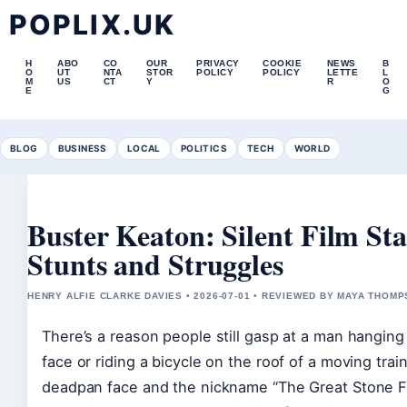
POPLIX.UK
H
ABO
CO
OUR
PRIVACY
COOKIE
NEWS
B
O
UT
NTA
STOR
POLICY
POLICY
LETTE
L
M
US
CT
Y
R
O
E
G
BLOG
BUSINESS
LOCAL
POLITICS
TECH
WORLD
Buster Keaton: Silent Film Sta
Stunts and Struggles
HENRY ALFIE CLARKE DAVIES • 2026-07-01 • REVIEWED BY MAYA THOM
There’s a reason people still gasp at a man hanging
face or riding a bicycle on the roof of a moving trai
deadpan face and the nickname “The Great Stone F