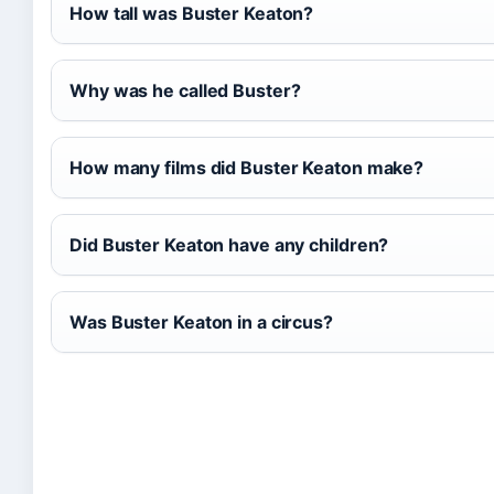
How tall was Buster Keaton?
Why was he called Buster?
How many films did Buster Keaton make?
Did Buster Keaton have any children?
Was Buster Keaton in a circus?