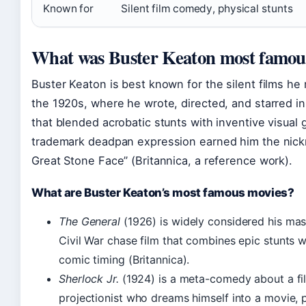
Known for
Silent film comedy, physical stunts
What was Buster Keaton most famous
Buster Keaton is best known for the silent films he
the 1920s, where he wrote, directed, and starred i
that blended acrobatic stunts with inventive visual 
trademark deadpan expression earned him the nic
Great Stone Face” (Britannica, a reference work).
What are Buster Keaton’s most famous movies?
The General
(1926) is widely considered his mas
Civil War chase film that combines epic stunts w
comic timing (Britannica).
Sherlock Jr.
(1924) is a meta-comedy about a fi
projectionist who dreams himself into a movie, p