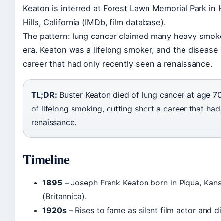
Keaton is interred at Forest Lawn Memorial Park in
Hills, California (IMDb, film database).
The pattern: lung cancer claimed many heavy smoke
era. Keaton was a lifelong smoker, and the disease 
career that had only recently seen a renaissance.
TL;DR:
Buster Keaton died of lung cancer at age 70,
of lifelong smoking, cutting short a career that had
renaissance.
Timeline
1895
– Joseph Frank Keaton born in Piqua, Kan
(Britannica).
1920s
– Rises to fame as silent film actor and d