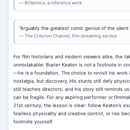
— Britannica, a reference work
“Arguably the greatest comic genius of the silent 
— The Criterion Channel, film streaming service
For film historians and modern viewers alike, the t
unmistakable: Buster Keaton is not a footnote in c
—he is a foundation. The choice to revisit his work 
nostalgia, but discovery. His stunts still defy physic
still teaches directors, and his story still reminds u
can be fragile. For any aspiring performer or filmma
21st century, the lesson is clear: follow Keaton’s e
fearless physicality and creative control, or risk be
footnote yourself.