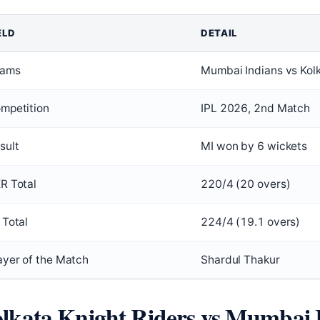
ELD
DETAIL
ams
Mumbai Indians vs Kolk
mpetition
IPL 2026, 2nd Match
sult
MI won by 6 wickets
R Total
220/4 (20 overs)
 Total
224/4 (19.1 overs)
ayer of the Match
Shardul Thakur
lkata Knight Riders vs Mumbai 