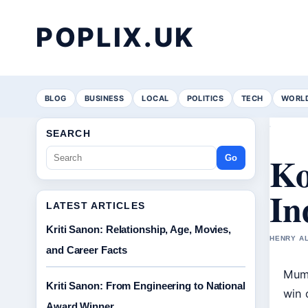
POPLIX.UK
BLOG
BUSINESS
LOCAL
POLITICS
TECH
WORL
SEARCH
Ko
Go
In
LATEST ARTICLES
Kriti Sanon: Relationship, Age, Movies,
HENRY AL
and Career Facts
Mumb
Kriti Sanon: From Engineering to National
win 
Award Winner