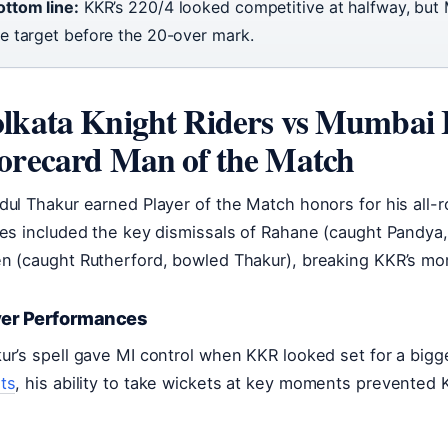
ottom line:
KKR’s 220/4 looked competitive at halfway, but 
he target before the 20-over mark.
lkata Knight Riders vs Mumbai 
orecard Man of the Match
dul Thakur earned Player of the Match honors for his all-
res included the key dismissals of Rahane (caught Pandy
n (caught Rutherford, bowled Thakur), breaking KKR’s mom
yer Performances
ur’s spell gave MI control when KKR looked set for a bigg
ts
, his ability to take wickets at key moments prevented