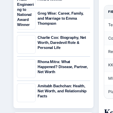
FI
Greg Wise: Career, Family,
and Marriage to Emma
Thompson
Te
Charlie Cox: Biography, Net
Co
Worth, Daredevil Role &
Personal Life
Re
Rhona Mitra: What
KK
Happened? Disease, Partner,
Net Worth
MI
Amitabh Bachchan: Health,
Net Worth, and Relationship
Pl
Facts
Ko