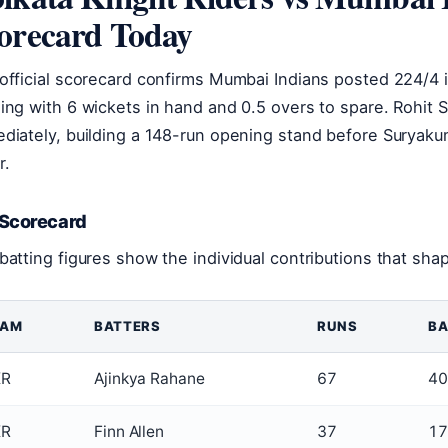
orecard Today
official scorecard confirms Mumbai Indians posted 224/4 i
ing with 6 wickets in hand and 0.5 overs to spare. Rohit 
diately, building a 148-run opening stand before Suryak
r.
 Scorecard
batting figures show the individual contributions that sha
EAM
BATTERS
RUNS
BA
KR
Ajinkya Rahane
67
40
KR
Finn Allen
37
17