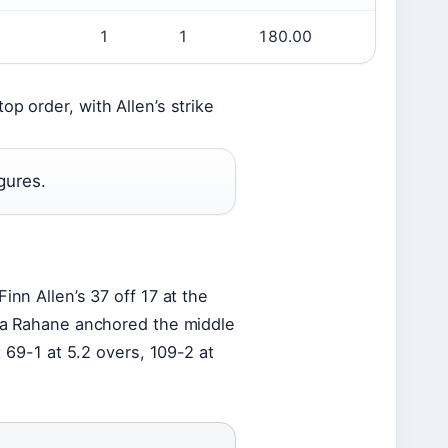
1
1
180.00
p order, with Allen’s strike
gures.
inn Allen’s 37 off 17 at the
kya Rahane anchored the middle
: 69-1 at 5.2 overs, 109-2 at