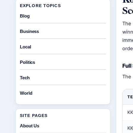
Sc
EXPLORE TOPICS
Blog
The 
Business
winn
imme
Local
orde
Politics
Full
The 
Tech
World
T
K
SITE PAGES
About Us
K