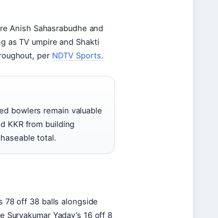
were Anish Sahasrabudhe and
ng as TV umpire and Shakti
hroughout, per
NDTV Sports
.
ed bowlers remain valuable
ed KKR from building
haseable total.
 78 off 38 balls alongside
re Suryakumar Yadav’s 16 off 8