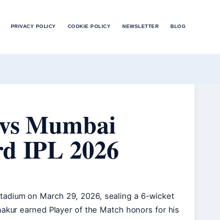
PRIVACY POLICY
COOKIE POLICY
NEWSLETTER
BLOG
 vs Mumbai
rd IPL 2026
tadium on March 29, 2026, sealing a 6-wicket
hakur earned Player of the Match honors for his