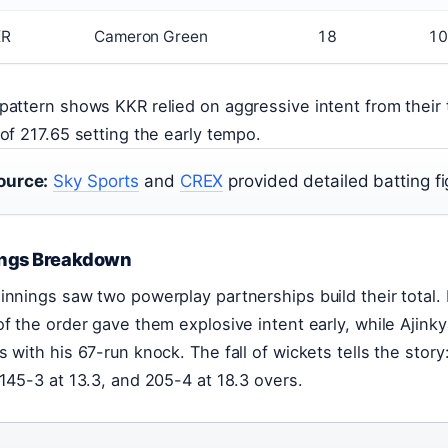
KR
Cameron Green
18
10
pattern shows KKR relied on aggressive intent from their to
 of 217.65 setting the early tempo.
ource:
Sky Sports
and
CREX
provided detailed batting fi
ings Breakdown
innings saw two powerplay partnerships build their total. F
of the order gave them explosive intent early, while Ajin
s with his 67-run knock. The fall of wickets tells the story
 145-3 at 13.3, and 205-4 at 18.3 overs.