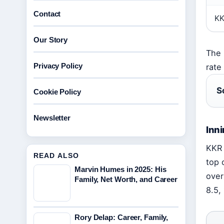
Contact
K
Our Story
The 
Privacy Policy
rate
S
Cookie Policy
Newsletter
Inn
KKR 
READ ALSO
top 
Marvin Humes in 2025: His
over
Family, Net Worth, and Career
8.5,
Rory Delap: Career, Family,