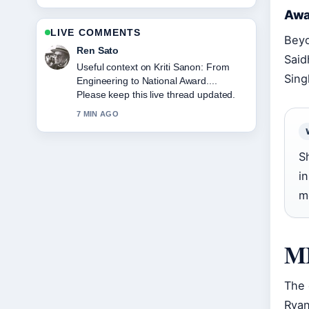
Awa
LIVE COMMENTS
Beyo
Emma Karlsson
Said
The reporting on Greg Wise: Career,
Sing
Family, and Marriage to... feels solid
and very easy to follow.
9 MIN AGO
S
i
m
MI
The 
Ryan