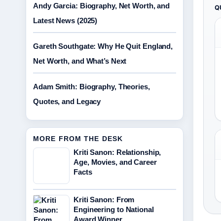
Andy Garcia: Biography, Net Worth, and
Q
Latest News (2025)
Gareth Southgate: Why He Quit England,
Net Worth, and What’s Next
Adam Smith: Biography, Theories,
Quotes, and Legacy
MORE FROM THE DESK
Kriti Sanon: Relationship,
Age, Movies, and Career
Facts
Kriti Sanon: From
Engineering to National
Award Winner