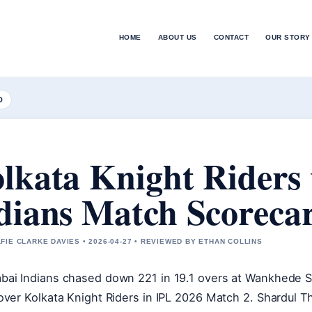
HOME
ABOUT US
CONTACT
OUR STORY
D
lkata Knight Riders
dians Match Scoreca
FIE CLARKE DAVIES • 2026-04-27 • REVIEWED BY ETHAN COLLINS
ai Indians chased down 221 in 19.1 overs at Wankhede S
over Kolkata Knight Riders in IPL 2026 Match 2. Shardul T