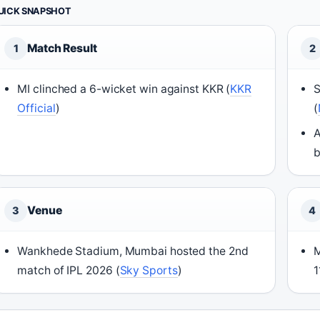
UICK SNAPSHOT
Match Result
1
2
MI clinched a 6-wicket win against KKR (
KKR
S
Official
)
(
A
b
Venue
3
4
Wankhede Stadium, Mumbai hosted the 2nd
M
match of IPL 2026 (
Sky Sports
)
1