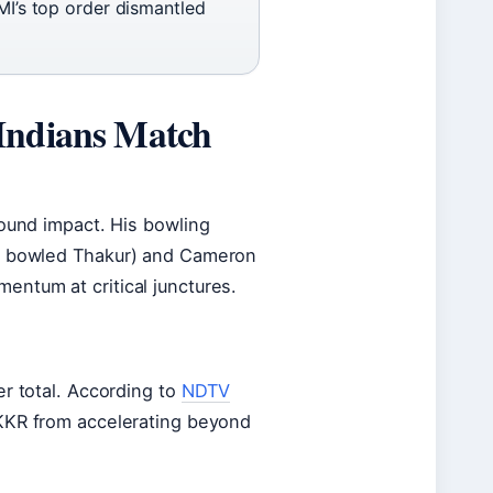
MI’s top order dismantled
Indians Match
round impact. His bowling
a, bowled Thakur) and Cameron
entum at critical junctures.
er total. According to
NDTV
 KKR from accelerating beyond