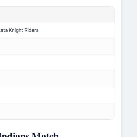
ata Knight Riders
Indians Match