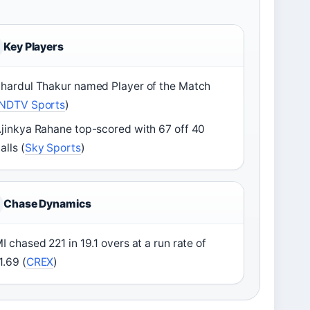
Key Players
hardul Thakur named Player of the Match
NDTV Sports
)
jinkya Rahane top-scored with 67 off 40
alls (
Sky Sports
)
Chase Dynamics
I chased 221 in 19.1 overs at a run rate of
1.69 (
CREX
)