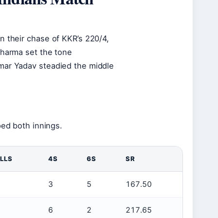
n their chase of KKR’s 220/4,
Sharma set the tone
umar Yadav steadied the middle
ped both innings.
LLS
4S
6S
SR
3
5
167.50
6
2
217.65