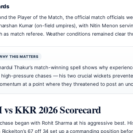
rds
nd the Player of the Match, the official match officials 
harshan Kumar (on-field umpires), with Nitin Menon servi
h as match referee. Weather conditions remained clear t
WHY THIS MATTERS
hardul Thakur’s match-winning spell shows why experienc
n high-pressure chases — his two crucial wickets prevent
omentum at a point where they threatened to post an unc
 vs KKR 2026 Scorecard
chase began with Rohit Sharma at his aggressive best. His
 Rickelton’s 67 off 34 set up a commanding position befo