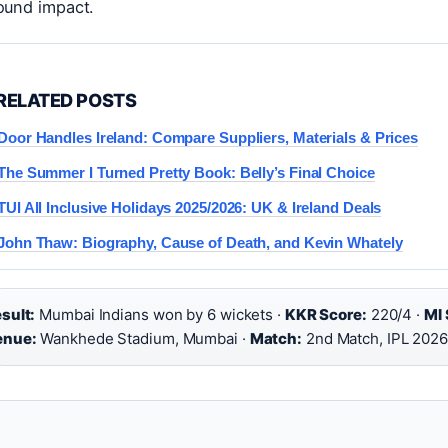
round impact.
RELATED POSTS
Door Handles Ireland: Compare Suppliers, Materials & Prices
The Summer I Turned Pretty Book: Belly’s Final Choice
TUI All Inclusive Holidays 2025/2026: UK & Ireland Deals
John Thaw: Biography, Cause of Death, and Kevin Whately
sult:
Mumbai Indians won by 6 wickets ·
KKR Score:
220/4 ·
MI 
enue:
Wankhede Stadium, Mumbai ·
Match:
2nd Match, IPL 202