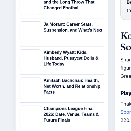
B
and the Long Throw That
Changed Football
t
Ja Morant: Career Stats,
Suspension, and What’s Next
Ko
Sc
Kimberly Wyatt: Kids,
Husband, Pussycat Dolls &
Shar
Life Today
figu
Gree
Amitabh Bachchan: Health,
Net Worth, and Relationship
Facts
Pla
Thak
Champions League Final
Spor
2026: Date, Venue, Teams &
220.
Future Finals