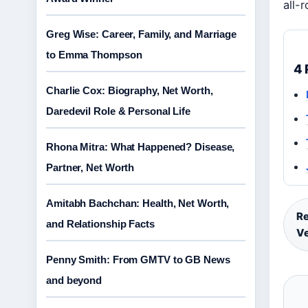
all-
Greg Wise: Career, Family, and Marriage
to Emma Thompson
4 
Charlie Cox: Biography, Net Worth,
Daredevil Role & Personal Life
Rhona Mitra: What Happened? Disease,
Partner, Net Worth
Amitabh Bachchan: Health, Net Worth,
Re
and Relationship Facts
V
Penny Smith: From GMTV to GB News
and beyond