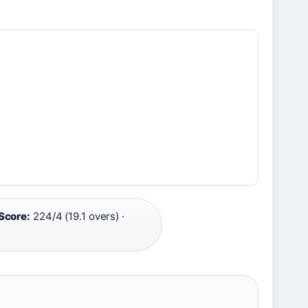
Score:
224/4 (19.1 overs) ·
6