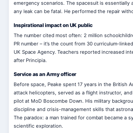
emergency scenarios. The spacesuit is essentially 
any leak can be fatal. He performed the repair witho
Inspirational impact on UK public
The number cited most often: 2 million schoolchildr
PR number – it’s the count from 30 curriculum-linked
UK Space Agency. Teachers reported increased int
after Principia.
Service as an Army officer
Before space, Peake spent 17 years in the British 
attack helicopters, served as a flight instructor, an
pilot at MoD Boscombe Down. His military backgro
discipline and crisis-management skills that astron
The paradox: a man trained for combat became a s
scientific exploration.