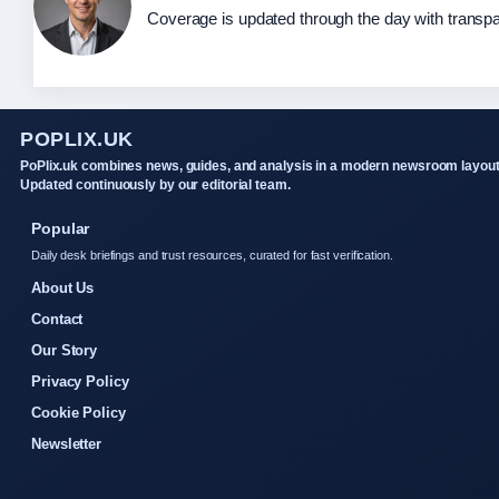
Coverage is updated through the day with transp
POPLIX.UK
PoPlix.uk combines news, guides, and analysis in a modern newsroom layout
Updated continuously by our editorial team.
Popular
Daily desk briefings and trust resources, curated for fast verification.
About Us
Contact
Our Story
Privacy Policy
Cookie Policy
Newsletter