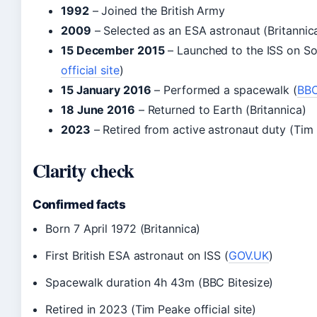
1992
– Joined the British Army
2009
– Selected as an ESA astronaut (Britannic
15 December 2015
– Launched to the ISS on S
official site
)
15 January 2016
– Performed a spacewalk (
BBC
18 June 2016
– Returned to Earth (Britannica)
2023
– Retired from active astronaut duty (Tim P
Clarity check
Confirmed facts
Born 7 April 1972 (Britannica)
First British ESA astronaut on ISS (
GOV.UK
)
Spacewalk duration 4h 43m (BBC Bitesize)
Retired in 2023 (Tim Peake official site)