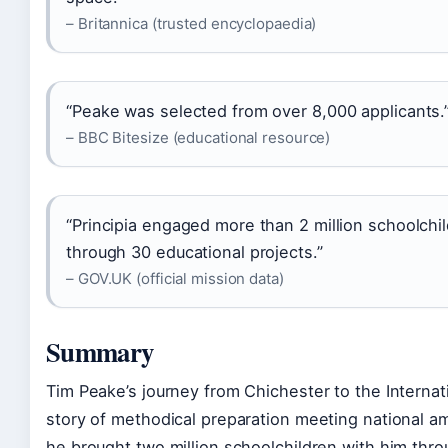
– Britannica (trusted encyclopaedia)
“Peake was selected from over 8,000 applicants.
– BBC Bitesize (educational resource)
“Principia engaged more than 2 million schoolchi
through 30 educational projects.”
– GOV.UK (official mission data)
Summary
Tim Peake’s journey from Chichester to the Internati
story of methodical preparation meeting national ambi
he brought two million schoolchildren with him thr