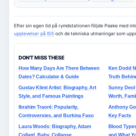
Efter sin egen tid på rymdstationen följde Peake med in
upplevelser på ISS
och de tekniska utmaningar som upp
DON'T MISS THESE
How Many Days Are There Between
Ken Dodd N
Dates? Calculator & Guide
Truth Behin
Gustav Klimt Artist: Biography, Art
Sunny Deol 
Style, and Famous Paintings
Worth, Fami
Ibrahim Traoré: Popularity,
Anthony Gor
Controversies, and Burkina Faso
Key Facts
Laura Woods: Biography, Adam
Blood Type
Collard, Baby, Collapse
and What Y