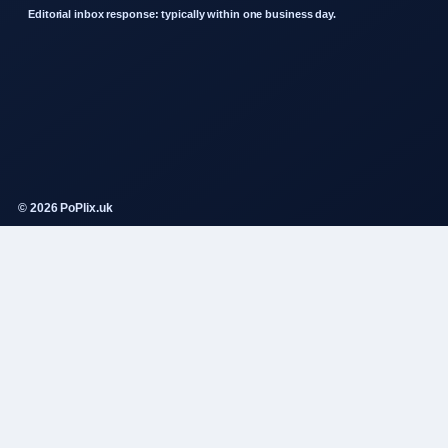
Editorial inbox response: typically within one business day.
© 2026 PoPlix.uk