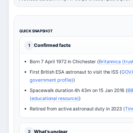
QUICK SNAPSHOT
Confirmed facts
1
Born 7 April 1972 in Chichester (
Britannica (tru
First British ESA astronaut to visit the ISS (
GOV.U
government profile)
)
Spacewalk duration 4h 43m on 15 Jan 2016 (
BB
(educational resource)
)
Retired from active astronaut duty in 2023 (
Tim
What’s unclear
2