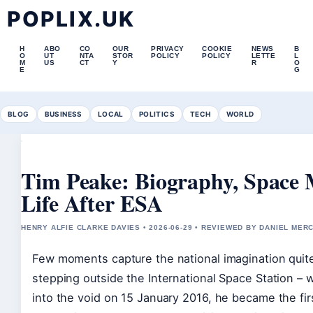
POPLIX.UK
H
ABO
CO
OUR
PRIVACY
COOKIE
NEWS
B
O
UT
NTA
STOR
POLICY
POLICY
LETTE
L
M
US
CT
Y
R
O
E
G
BLOG
BUSINESS
LOCAL
POLITICS
TECH
WORLD
Tim Peake: Biography, Space 
Life After ESA
HENRY ALFIE CLARKE DAVIES • 2026-06-29 • REVIEWED BY DANIEL MER
Few moments capture the national imagination quite 
stepping outside the International Space Station –
into the void on 15 January 2016, he became the first