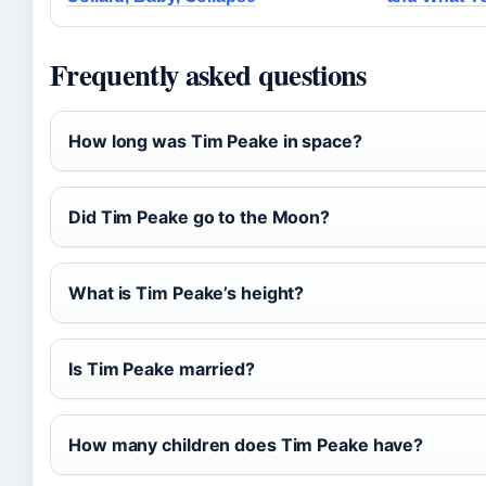
Frequently asked questions
How long was Tim Peake in space?
Did Tim Peake go to the Moon?
What is Tim Peake’s height?
Is Tim Peake married?
How many children does Tim Peake have?