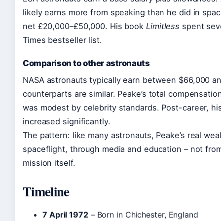
likely earns more from speaking than he did in spa
net £20,000–£50,000. His book
Limitless
spent sev
Times bestseller list.
Comparison to other astronauts
NASA astronauts typically earn between $66,000 an
counterparts are similar. Peake’s total compensation
was modest by celebrity standards. Post-career, h
increased significantly.
The pattern: like many astronauts, Peake’s real wea
spaceflight, through media and education – not fro
mission itself.
Timeline
7 April 1972
– Born in Chichester, England