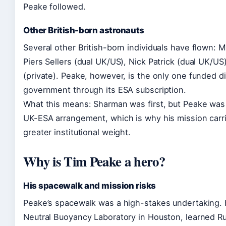
Peake followed.
Other British-born astronauts
Several other British-born individuals have flown: M
Piers Sellers (dual UK/US), Nick Patrick (dual UK/US)
(private). Peake, however, is the only one funded d
government through its ESA subscription.
What this means: Sharman was first, but Peake was th
UK-ESA arrangement, which is why his mission carr
greater institutional weight.
Why is Tim Peake a hero?
His spacewalk and mission risks
Peake’s spacewalk was a high-stakes undertaking. H
Neutral Buoyancy Laboratory in Houston, learned Ru