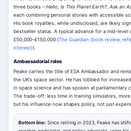
three books –
Hello, Is This Planet Earth?
,
Ask an A
each combining personal stories with accessible sc
His book royalties, while undisclosed, are likely si
bestseller status. A typical advance for a mid-level 
£50,000–£150,000 (
The Guardian (book review, refe
interest)
).
Ambassadorial roles
Peake carries the title of ESA Ambassador and rema
the UK’s space sector. He has lobbied for increas
in space science and has spoken at parliamentary 
The trade-off: less time in training simulators, more
but his influence now shapes policy, not just exper
Bottom line:
Since retiring in 2023, Peake has shif
speaker, podcaster, and policy advocate, using his