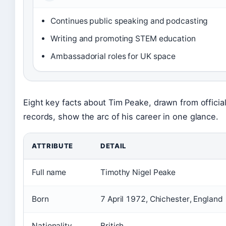
Continues public speaking and podcasting
Writing and promoting STEM education
Ambassadorial roles for UK space
Eight key facts about Tim Peake, drawn from officia
records, show the arc of his career in one glance.
ATTRIBUTE
DETAIL
Full name
Timothy Nigel Peake
Born
7 April 1972, Chichester, England
Nationality
British