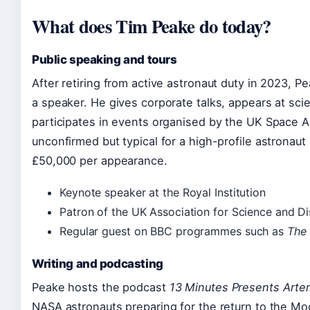
What does Tim Peake do today?
Public speaking and tours
After retiring from active astronaut duty in 2023, 
a speaker. He gives corporate talks, appears at scie
participates in events organised by the UK Space A
unconfirmed but typical for a high-profile astronau
£50,000 per appearance.
Keynote speaker at the Royal Institution
Patron of the UK Association for Science and D
Regular guest on BBC programmes such as
The 
Writing and podcasting
Peake hosts the podcast
13 Minutes Presents Artem
NASA astronauts preparing for the return to the Mo