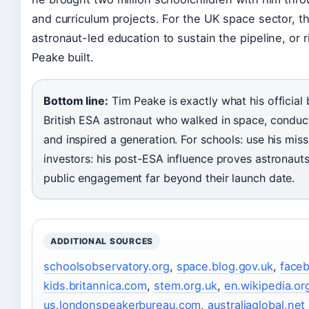
and curriculum projects. For the UK space sector, the
astronaut-led education to sustain the pipeline, or
Peake built.
Bottom line:
Tim Peake is exactly what his official
British ESA astronaut who walked in space, condu
and inspired a generation. For schools: use his mis
investors: his post-ESA influence proves astronaut
public engagement far beyond their launch date.
ADDITIONAL SOURCES
schoolsobservatory.org
,
space.blog.gov.uk
,
face
kids.britannica.com
,
stem.org.uk
,
en.wikipedia.or
us.londonspeakerbureau.com
,
australiaglobal.net