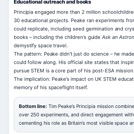
Educational outreach and books
Principia engaged more than 2 million schoolchildr
30 educational projects. Peake ran experiments fro
could replicate, including seed germination and crys
books – including the children’s guide
Ask an Astro
demystify space travel.
The pattern: Peake didn’t just do science – he mad
could follow along. His official site states that insp
pursue STEM is a core part of his post-ESA mission
The implication: Peake’s impact on UK STEM educat
memory of his spaceflight itself.
Bottom line:
Tim Peake’s Principia mission combine
over 250 experiments, and direct engagement with 2
cementing his role as Britain’s most visible space 