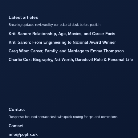
Latest articles
Breaking updates reviewed by our editorial desk before publish.
Kriti Sanon: Relationship, Age, Movies, and Career Facts
Kriti Sanon: From Engineering to National Award Winner
Greg Wise: Career, Family, and Marriage to Emma Thompson
Charlie Cox: Biography, Net Worth, Daredevil Role & Personal Life
Contact
Response-focused contact desk with quick routing for tips and corrections.
Contact
info@poplix.uk