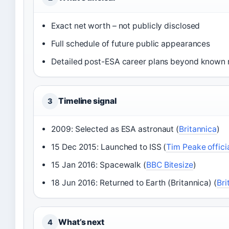
Exact net worth – not publicly disclosed
Full schedule of future public appearances
Detailed post-ESA career plans beyond known 
Timeline signal
3
2009: Selected as ESA astronaut (
Britannica
)
15 Dec 2015: Launched to ISS (
Tim Peake officia
15 Jan 2016: Spacewalk (
BBC Bitesize
)
18 Jun 2016: Returned to Earth (Britannica) (
Bri
What’s next
4