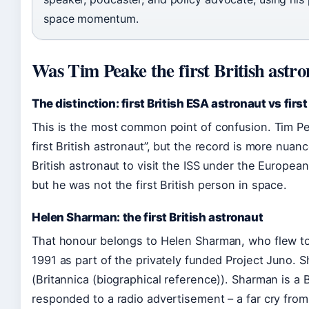
space momentum.
Was Tim Peake the first British astr
The distinction: first British ESA astronaut vs firs
This is the most common point of confusion. Tim Pea
first British astronaut”, but the record is more nuan
British astronaut to visit the ISS under the Europe
but he was not the first British person in space.
Helen Sharman: the first British astronaut
That honour belongs to Helen Sharman, who flew to 
1991 as part of the privately funded Project Juno. S
(Britannica (biographical reference)). Sharman is a 
responded to a radio advertisement – a far cry from