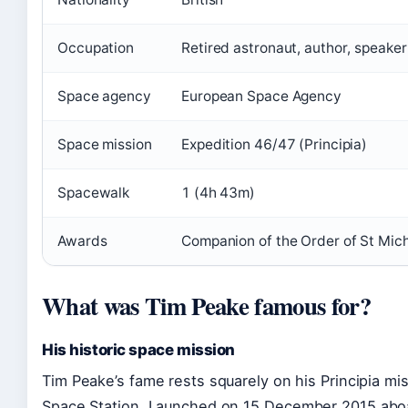
Occupation
Retired astronaut, author, speaker
Space agency
European Space Agency
Space mission
Expedition 46/47 (Principia)
Spacewalk
1 (4h 43m)
Awards
Companion of the Order of St Mic
What was Tim Peake famous for?
His historic space mission
Tim Peake’s fame rests squarely on his Principia mis
Space Station. Launched on
15 December 2015
aboa