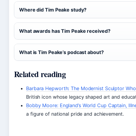
Where did Tim Peake study?
What awards has Tim Peake received?
What is Tim Peake’s podcast about?
Related reading
Barbara Hepworth: The Modernist Sculptor Wh
British icon whose legacy shaped art and educat
Bobby Moore: England’s World Cup Captain, Illn
a figure of national pride and achievement.