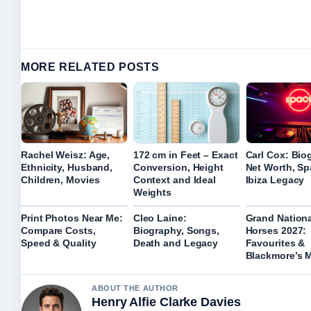
MORE RELATED POSTS
Rachel Weisz: Age,
172 cm in Feet – Exact
Carl Cox: Bio
Ethnicity, Husband,
Conversion, Height
Net Worth, S
Children, Movies
Context and Ideal
Ibiza Legacy
Weights
Print Photos Near Me:
Cleo Laine:
Grand Nationa
Compare Costs,
Biography, Songs,
Horses 2027:
Speed & Quality
Death and Legacy
Favourites &
Blackmore’s 
ABOUT THE AUTHOR
Henry Alfie Clarke Davies