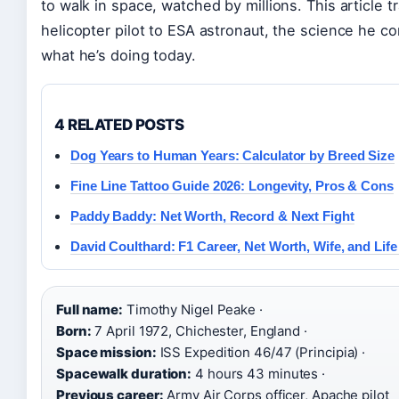
to walk in space, watched by millions. This article 
helicopter pilot to ESA astronaut, the science he c
what he’s doing today.
4 RELATED POSTS
Dog Years to Human Years: Calculator by Breed Size
Fine Line Tattoo Guide 2026: Longevity, Pros & Cons
Paddy Baddy: Net Worth, Record & Next Fight
David Coulthard: F1 Career, Net Worth, Wife, and Lif
Full name:
Timothy Nigel Peake ·
Born:
7 April 1972, Chichester, England ·
Space mission:
ISS Expedition 46/47 (Principia) ·
Spacewalk duration:
4 hours 43 minutes ·
Previous career:
Army Air Corps officer, Apache pilot