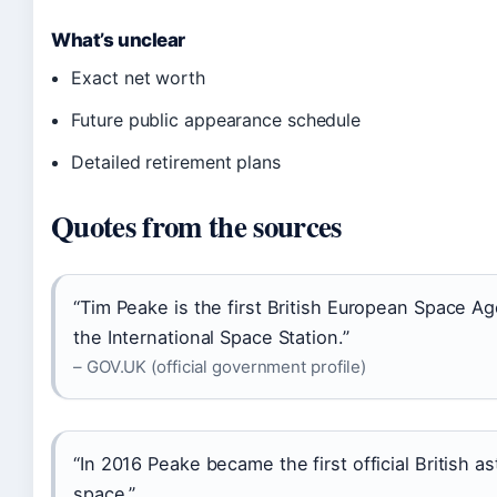
What’s unclear
Exact net worth
Future public appearance schedule
Detailed retirement plans
Quotes from the sources
“Tim Peake is the first British European Space Ag
the International Space Station.”
– GOV.UK (official government profile)
“In 2016 Peake became the first official British as
space.”