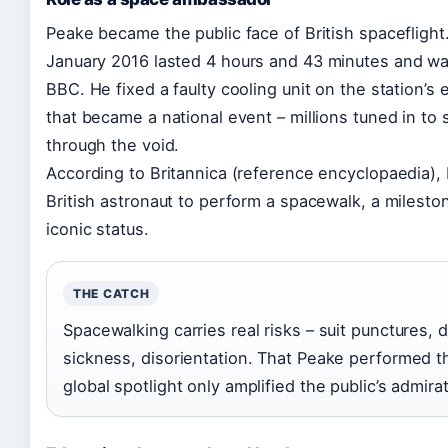
Peake became the public face of British spacefligh
January 2016
lasted 4 hours and 43 minutes and was
BBC. He fixed a faulty cooling unit on the station’s e
that became a national event – millions tuned in to 
through the void.
According to Britannica (reference encyclopaedia), Pe
British astronaut to perform a spacewalk, a milest
iconic status.
THE CATCH
Spacewalking carries real risks – suit punctures,
sickness, disorientation. That Peake performed t
global spotlight only amplified the public’s admirat