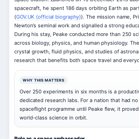
spacecraft, he spent 186 days orbiting Earth as par
(
GOV.UK (official biography)
). The mission name, Pr
Newton’s seminal work and signalled a strong educ
During his stay, Peake conducted more than 250 sci
across biology, physics, and human physiology. The
crystal growth, fluid physics, and studies of astron
research that benefits both space travel and every
WHY THIS MATTERS
Over 250 experiments in six months is a productivi
dedicated research labs. For a nation that had 
spaceflight programme until Peake flew, it proved
world-class science in orbit.
Role as a space ambassador