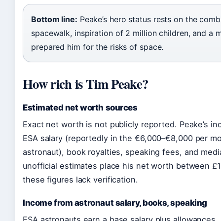
Bottom line:
Peake’s hero status rests on the combi
spacewalk, inspiration of 2 million children, and a m
prepared him for the risks of space.
How rich is Tim Peake?
Estimated net worth sources
Exact net worth is not publicly reported. Peake’s i
ESA salary (reportedly in the €6,000–€8,000 per mo
astronaut), book royalties, speaking fees, and me
unofficial estimates place his net worth between £1 
these figures lack verification.
Income from astronaut salary, books, speaking
ESA astronauts earn a base salary plus allowances. 