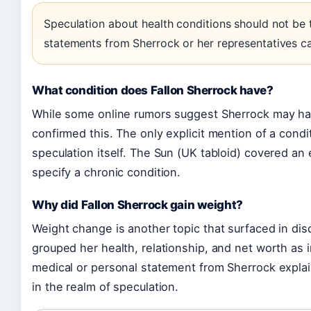
Speculation about health conditions should not be t
statements from Sherrock or her representatives c
What condition does Fallon Sherrock have?
While some online rumors suggest Sherrock may ha
confirmed this. The only explicit mention of a condi
speculation itself. The Sun (UK tabloid) covered an e
specify a chronic condition.
Why did Fallon Sherrock gain weight?
Weight change is another topic that surfaced in di
grouped her health, relationship, and net worth as i
medical or personal statement from Sherrock explai
in the realm of speculation.