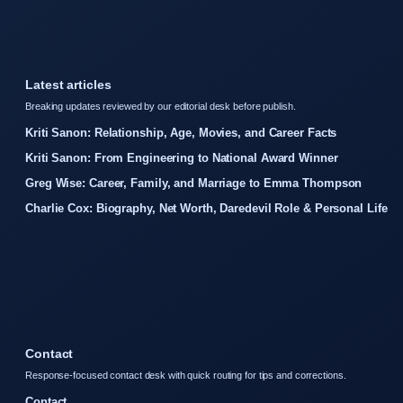
Latest articles
Breaking updates reviewed by our editorial desk before publish.
Kriti Sanon: Relationship, Age, Movies, and Career Facts
Kriti Sanon: From Engineering to National Award Winner
Greg Wise: Career, Family, and Marriage to Emma Thompson
Charlie Cox: Biography, Net Worth, Daredevil Role & Personal Life
Contact
Response-focused contact desk with quick routing for tips and corrections.
Contact