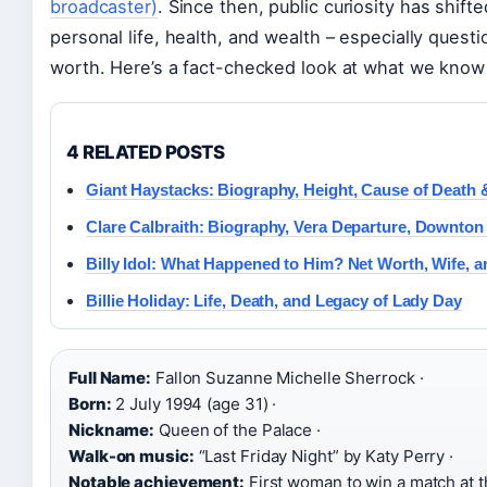
broadcaster)
. Since then, public curiosity has shi
personal life, health, and wealth – especially questi
worth. Here’s a fact-checked look at what we know
4 RELATED POSTS
Giant Haystacks: Biography, Height, Cause of Death
Clare Calbraith: Biography, Vera Departure, Downto
Billy Idol: What Happened to Him? Net Worth, Wife, 
Billie Holiday: Life, Death, and Legacy of Lady Day
Full Name:
Fallon Suzanne Michelle Sherrock ·
Born:
2 July 1994 (age 31) ·
Nickname:
Queen of the Palace ·
Walk-on music:
“Last Friday Night” by Katy Perry ·
Notable achievement:
First woman to win a match at 