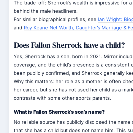
The trade-off: Sherrock’s wealth is impressive for a
behind the male headliners.
For similar biographical profiles, see
Ian Wright: Bi
and
Roy Keane Net Worth, Daughter’s Marriage & F
Does Fallon Sherrock have a child?
Yes, Sherrock has a son, born in 2021. Mirror inclu
coverage, and the child’s presence is a consistent d
been publicly confirmed, and Sherrock generally kee
Why this matters: her role as a mother is often cite
her career, but she has not used her child as a mark
contrasts with some other sports parents.
What is Fallon Sherrock’s son’s name?
No reliable source has publicly disclosed the name 
that she has a child but does not name him. This su