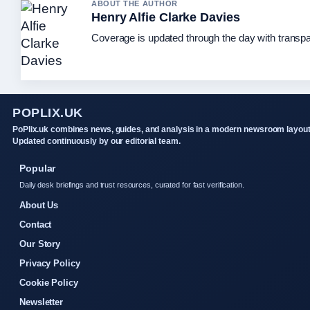
ABOUT THE AUTHOR
Henry Alfie Clarke Davies
Coverage is updated through the day with transp
POPLIX.UK
PoPlix.uk combines news, guides, and analysis in a modern newsroom layout
Updated continuously by our editorial team.
Popular
Daily desk briefings and trust resources, curated for fast verification.
About Us
Contact
Our Story
Privacy Policy
Cookie Policy
Newsletter