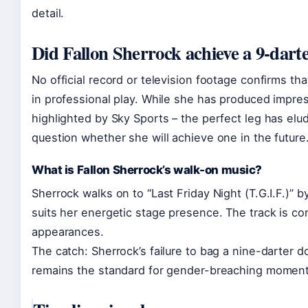
detail.
Did Fallon Sherrock achieve a 9-dart
No official record or television footage confirms th
in professional play. While she has produced impres
highlighted by Sky Sports – the perfect leg has elud
question whether she will achieve one in the future
What is Fallon Sherrock’s walk-on music?
Sherrock walks on to “Last Friday Night (T.G.I.F.)” 
suits her energetic stage presence. The track is co
appearances.
The catch: Sherrock’s failure to bag a nine-darter 
remains the standard for gender-breaching moments