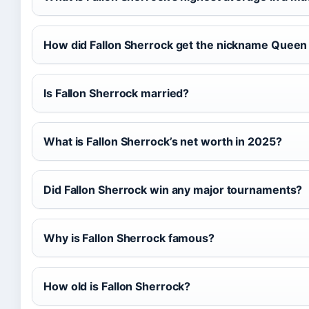
How did Fallon Sherrock get the nickname Queen 
Is Fallon Sherrock married?
What is Fallon Sherrock’s net worth in 2025?
Did Fallon Sherrock win any major tournaments?
Why is Fallon Sherrock famous?
How old is Fallon Sherrock?