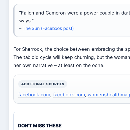
“Fallon and Cameron were a power couple in darts
ways.”
–
The Sun (Facebook post)
For Sherrock, the choice between embracing the spotl
The tabloid cycle will keep churning, but the woman 
her own narrative – at least on the oche.
ADDITIONAL SOURCES
facebook.com
,
facebook.com
,
womenshealthmag
DON'T MISS THESE