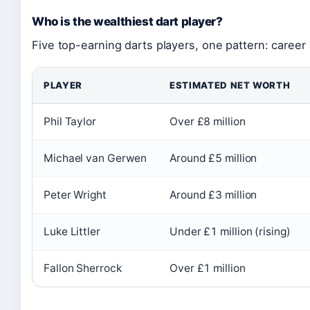
Who is the wealthiest dart player?
Five top-earning darts players, one pattern: caree
PLAYER
ESTIMATED NET WORTH
Phil Taylor
Over £8 million
Michael van Gerwen
Around £5 million
Peter Wright
Around £3 million
Luke Littler
Under £1 million (rising)
Fallon Sherrock
Over £1 million