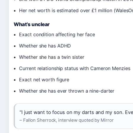
Her net worth is estimated over £1 million (WalesOn
What’s unclear
Exact condition affecting her face
Whether she has ADHD
Whether she has a twin sister
Current relationship status with Cameron Menzies
Exact net worth figure
Whether she has ever thrown a nine-darter
“I just want to focus on my darts and my son. Eve
– Fallon Sherrock, interview quoted by Mirror