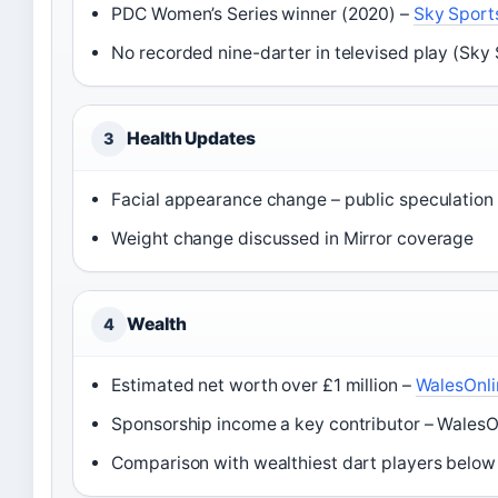
PDC Women’s Series winner (2020) –
Sky Sport
No recorded nine-darter in televised play (Sky
Health Updates
3
Facial appearance change – public speculation 
Weight change discussed in Mirror coverage
Wealth
4
Estimated net worth over £1 million –
WalesOnli
Sponsorship income a key contributor – WalesOn
Comparison with wealthiest dart players below