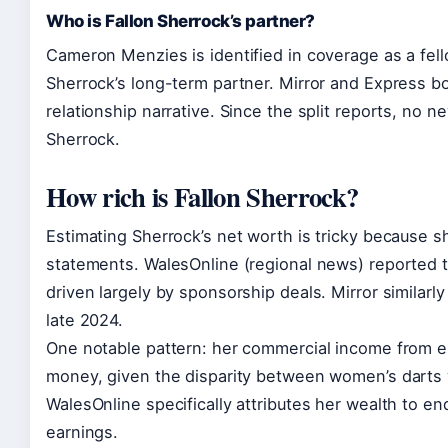
Who is Fallon Sherrock’s partner?
Cameron Menzies is identified in coverage as a fell
Sherrock’s long-term partner. Mirror and Express bo
relationship narrative. Since the split reports, no n
Sherrock.
How rich is Fallon Sherrock?
Estimating Sherrock’s net worth is tricky because s
statements. WalesOnline (regional news) reported t
driven largely by sponsorship deals. Mirror similarl
late 2024.
One notable pattern: her commercial income from en
money, given the disparity between women’s darts
WalesOnline specifically attributes her wealth to 
earnings.