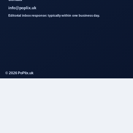
info@poplix.uk
Editorial inbox response: typically within one business day.
© 2026 PoPlix.uk