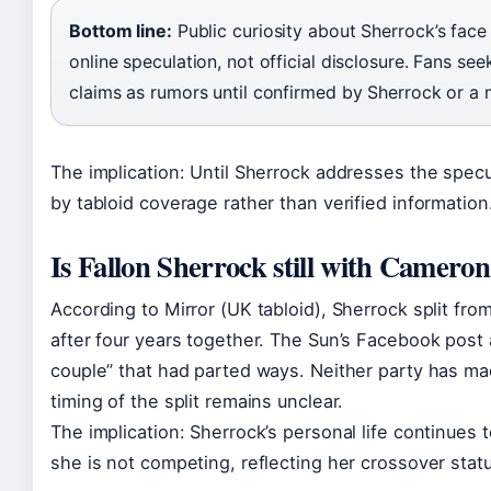
Bottom line:
Public curiosity about Sherrock’s face
online speculation, not official disclosure. Fans se
claims as rumors until confirmed by Sherrock or a 
The implication: Until Sherrock addresses the specu
by tabloid coverage rather than verified information
Is Fallon Sherrock still with Camero
According to Mirror (UK tabloid), Sherrock split fr
after four years together. The Sun’s Facebook post 
couple” that had parted ways. Neither party has ma
timing of the split remains unclear.
The implication: Sherrock’s personal life continues 
she is not competing, reflecting her crossover statu