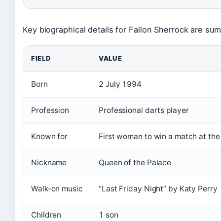
Key biographical details for Fallon Sherrock are su
FIELD
VALUE
Born
2 July 1994
Profession
Professional darts player
Known for
First woman to win a match at th
Nickname
Queen of the Palace
Walk-on music
“Last Friday Night” by Katy Perry
Children
1 son