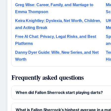
Greg Wise: Career, Family, and Marriage to
Mi
Emma Thompson
Sc
Keira Knightley: Dyslexia, Net Worth, Children,
UK
and Acting Break
Me
Free AI Chat: Privacy, Legal Risks, and Best
Sp
Platforms
an
Danny Dyer Guide: Wife, New Series, and Net
Te
Worth
Hi
Frequently asked questions
When did Fallon Sherrock start playing darts?
What is Fallon Sherrock’s highest average in a ma