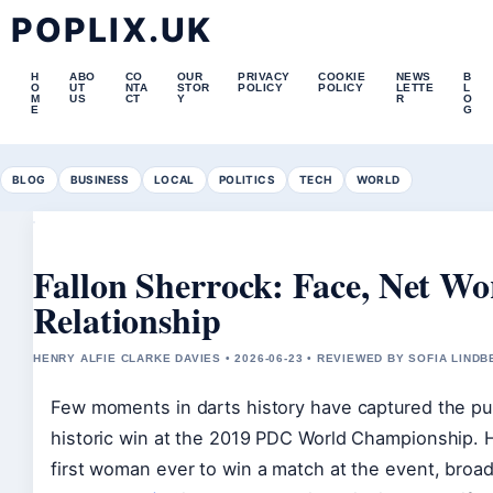
POPLIX.UK
H
ABO
CO
OUR
PRIVACY
COOKIE
NEWS
B
O
UT
NTA
STOR
POLICY
POLICY
LETTE
L
M
US
CT
Y
R
O
E
G
BLOG
BUSINESS
LOCAL
POLITICS
TECH
WORLD
Fallon Sherrock: Face, Net Wo
Relationship
HENRY ALFIE CLARKE DAVIES • 2026-06-23 • REVIEWED BY SOFIA LIND
Few moments in darts history have captured the publ
historic win at the 2019 PDC World Championship. H
first woman ever to win a match at the event, broa