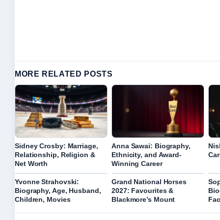
MORE RELATED POSTS
Sidney Crosby: Marriage,
Anna Sawai: Biography,
Nis
Relationship, Religion &
Ethnicity, and Award-
Car
Net Worth
Winning Career
Yvonne Strahovski:
Grand National Horses
Sop
Biography, Age, Husband,
2027: Favourites &
Bio
Children, Movies
Blackmore’s Mount
Fac