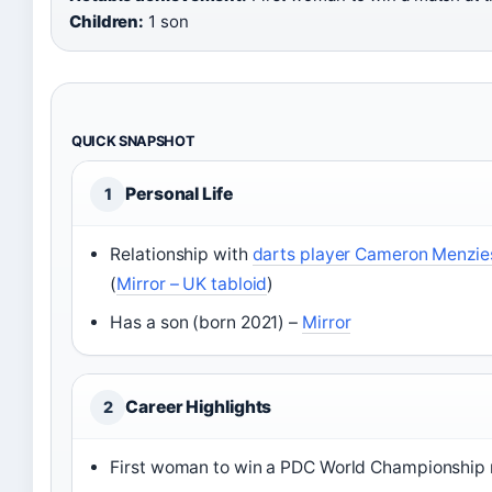
Children:
1 son
QUICK SNAPSHOT
Personal Life
1
Relationship with
darts player Cameron Menzie
(
Mirror – UK tabloid
)
Has a son (born 2021) –
Mirror
Career Highlights
2
First woman to win a PDC World Championship