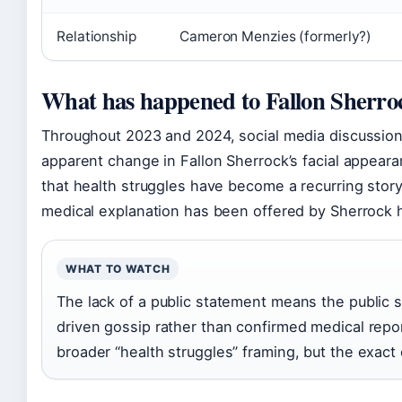
Relationship
Cameron Menzies (formerly?)
What has happened to Fallon Sherroc
Throughout 2023 and 2024, social media discussion
apparent change in Fallon Sherrock’s facial appear
that health struggles have become a recurring storyli
medical explanation has been offered by Sherrock h
WHAT TO WATCH
The lack of a public statement means the public 
driven gossip rather than confirmed medical repor
broader “health struggles” framing, but the exact 