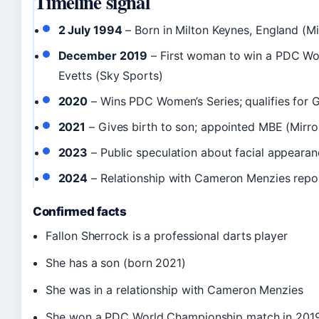
Timeline signal
2 July 1994
– Born in Milton Keynes, England (Mi
December 2019
– First woman to win a PDC Wo
Evetts (Sky Sports)
2020
– Wins PDC Women’s Series; qualifies for 
2021
– Gives birth to son; appointed MBE (Mirro
2023
– Public speculation about facial appearan
2024
– Relationship with Cameron Menzies repor
Confirmed facts
Fallon Sherrock is a professional darts player
She has a son (born 2021)
She was in a relationship with Cameron Menzies
She won a PDC World Championship match in 201